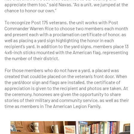
appreciate them too,” said Navas. “As a unit, we jumped at the
chance to honor our own.”
To recognize Post 175 veterans, the unit works with Post
Commander Warren Rice to choose two members each month
and present each with a proclamation certificate of honor, as
well as placing a yard sign highlighting the honor in each
recipient’s yard. In addition to the yard signs, members place 13
4x6-inch sticks mounted with the American flag, representing
the number of their district.
For those members who do not have a yard, a placard was
created that could be placed on the veteran’s front door. When
the yard/door sign and flags are installed, the certificate of
appreciation is given to the recipient and photos are taken. At
the ceremony, honorees are given the opportunity to share
stories of their military and community service, as well as their
time as members in The American Legion Family.