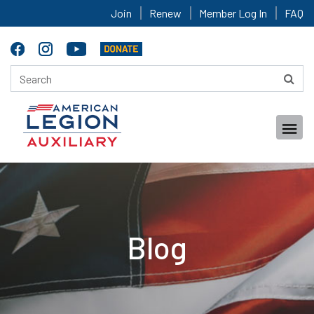
Join
Renew
Member Log In
FAQ
Blog