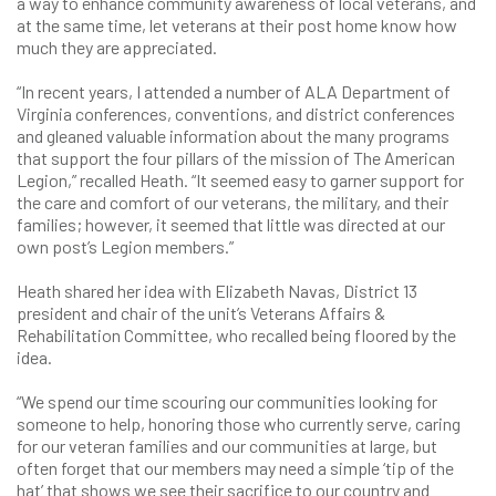
a way to enhance community awareness of local veterans, and
at the same time, let veterans at their post home know how
much they are appreciated.
“In recent years, I attended a number of ALA Department of
Virginia conferences, conventions, and district conferences
and gleaned valuable information about the many programs
that support the four pillars of the mission of The American
Legion,” recalled Heath. “It seemed easy to garner support for
the care and comfort of our veterans, the military, and their
families; however, it seemed that little was directed at our
own post’s Legion members.”
Heath shared her idea with Elizabeth Navas, District 13
president and chair of the unit’s Veterans Affairs &
Rehabilitation Committee, who recalled being floored by the
idea.
“We spend our time scouring our communities looking for
someone to help, honoring those who currently serve, caring
for our veteran families and our communities at large, but
often forget that our members may need a simple ‘tip of the
hat’ that shows we see their sacrifice to our country and