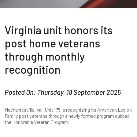
Virginia unit honors its
post home veterans
through monthly
recognition
Posted On: Thursday, 18 September 2025
Mechanicsville, Va., Unit 175 is recognizing its American Legion
Family post veterans through a newly formed program dubbed
the Honorable Veteran Program.