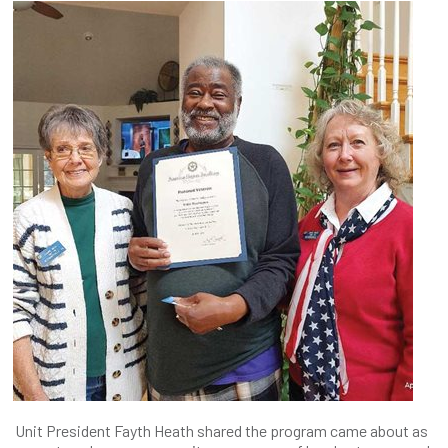
Unit President Fayth Heath shared the program came about as