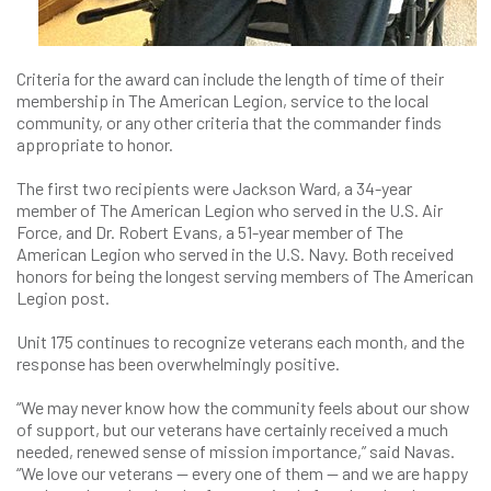
Criteria for the award can include the length of time of their
membership in The American Legion, service to the local
community, or any other criteria that the commander finds
appropriate to honor.
The first two recipients were Jackson Ward, a 34-year
member of The American Legion who served in the U.S. Air
Force, and Dr. Robert Evans, a 51-year member of The
American Legion who served in the U.S. Navy. Both received
honors for being the longest serving members of The American
Legion post.
Unit 175 continues to recognize veterans each month, and the
response has been overwhelmingly positive.
“We may never know how the community feels about our show
of support, but our veterans have certainly received a much
needed, renewed sense of mission importance,” said Navas.
“We love our veterans — every one of them — and we are happy