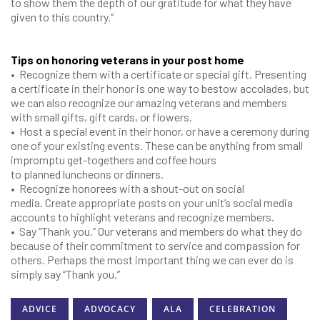
to show them the depth of our gratitude for what they have
given to this country.”
Tips on honoring veterans in your post home
•
Recognize them with a certificate or special gift. Presenting
a certificate in their honor is one way to bestow accolades, but
we can also recognize our amazing veterans and members
with small gifts, gift cards, or flowers.
•
Host a special event in their honor, or have a ceremony during
one of your existing events. These can be anything from small
impromptu get-togethers and coffee hours
to planned luncheons or dinners.
•
Recognize honorees with a shout-out on social
media. Create appropriate posts on your unit’s social media
accounts to highlight veterans and recognize members.
•
Say “Thank you.” Our veterans and members do what they do
because of their commitment to service and compassion for
others. Perhaps the most important thing we can ever do is
simply say “Thank you.”
ADVICE
ADVOCACY
ALA
CELEBRATION