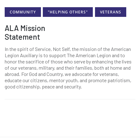
COMMUNITY
"HELPING OTHERS"
VETERANS
ALA Mission
Statement
In the spirit of Service, Not Self, the mission of the American
Legion Auxiliary is to support The American Legion and to
honor the sacrifice of those who serve by enhancing the lives
of our veterans, military, and their families, both at home and
abroad. For God and Country, we advocate for veterans,
educate our citizens, mentor youth, and promote patriotism,
good citizenship, peace and security.