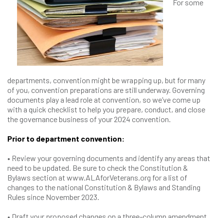
For some
departments, convention might be wrapping up, but for many
of you, convention preparations are still underway. Governing
documents play a lead role at convention, so we’ve come up
with a quick checklist to help you prepare, conduct, and close
the governance business of your 2024 convention.
Prior to department convention:
• Review your governing documents and identify any areas that
need to be updated. Be sure to check the Constitution &
Bylaws section at www.ALAforVeterans.org for a list of
changes to the national Constitution & Bylaws and Standing
Rules since November 2023.
• Draft your proposed changes on a three-column amendment