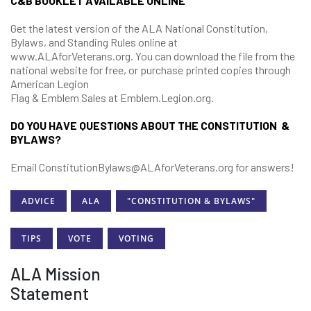
C&B BOOKLET AVAILABLE ONLINE
Get the latest version of the ALA National Constitution,
Bylaws, and Standing Rules online at
www.ALAforVeterans.org. You can download the file from the
national website for free, or purchase printed copies through
American Legion
Flag & Emblem Sales at Emblem.Legion.org.
DO YOU HAVE QUESTIONS ABOUT THE CONSTITUTION &
BYLAWS?
Email ConstitutionBylaws@ALAforVeterans.org for answers!
ADVICE
ALA
"CONSTITUTION & BYLAWS"
TIPS
VOTE
VOTING
ALA Mission
Statement