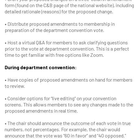
form (found on the C&B page of the national website), including
detailed rationale (reasons) for the proposed change.
• Distribute proposed amendments to membership in
preparation of the department convention vote.
• Host a virtual Q&A for members to ask clarifying questions
prior to the vote at department convention. This is a perfect
time to get familiar with free options like Zoom.
During department convention:
• Have copies of proposed amendments on hand for members
to review.
• Consider options for “live editing” on your convention
screens. This allows members to see any changes made to the
proposed amendments in real time.
• The chair should announce the outcome of each vote in true
numbers, not percentages. For example, the chair would
announce that the vote was “60 in favor” and “40 opposed.”