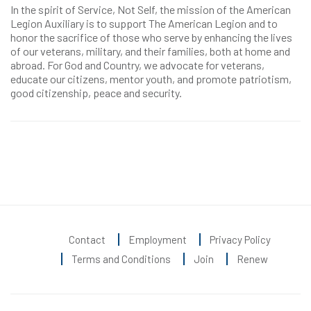
In the spirit of Service, Not Self, the mission of the American
Legion Auxiliary is to support The American Legion and to
honor the sacrifice of those who serve by enhancing the lives
of our veterans, military, and their families, both at home and
abroad. For God and Country, we advocate for veterans,
educate our citizens, mentor youth, and promote patriotism,
good citizenship, peace and security.
Contact
Employment
Privacy Policy
Terms and Conditions
Join
Renew