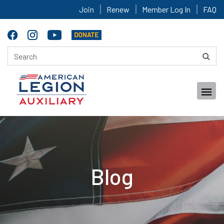
Join
Renew
Member Log In
FAQ
Blog