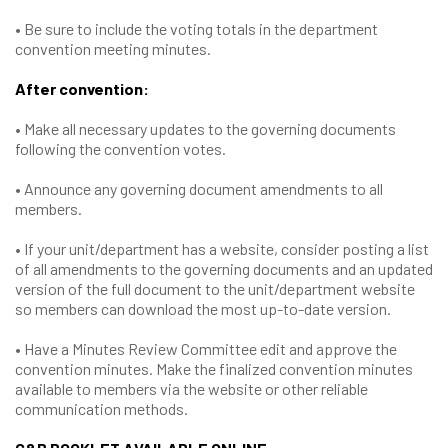
• Be sure to include the voting totals in the department
convention meeting minutes.
After convention:
• Make all necessary updates to the governing documents
following the convention votes.
• Announce any governing document amendments to all
members.
• If your unit/department has a website, consider posting a list
of all amendments to the governing documents and an updated
version of the full document to the unit/department website
so members can download the most up-to-date version.
• Have a Minutes Review Committee edit and approve the
convention minutes. Make the finalized convention minutes
available to members via the website or other reliable
communication methods.