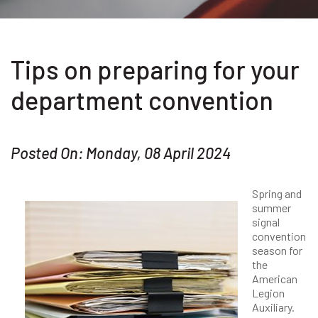
Tips on preparing for your
department convention
Posted On: Monday, 08 April 2024
Spring and
summer
signal
convention
season for
the
American
Legion
Auxiliary.