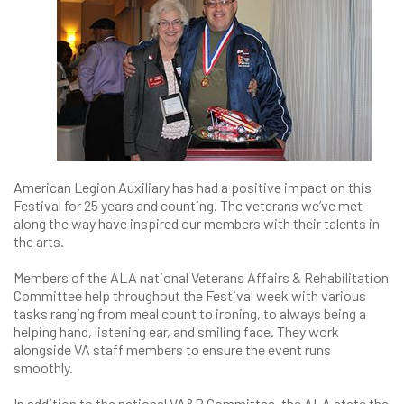
American Legion Auxiliary has had a positive impact on this
Festival for 25 years and counting. The veterans we’ve met
along the way have inspired our members with their talents in
the arts.
Members of the ALA national Veterans Affairs & Rehabilitation
Committee help throughout the Festival week with various
tasks ranging from meal count to ironing, to always being a
helping hand, listening ear, and smiling face. They work
alongside VA staff members to ensure the event runs
smoothly.
In addition to the national VA&R Committee, the ALA state the