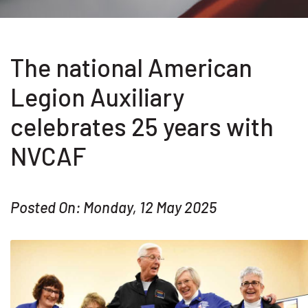
The national American
Legion Auxiliary
celebrates 25 years with
NVCAF
Posted On: Monday, 12 May 2025