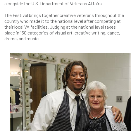
alongside the U.S. Department of Veterans Affairs.
The Festival brings together creative veterans throughout the
country who made it to the national level after competing at
their local VA facilities. Judging at the national level takes
place in 150 categories of visual art, creative writing, dance,
drama, and music.