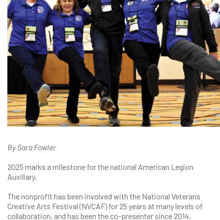
By Sara Fowler
2025 marks a milestone for the national American Legion
Auxiliary.
The nonprofit has been involved with the National Veterans
Creative Arts Festival (NVCAF) for 25 years at many levels of
collaboration, and has been the co-presenter since 2014,