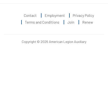
Contact
Employment
Privacy Policy
Terms and Conditions
Join
Renew
Copyright © 2026 American Legion Auxiliary