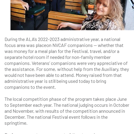
During the ALA’s 2022-2023 administrative year, a national
focus area was placeon NVCAF companions — whether that
was money for a meal plan for the Festival, travel, and/or a
separate hotel room if needed for non-family member
companions. Veterans’ companions were very appreciative of
the assistance. For some, without help from the Auxiliary, they
would not have been able to attend. Money raised from that
administrative year is still being used today to bring
companions to the event.
The local competition phase of the program takes place June
to September each year. The national judging occurs in October
and November, with results of the competition announced in
December. The national Festival event follows in the
springtime.