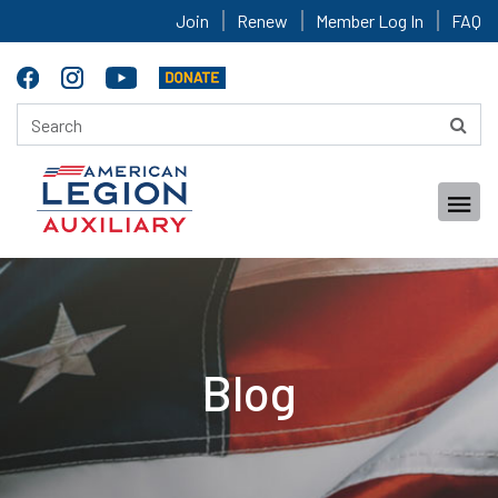
Join
Renew
Member Log In
FAQ
Blog