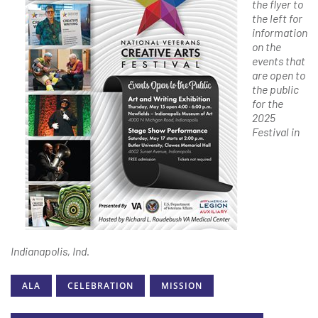
the flyer to
the left for
information
on the
events that
are open to
the public
for the
2025
Festival in
Indianapolis, Ind.
ALA
CELEBRATION
MISSION