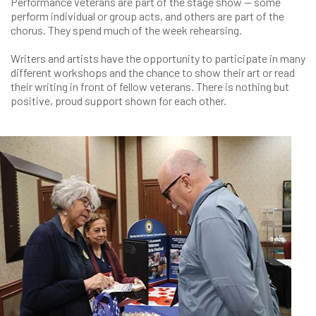
Performance veterans are part of the stage show — some
perform individual or group acts, and others are part of the
chorus. They spend much of the week rehearsing.
Writers and artists have the opportunity to participate in many
different workshops and the chance to show their art or read
their writing in front of fellow veterans. There is nothing but
positive, proud support shown for each other.