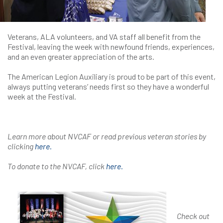
Veterans, ALA volunteers, and VA staff all benefit from the
Festival, leaving the week with newfound friends, experiences,
and an even greater appreciation of the arts.
The American Legion Auxiliary is proud to be part of this event,
always putting veterans’ needs first so they have a wonderful
week at the Festival.
Learn more about NVCAF or read previous veteran stories by
clicking
here.
To donate to the NVCAF, click
here.
Check out