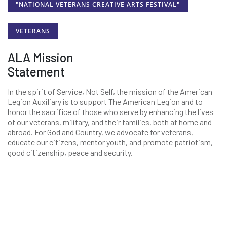
"NATIONAL VETERANS CREATIVE ARTS FESTIVAL"
VETERANS
ALA Mission
Statement
In the spirit of Service, Not Self, the mission of the American
Legion Auxiliary is to support The American Legion and to
honor the sacrifice of those who serve by enhancing the lives
of our veterans, military, and their families, both at home and
abroad. For God and Country, we advocate for veterans,
educate our citizens, mentor youth, and promote patriotism,
good citizenship, peace and security.