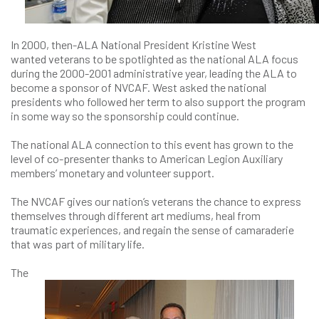
In 2000, then-ALA National President Kristine West
wanted veterans to be spotlighted as the national ALA focus
during the 2000-2001 administrative year, leading the ALA to
become a sponsor of NVCAF. West asked the national
presidents who followed her term to also support the program
in some way so the sponsorship could continue.
The national ALA connection to this event has grown to the
level of co-presenter thanks to American Legion Auxiliary
members’ monetary and volunteer support.
The NVCAF gives our nation’s veterans the chance to express
themselves through different art mediums, heal from
traumatic experiences, and regain the sense of camaraderie
that was part of military life.
The