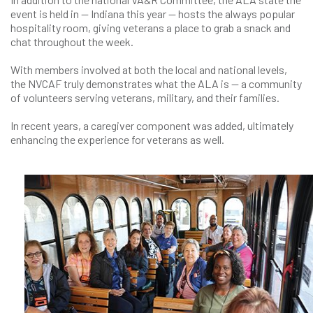
event is held in — Indiana this year — hosts the always popular
hospitality room, giving veterans a place to grab a snack and
chat throughout the week.
With members involved at both the local and national levels,
the NVCAF truly demonstrates what the ALA is — a community
of volunteers serving veterans, military, and their families.
In recent years, a caregiver component was added, ultimately
enhancing the experience for veterans as well.