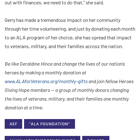
out with finances, we need to do that,” she said.
Gerry has made a tremendous impact on her community
through her time volunteering, and just by donating each month
to an ALA program of her choice, she has spread that impact
to veterans, military, and their families across the nation.
Be like Geraldine Hince and change the lives of our nation’s
heroes by making a monthly donation at
www.ALAforVeterans.org/monthly-gifts
and join fellow Heroes
Giving Hope members — a group of monthly donors changing
the lives of veterans, military, and their families one monthly
donation at a time.
AEF
"ALA FOUNDATION"