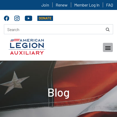
Join
Renew
Member Log In
FAQ
Blog