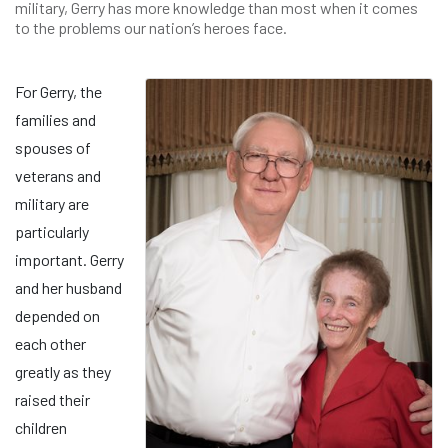
military, Gerry has more knowledge than most when it comes
to the problems our nation’s heroes face.
For Gerry, the
families and
spouses of
veterans and
military are
particularly
important. Gerry
and her husband
depended on
each other
greatly as they
raised their
children