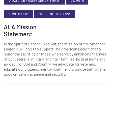
"AUXILIARY EMERGENCY FUND"
DONATE
"GIVE BACK"
"HELPING OTHERS"
ALA Mission
Statement
In the spirit of Service, Not Self, the mission of the American
Legion Auxiliary is to support The American Legion and to
honor the sacrifice of those who serve by enhancing the lives
of our veterans, military, and their families, both at home and
abroad. For God and Country, we advocate for veterans,
educate our citizens, mentor youth, and promote patriotism,
good citizenship, peace and security.