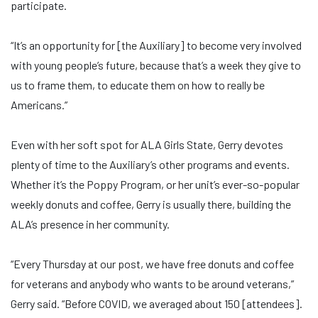
participate.
“It’s an opportunity for [the Auxiliary] to become very involved
with young people’s future, because that’s a week they give to
us to frame them, to educate them on how to really be
Americans.”
Even with her soft spot for ALA Girls State, Gerry devotes
plenty of time to the Auxiliary’s other programs and events.
Whether it’s the Poppy Program, or her unit’s ever-so-popular
weekly donuts and coffee, Gerry is usually there, building the
ALA’s presence in her community.
“Every Thursday at our post, we have free donuts and coffee
for veterans and anybody who wants to be around veterans,”
Gerry said. “Before COVID, we averaged about 150 [attendees].