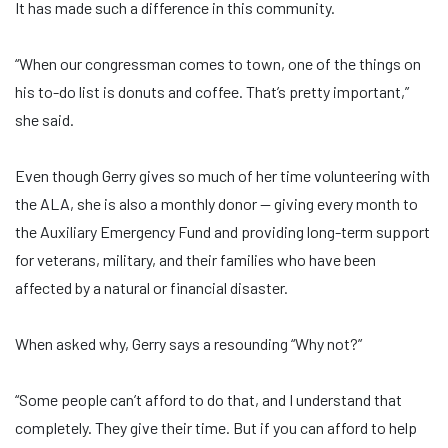
It has made such a difference in this community.
“When our congressman comes to town, one of the things on
his to-do list is donuts and coffee. That’s pretty important,”
she said.
Even though Gerry gives so much of her time volunteering with
the ALA, she is also a monthly donor — giving every month to
the Auxiliary Emergency Fund and providing long-term support
for veterans, military, and their families who have been
affected by a natural or financial disaster.
When asked why, Gerry says a resounding “Why not?”
“Some people can’t afford to do that, and I understand that
completely. They give their time. But if you can afford to help