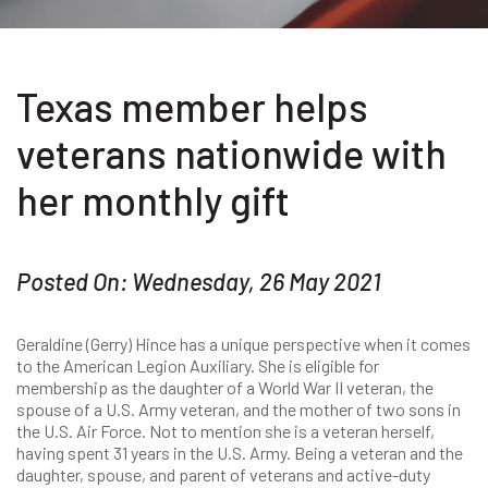
Texas member helps
veterans nationwide with
her monthly gift
Posted On: Wednesday, 26 May 2021
Geraldine (Gerry) Hince has a unique perspective when it comes
to the American Legion Auxiliary. She is eligible for
membership as the daughter of a World War II veteran, the
spouse of a U.S. Army veteran, and the mother of two sons in
the U.S. Air Force. Not to mention she is a veteran herself,
having spent 31 years in the U.S. Army. Being a veteran and the
daughter, spouse, and parent of veterans and active-duty