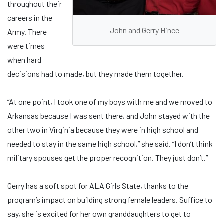
throughout their
careers in the
John and Gerry Hince
Army. There
were times
when hard
decisions had to made, but they made them together.
“At one point, I took one of my boys with me and we moved to
Arkansas because I was sent there, and John stayed with the
other two in Virginia because they were in high school and
needed to stay in the same high school,” she said. “I don’t think
military spouses get the proper recognition. They just don’t.”
Gerry has a soft spot for ALA Girls State, thanks to the
program’s impact on building strong female leaders. Suffice to
say, she is excited for her own granddaughters to get to