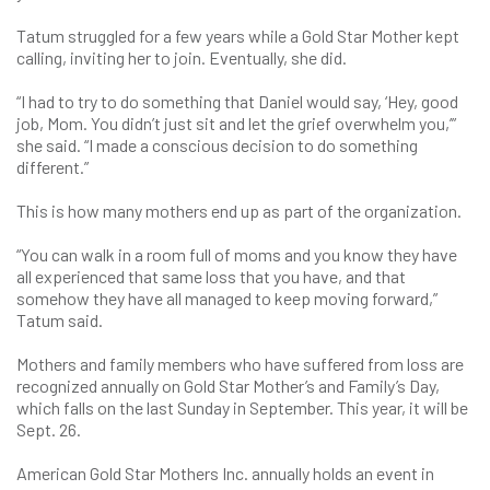
Tatum struggled for a few years while a Gold Star Mother kept
calling, inviting her to join. Eventually, she did.
“I had to try to do something that Daniel would say, ‘Hey, good
job, Mom. You didn’t just sit and let the grief overwhelm you,’”
she said. “I made a conscious decision to do something
different.”
This is how many mothers end up as part of the organization.
“You can walk in a room full of moms and you know they have
all experienced that same loss that you have, and that
somehow they have all managed to keep moving forward,”
Tatum said.
Mothers and family members who have suffered from loss are
recognized annually on Gold Star Mother’s and Family’s Day,
which falls on the last Sunday in September. This year, it will be
Sept. 26.
American Gold Star Mothers Inc. annually holds an event in