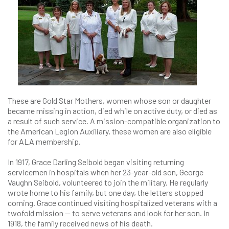
These are Gold Star Mothers, women whose son or daughter
became missing in action, died while on active duty, or died as
a result of such service. A mission-compatible organization to
the American Legion Auxiliary, these women are also eligible
for ALA membership.
In 1917, Grace Darling Seibold began visiting returning
servicemen in hospitals when her 23-year-old son, George
Vaughn Seibold, volunteered to join the military. He regularly
wrote home to his family, but one day, the letters stopped
coming. Grace continued visiting hospitalized veterans with a
twofold mission — to serve veterans and look for her son. In
1918, the family received news of his death.