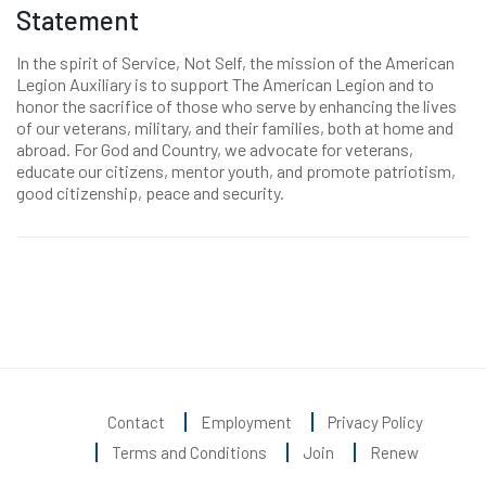
Statement
In the spirit of Service, Not Self, the mission of the American
Legion Auxiliary is to support The American Legion and to
honor the sacrifice of those who serve by enhancing the lives
of our veterans, military, and their families, both at home and
abroad. For God and Country, we advocate for veterans,
educate our citizens, mentor youth, and promote patriotism,
good citizenship, peace and security.
Contact
Employment
Privacy Policy
Terms and Conditions
Join
Renew