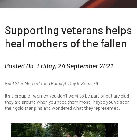
Supporting veterans helps
heal mothers of the fallen
Posted On: Friday, 24 September 2021
Gold Star Mother’s and Family’s Day is Sept. 26
It’s a group of women you don’t
want
to be part of but are glad
they are around when you need them most. Maybe you’ve seen
their gold star pins and wondered what they represented.