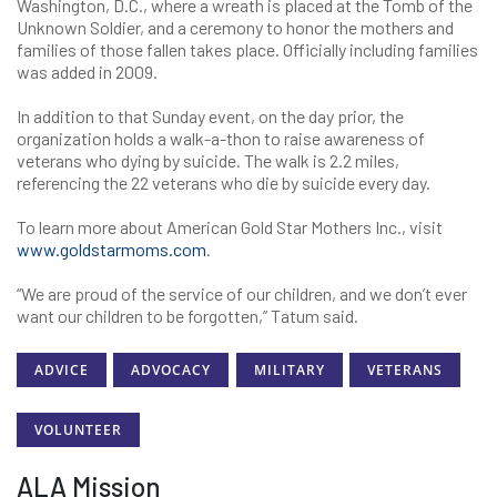
Washington, D.C., where a wreath is placed at the Tomb of the
Unknown Soldier, and a ceremony to honor the mothers and
families of those fallen takes place. Officially including families
was added in 2009.
In addition to that Sunday event, on the day prior, the
organization holds a walk-a-thon to raise awareness of
veterans who dying by suicide. The walk is 2.2 miles,
referencing the 22 veterans who die by suicide every day.
To learn more about American Gold Star Mothers Inc., visit
www.goldstarmoms.com
.
“We are proud of the service of our children, and we don’t ever
want our children to be forgotten,” Tatum said.
ADVICE
ADVOCACY
MILITARY
VETERANS
VOLUNTEER
ALA Mission