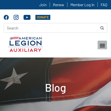
Join
Renew
Member Log In
FAQ
Blog