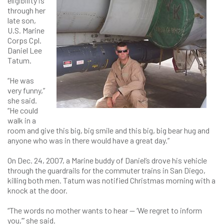
eligibility is
through her
late son,
U.S. Marine
Corps Cpl.
Daniel Lee
Tatum.
“He was
very funny,”
she said.
“He could
walk in a
room and give this big, big smile and this big, big bear hug and
anyone who was in there would have a great day.”
On Dec. 24, 2007, a Marine buddy of Daniel’s drove his vehicle
through the guardrails for the commuter trains in San Diego,
killing both men. Tatum was notified Christmas morning with a
knock at the door.
“The words no mother wants to hear — ‘We regret to inform
you,’” she said.