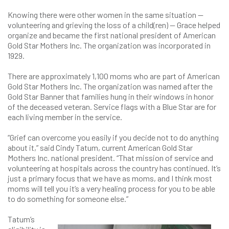
Knowing there were other women in the same situation —
volunteering and grieving the loss of a child(ren) — Grace helped
organize and became the first national president of American
Gold Star Mothers Inc. The organization was incorporated in
1929.
There are approximately 1,100 moms who are part of American
Gold Star Mothers Inc. The organization was named after the
Gold Star Banner that families hung in their windows in honor
of the deceased veteran. Service flags with a Blue Star are for
each living member in the service.
“Grief can overcome you easily if you decide not to do anything
about it,” said Cindy Tatum, current American Gold Star
Mothers Inc. national president. “That mission of service and
volunteering at hospitals across the country has continued. It’s
just a primary focus that we have as moms, and I think most
moms will tell you it’s a very healing process for you to be able
to do something for someone else.”
Tatum’s