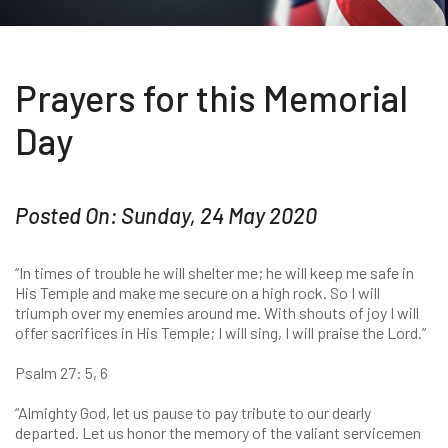
Prayers for this Memorial
Day
Posted On: Sunday, 24 May 2020
“In times of trouble he will shelter me; he will keep me safe in
His Temple and make me secure on a high rock. So I will
triumph over my enemies around me. With shouts of joy I will
offer sacrifices in His Temple; I will sing, I will praise the Lord.”
Psalm 27: 5, 6
“Almighty God, let us pause to pay tribute to our dearly
departed. Let us honor the memory of the valiant servicemen