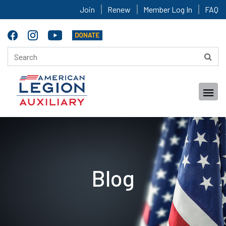
Join
Renew
Member Log In
FAQ
Blog