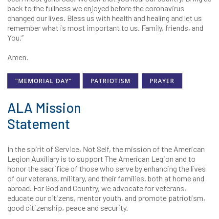
back to the fullness we enjoyed before the coronavirus
changed our lives. Bless us with health and healing and let us
remember what is most important to us. Family, friends, and
You.”
Amen.
"MEMORIAL DAY"
PATRIOTISM
PRAYER
ALA Mission
Statement
In the spirit of Service, Not Self, the mission of the American
Legion Auxiliary is to support The American Legion and to
honor the sacrifice of those who serve by enhancing the lives
of our veterans, military, and their families, both at home and
abroad. For God and Country, we advocate for veterans,
educate our citizens, mentor youth, and promote patriotism,
good citizenship, peace and security.