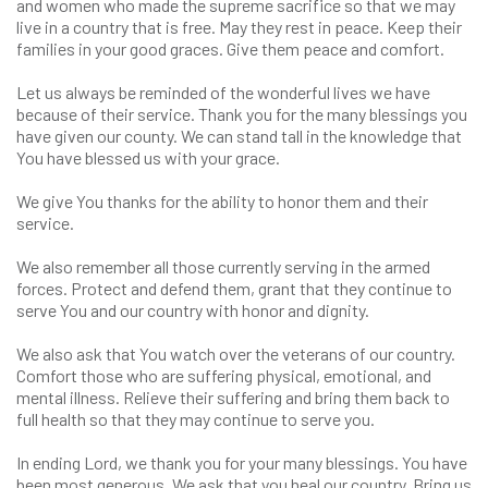
and women who made the supreme sacrifice so that we may
live in a country that is free. May they rest in peace. Keep their
families in your good graces. Give them peace and comfort.
Let us always be reminded of the wonderful lives we have
because of their service. Thank you for the many blessings you
have given our county. We can stand tall in the knowledge that
You have blessed us with your grace.
We give You thanks for the ability to honor them and their
service.
We also remember all those currently serving in the armed
forces. Protect and defend them, grant that they continue to
serve You and our country with honor and dignity.
We also ask that You watch over the veterans of our country.
Comfort those who are suffering physical, emotional, and
mental illness. Relieve their suffering and bring them back to
full health so that they may continue to serve you.
In ending Lord, we thank you for your many blessings. You have
been most generous. We ask that you heal our country. Bring us