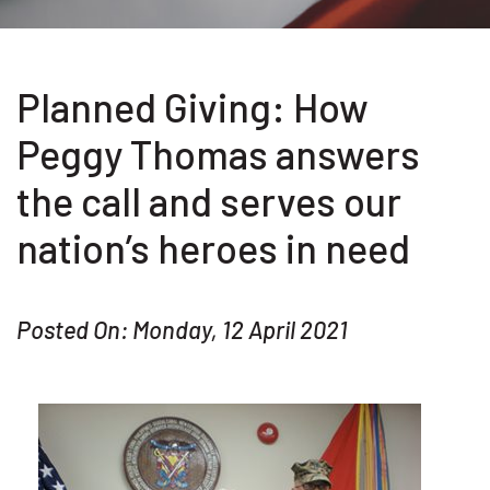
Planned Giving: How
Peggy Thomas answers
the call and serves our
nation’s heroes in need
Posted On: Monday, 12 April 2021