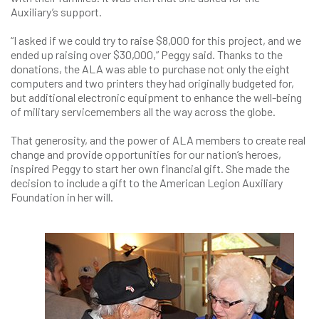
Auxiliary’s support.
“I asked if we could try to raise $8,000 for this project, and we
ended up raising over $30,000,” Peggy said. Thanks to the
donations, the ALA was able to purchase not only the eight
computers and two printers they had originally budgeted for,
but additional electronic equipment to enhance the well-being
of military servicemembers all the way across the globe.
That generosity, and the power of ALA members to create real
change and provide opportunities for our nation’s heroes,
inspired Peggy to start her own financial gift. She made the
decision to include a gift to the American Legion Auxiliary
Foundation in her will.