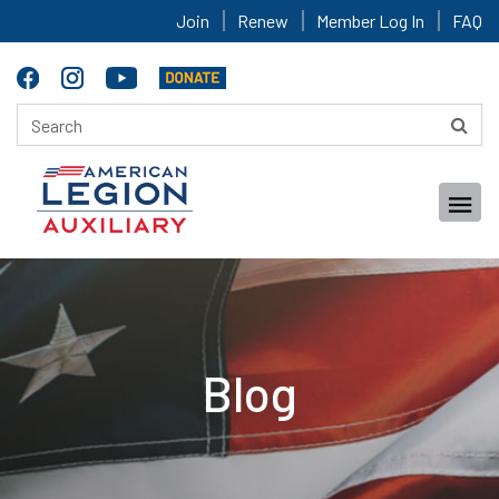
Join
Renew
Member Log In
FAQ
Blog