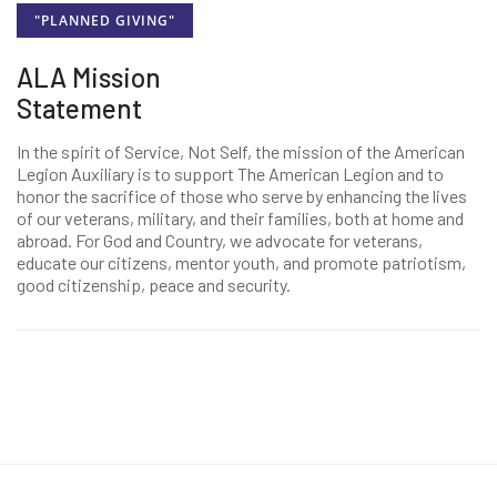
"PLANNED GIVING"
ALA Mission
Statement
In the spirit of Service, Not Self, the mission of the American
Legion Auxiliary is to support The American Legion and to
honor the sacrifice of those who serve by enhancing the lives
of our veterans, military, and their families, both at home and
abroad. For God and Country, we advocate for veterans,
educate our citizens, mentor youth, and promote patriotism,
good citizenship, peace and security.