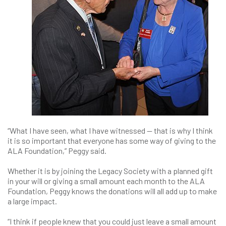
“What I have seen, what I have witnessed — that is why I think
it is so important that everyone has some way of giving to the
ALA Foundation,” Peggy said.
Whether it is by joining the Legacy Society with a planned gift
in your will or giving a small amount each month to the ALA
Foundation, Peggy knows the donations will all add up to make
a large impact.
“I think if people knew that you could just leave a small amount