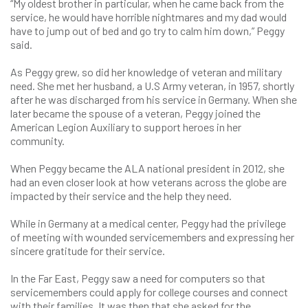
“My oldest brother in particular, when he came back from the
service, he would have horrible nightmares and my dad would
have to jump out of bed and go try to calm him down,” Peggy
said.
As Peggy grew, so did her knowledge of veteran and military
need. She met her husband, a U.S Army veteran, in 1957, shortly
after he was discharged from his service in Germany. When she
later became the spouse of a veteran, Peggy joined the
American Legion Auxiliary to support heroes in her
community.
When Peggy became the ALA national president in 2012, she
had an even closer look at how veterans across the globe are
impacted by their service and the help they need.
While in Germany at a medical center, Peggy had the privilege
of meeting with wounded servicemembers and expressing her
sincere gratitude for their service.
In the Far East, Peggy saw a need for computers so that
servicemembers could apply for college courses and connect
with their families. It was then that she asked for the