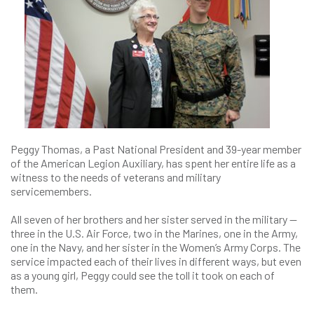
Peggy Thomas, a Past National President and 39-year member
of the American Legion Auxiliary, has spent her entire life as a
witness to the needs of veterans and military
servicemembers.
All seven of her brothers and her sister served in the military —
three in the U.S. Air Force, two in the Marines, one in the Army,
one in the Navy, and her sister in the Women’s Army Corps. The
service impacted each of their lives in different ways, but even
as a young girl, Peggy could see the toll it took on each of
them.