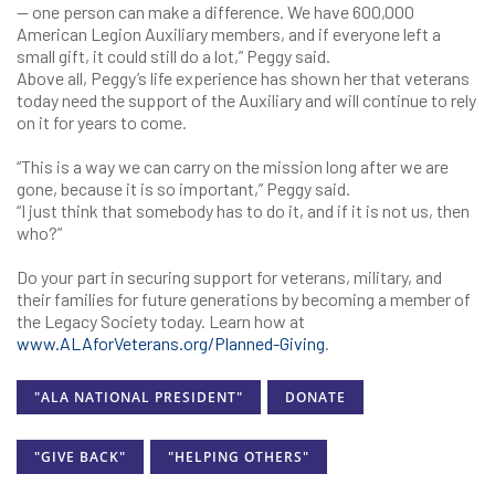
— one person can make a difference. We have 600,000
American Legion Auxiliary members, and if everyone left a
small gift, it could still do a lot,” Peggy said.
Above all, Peggy’s life experience has shown her that veterans
today need the support of the Auxiliary and will continue to rely
on it for years to come.
“This is a way we can carry on the mission long after we are
gone, because it is so important,” Peggy said.
“I just think that somebody has to do it, and if it is not us, then
who?”
Do your part in securing support for veterans, military, and
their families for future generations by becoming a member of
the Legacy Society today. Learn how at
www.ALAforVeterans.org/Planned-Giving
.
"ALA NATIONAL PRESIDENT"
DONATE
"GIVE BACK"
"HELPING OTHERS"