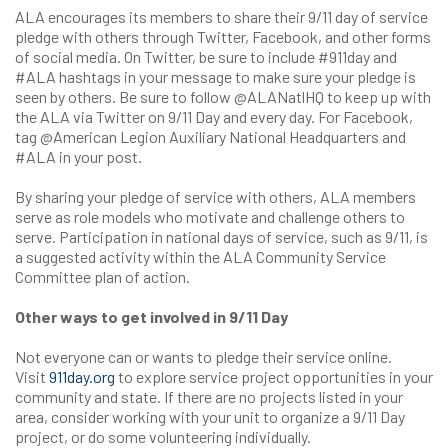
ALA encourages its members to share their 9/11 day of service
pledge with others through Twitter, Facebook, and other forms
of social media. On Twitter, be sure to include #911day and
#ALA hashtags in your message to make sure your pledge is
seen by others. Be sure to follow @ALANatlHQ to keep up with
the ALA via Twitter on 9/11 Day and every day. For Facebook,
tag @American Legion Auxiliary National Headquarters and
#ALA in your post.
By sharing your pledge of service with others, ALA members
serve as role models who motivate and challenge others to
serve. Participation in national days of service, such as 9/11, is
a suggested activity within the ALA Community Service
Committee plan of action.
Other ways to get involved in 9/11 Day
Not everyone can or wants to pledge their service online.
Visit
911day.org
to explore service project opportunities in your
community and state. If there are no projects listed in your
area, consider working with your unit to organize a 9/11 Day
project, or do some volunteering individually.