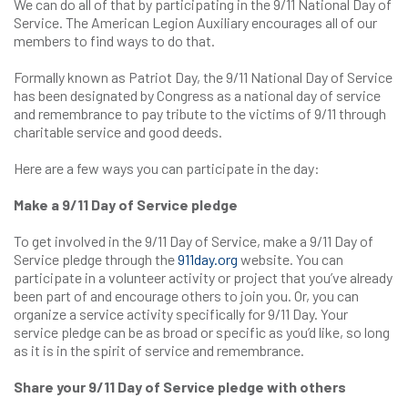
We can do all of that by participating in the 9/11 National Day of
Service. The American Legion Auxiliary encourages all of our
members to find ways to do that.
Formally known as Patriot Day, the 9/11 National Day of Service
has been designated by Congress as a national day of service
and remembrance to pay tribute to the victims of 9/11 through
charitable service and good deeds.
Here are a few ways you can participate in the day:
Make a 9/11 Day of Service pledge
To get involved in the 9/11 Day of Service, make a 9/11 Day of
Service pledge through the
911day.org
website. You can
participate in a volunteer activity or project that you’ve already
been part of and encourage others to join you. Or, you can
organize a service activity specifically for 9/11 Day. Your
service pledge can be as broad or specific as you’d like, so long
as it is in the spirit of service and remembrance.
Share your 9/11 Day of Service pledge with others