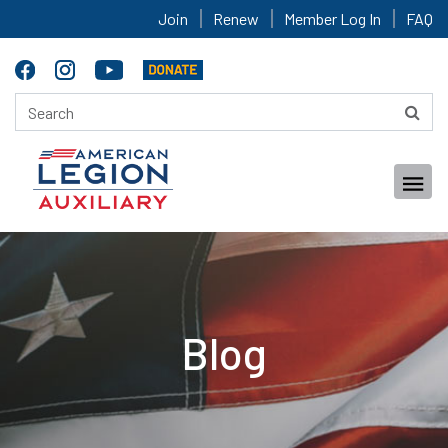
Join
Renew
Member Log In
FAQ
Blog