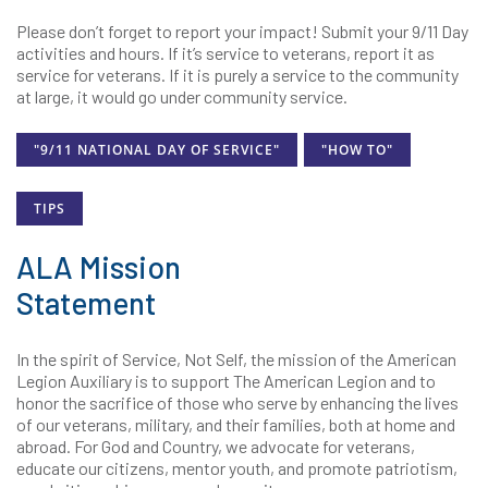
Please don’t forget to report your impact! Submit your 9/11 Day
activities and hours. If it’s service to veterans, report it as
service for veterans. If it is purely a service to the community
at large, it would go under community service.
"9/11 NATIONAL DAY OF SERVICE"
"HOW TO"
TIPS
ALA Mission
Statement
In the spirit of Service, Not Self, the mission of the American
Legion Auxiliary is to support The American Legion and to
honor the sacrifice of those who serve by enhancing the lives
of our veterans, military, and their families, both at home and
abroad. For God and Country, we advocate for veterans,
educate our citizens, mentor youth, and promote patriotism,