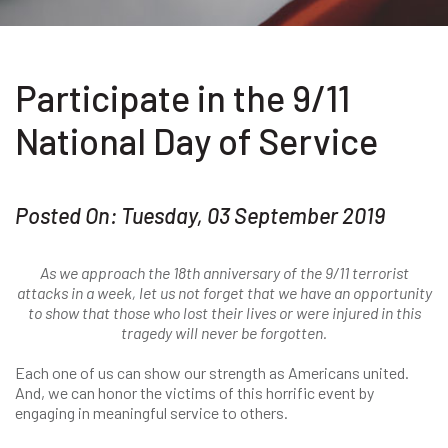
Participate in the 9/11
National Day of Service
Posted On: Tuesday, 03 September 2019
As we approach the 18th anniversary of the 9/11 terrorist
attacks in a week, let us not forget that we have an opportunity
to show that those who lost their lives or were injured in this
tragedy will never be forgotten.
Each one of us can show our strength as Americans united.
And, we can honor the victims of this horrific event by
engaging in meaningful service to others.