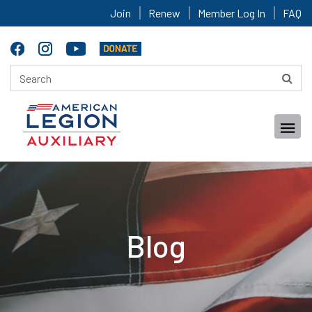
Join
Renew
Member Log In
FAQ
Blog