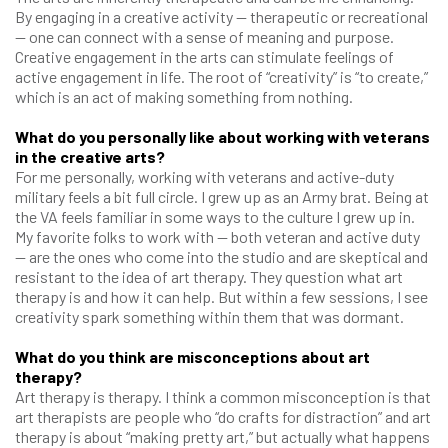
By engaging in a creative activity — therapeutic or recreational
— one can connect with a sense of meaning and purpose.
Creative engagement in the arts can stimulate feelings of
active engagement in life. The root of “creativity” is “to create,”
which is an act of making something from nothing.
What do you personally like about working with veterans
in the creative arts?
For me personally, working with veterans and active-duty
military feels a bit full circle. I grew up as an Army brat. Being at
the VA feels familiar in some ways to the culture I grew up in.
My favorite folks to work with — both veteran and active duty
— are the ones who come into the studio and are skeptical and
resistant to the idea of art therapy. They question what art
therapy is and how it can help. But within a few sessions, I see
creativity spark something within them that was dormant.
What do you think are misconceptions about art
therapy?
Art therapy is therapy. I think a common misconception is that
art therapists are people who “do crafts for distraction” and art
therapy is about “making pretty art,” but actually what happens