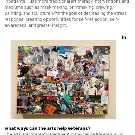
inpatients, I use more traditional art therapy interventions and
mediums such as mask making, printmaking, drawing,
painting, and sculpture with the goal of decreasing the stress
response, creating opportunities for self-reflection, self-
awareness, and greater insight.
In
what ways can the arts help veterans?
The arts are inherently therapeutic and can be life enhancing.