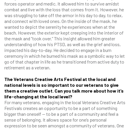
forces operator and medic. It allowed him to survive amidst
combat and live with the loss that comes from it. However, he
was struggling to take off the armor in his day to day, to relax,
and connect with loved ones. On the inside of the mask, he
wanted to depict the serenity he experiences when at the
beach. However, the exterior kept creeping into the interior of
the mask and “took over.” This insight allowed him greater
understanding of how his PTSD, as well as the grief and loss,
impacted his day-to-day. He decided to engage in a burn
ceremony in which he burned his mask as a symbolic way to let
go of that chapter in life as he transitioned from active duty to
retirement as a veteran.
The Veterans Creative Arts Festival at the local and
national levels is so important to our veterans to give
them a creative outlet. Can you talk more about how it’s
life-changing at the local level?
For many veterans, engaging in the local Veterans Creative Arts
Festivals creates an opportunity to be a part of something
bigger than oneself — to be a part of a community and feel a
sense of belonging. It allows space for one’s personal
expression to be seen amongst a community of veterans. One