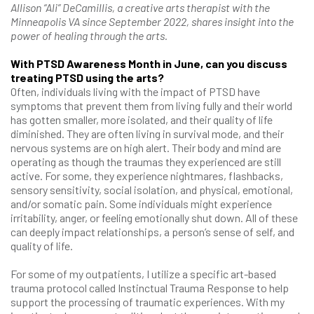
Allison “Ali” DeCamillis, a creative arts therapist with the
Minneapolis VA since September 2022, shares insight into the
power of healing through the arts.
With PTSD Awareness Month in June, can you discuss
treating PTSD using the arts?
Often, individuals living with the impact of PTSD have
symptoms that prevent them from living fully and their world
has gotten smaller, more isolated, and their quality of life
diminished. They are often living in survival mode, and their
nervous systems are on high alert. Their body and mind are
operating as though the traumas they experienced are still
active. For some, they experience nightmares, flashbacks,
sensory sensitivity, social isolation, and physical, emotional,
and/or somatic pain. Some individuals might experience
irritability, anger, or feeling emotionally shut down. All of these
can deeply impact relationships, a person’s sense of self, and
quality of life.
For some of my outpatients, I utilize a specific art-based
trauma protocol called Instinctual Trauma Response to help
support the processing of traumatic experiences. With my