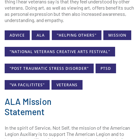
thing I hear veterans say is that they feel understood by other
veterans. Doing art, as well as viewing art, offers benefits such
as personal expression but then also increased awareness,
understanding, and empathy.
ADVICE
ALA
"HELPING OTHERS"
MISSION
"NATIONAL VETERANS CREATIVE ARTS FESTIVAL"
"POST TRAUMATIC STRESS DISORDER"
PTSD
"VA FACILITITES"
VETERANS
ALA Mission
Statement
In the spirit of Service, Not Self, the mission of the American
Legion Auxiliary is to support The American Legion and to