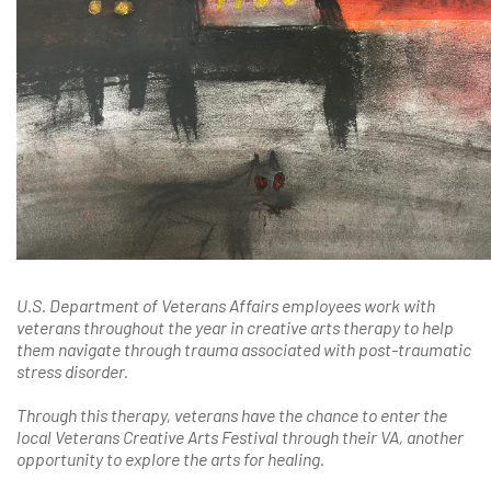
U.S. Department of Veterans Affairs employees work with
veterans throughout the year in creative arts therapy to help
them navigate through trauma associated with post-traumatic
stress disorder.
Through this therapy, veterans have the chance to enter the
local Veterans Creative Arts Festival through their VA, another
opportunity to explore the arts for healing.