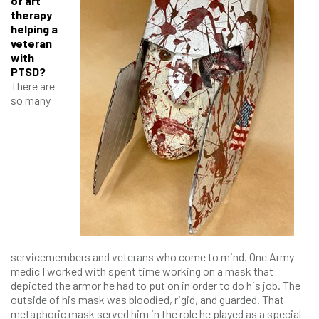
of art
therapy
helping a
veteran
with
PTSD?
There are
so many
servicemembers and veterans who come to mind. One Army
medic I worked with spent time working on a mask that
depicted the armor he had to put on in order to do his job. The
outside of his mask was bloodied, rigid, and guarded. That
metaphoric mask served him in the role he played as a special