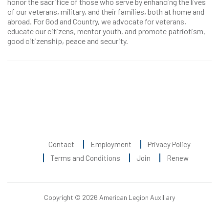
honor the sacrifice of those who serve by enhancing the lives
of our veterans, military, and their families, both at home and
abroad. For God and Country, we advocate for veterans,
educate our citizens, mentor youth, and promote patriotism,
good citizenship, peace and security.
Contact
Employment
Privacy Policy
Terms and Conditions
Join
Renew
Copyright © 2026 American Legion Auxiliary