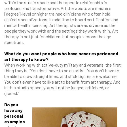
within the studio space and therapeutic relationship is
profound and transformative. Art therapists are master’s
[degree]-level or higher trained clinicians who often hold
clinical specializations, in addition to board certification and
mental health licensing. Art therapists are as diverse as the
people they work with and the settings they work within. Art
therapy is not just for children, but people across the age
spectrum.
What do you want people who have never experienced
art therapy to know?
When working with active-duty military and veterans, the first
thing I say is, “You don’t have to be an artist. You don’t have to
be able to draw straight lines, and stick figures are welcome.
You don’t even have to like art to benefit from art therapy. And
in this studio space, you will not be judged, criticized, or
graded.”
Do you
have any
personal
examples