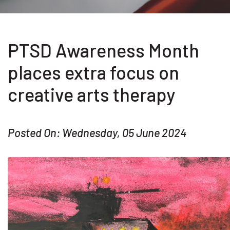
PTSD Awareness Month
places extra focus on
creative arts therapy
Posted On: Wednesday, 05 June 2024