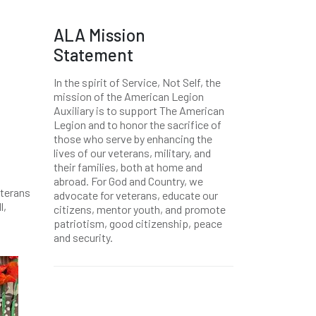
ALA Mission
Statement
In the spirit of Service, Not Self, the
mission of the American Legion
Auxiliary is to support The American
Legion and to honor the sacrifice of
those who serve by enhancing the
lives of our veterans, military, and
their families, both at home and
abroad. For God and Country, we
eterans
advocate for veterans, educate our
l,
citizens, mentor youth, and promote
patriotism, good citizenship, peace
and security.