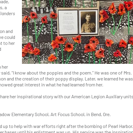
made,
s, a
Flanders
ion and
we could
t to her
d
h her
 said, “I know about the poppies and the poem.” He was one of Mrs.
on and the creation of their poppy display. Later, we learned he was
owed great interest in what he had learned from her.
are her inspirational story with our American Legion Auxiliary unit
eadow Elementary School, Art Focus School, in Bend, Ore.
up to help with war efforts right after the bombing of Pearl Harbor.
her bases until his enlistment was up. His service was the inspiration