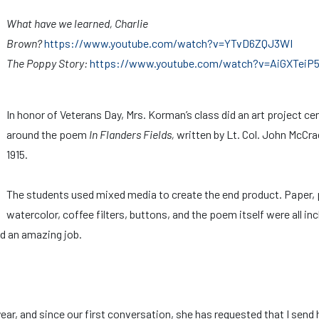
What have we learned, Charlie
Brown?
https://www.youtube.com/watch?v=YTvD6ZQJ3WI
The Poppy Story:
https://www.youtube.com/watch?v=AiGXTeiP
In honor of Veterans Day, Mrs. Korman’s class did an art project ce
around the poem
In Flanders Fields,
written by Lt. Col. John McCra
1915.
The students used mixed media to create the end product. Paper, 
watercolor, coffee filters, buttons, and the poem itself were all in
did an amazing job.
ear, and since our first conversation, she has requested that I send 