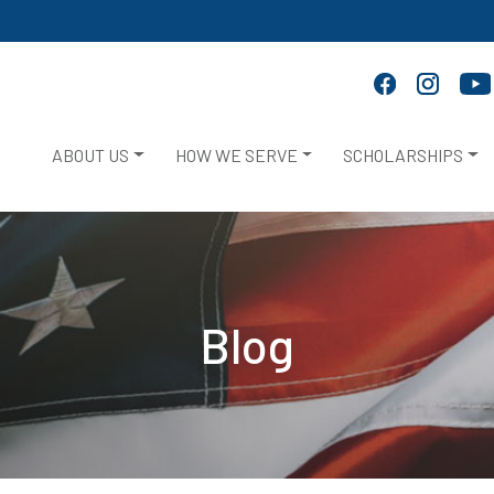
ABOUT US
HOW WE SERVE
SCHOLARSHIPS
Blog