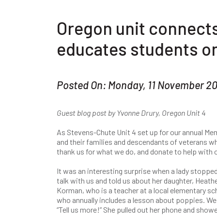
Oregon unit connects
educates students on
Posted On: Monday, 11 November 2
Guest blog post by Yvonne Drury, Oregon Unit 4
As Stevens-Chute Unit 4 set up for our annual M
and their families and descendants of veterans wh
thank us for what we do, and donate to help with 
It was an interesting surprise when a lady stopped
talk with us and told us about her daughter, Heath
Korman, who is a teacher at a local elementary sc
who annually includes a lesson about poppies. We
“Tell us more!” She pulled out her phone and show