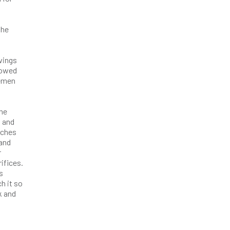
the
awings
lowed
cemen
the
, and
nches
 and
r
ifices.
s
h it so
k and