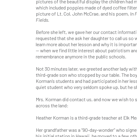
pictures of the beautiful display the children had 
which included poppies made of dyed coffee filter
picture of Lt. Col. John McCrae, and his poem,
In 
Fields.
Before she left, we gave her our contact informat
requested that she ask her daughter to call us so 
learn more about her lesson and why it is importan
— when we find little interest about patriotism an
remembrance anymore in the public schools.
Not 30 minutes later, we greeted another lady wit
third-grade son who stopped by our table. The boy
Korman’s students and had participated in her less
quiet student who very seldom spoke up, but he sh
Mrs. Korman did contact us, and now we wish to sh
across the land:
Heather Korman is a third-grade teacher at Elk M
Her grandfather was a “90-day-wonder” who signed 
his initial station in Hawaii, he moved to a few ot