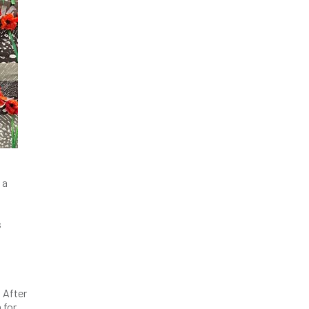
 a
s
 After
 for