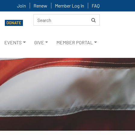
Join
Renew
Member Log In
FAQ
EVENTS
GIVE
MEMBER PORTAL