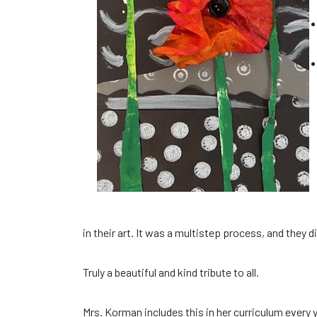
in their art. It was a multistep process, and they 
Truly a beautiful and kind tribute to all.
Mrs. Korman includes this in her curriculum every y