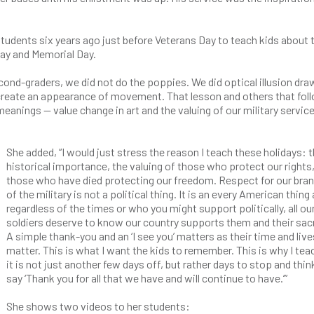
tudents six years ago just before Veterans Day to teach kids about 
Day and Memorial Day.
second-graders, we did not do the poppies. We did optical illusion dr
 create an appearance of movement. That lesson and others that fol
eanings — value change in art and the valuing of our military servi
She added, “I would just stress the reason I teach these holidays: 
historical importance, the valuing of those who protect our rights
those who have died protecting our freedom. Respect for our bra
of the military is not a political thing. It is an every American thing
regardless of the times or who you might support politically, all ou
soldiers deserve to know our country supports them and their sacr
A simple thank-you and an ‘I see you’ matters as their time and live
matter. This is what I want the kids to remember. This is why I teac
it is not just another few days off, but rather days to stop and thin
say ‘Thank you for all that we have and will continue to have.’”
She shows two videos to her students: