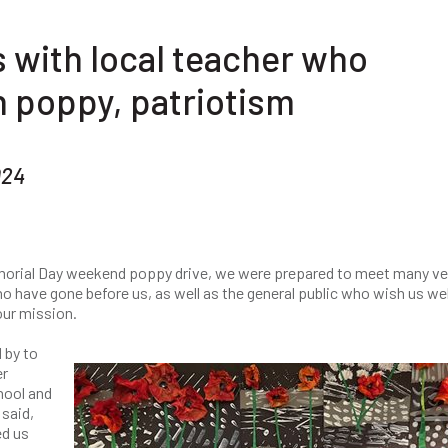
 with local teacher who
 poppy, patriotism
024
emorial Day weekend poppy drive, we were prepared to meet many v
o have gone before us, as well as the general public who wish us wel
our mission.
 by to
er
hool and
 said,
ed us