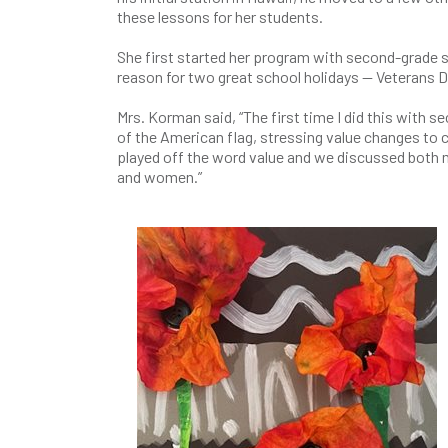
these lessons for her students.
She first started her program with second-grade s
reason for two great school holidays — Veterans 
Mrs. Korman said, “The first time I did this with 
of the American flag, stressing value changes to
played off the word value and we discussed both m
and women.”