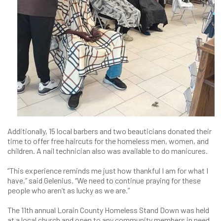
Additionally, 15 local barbers and two beauticians donated their
time to offer free haircuts for the homeless men, women, and
children. A nail technician also was available to do manicures.
“This experience reminds me just how thankful I am for what I
have,” said Gelenius. “We need to continue praying for these
people who aren’t as lucky as we are.”
The 11th annual Lorain County Homeless Stand Down was held
at a local church and open to any community members in need.