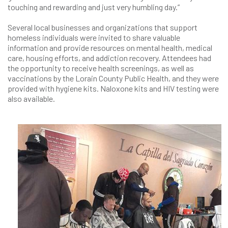
touching and rewarding and just very humbling day.”
Several local businesses and organizations that support
homeless individuals were invited to share valuable
information and provide resources on mental health, medical
care, housing efforts, and addiction recovery. Attendees had
the opportunity to receive health screenings, as well as
vaccinations by the Lorain County Public Health, and they were
provided with hygiene kits. Naloxone kits and HIV testing were
also available.