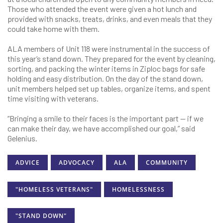
Those who attended the event were given a hot lunch and
provided with snacks, treats, drinks, and even meals that they
could take home with them.
ALA members of Unit 118 were instrumental in the success of
this year’s stand down. They prepared for the event by cleaning,
sorting, and packing the winter items in Ziploc bags for safe
holding and easy distribution. On the day of the stand down,
unit members helped set up tables, organize items, and spent
time visiting with veterans.
“Bringing a smile to their faces is the important part — if we
can make their day, we have accomplished our goal,” said
Gelenius.
ADVICE
ADVOCACY
ALA
COMMUNITY
"HOMELESS VETERANS"
HOMELESSNESS
"STAND DOWN"