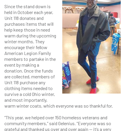
Since the stand down is
held in October each year,
Unit 118 donates and
purchases items that will
help keep those in need
warm during the upcoming
winter months. They
encourage their fellow
American Legion Family
members to partake in the
event by making a
donation. Once the funds
are collected, members of
Unit 118 purchase any
clothing items needed to
survive a cold Ohio winter,
and most importantly,
warm winter coats, which everyone was so thankful for.
“This year, we helped over 150 homeless veterans and
community members,” said Gelenius. “Everyone was so
grateful and thanked us over and over again — it’s a very