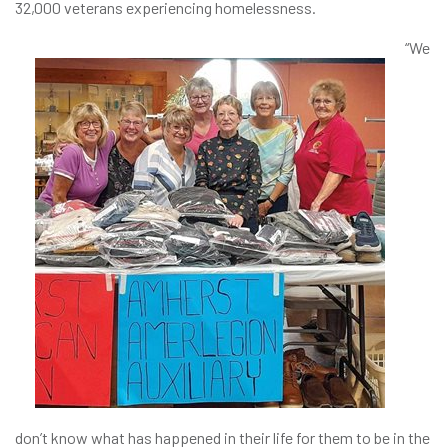
32,000 veterans experiencing homelessness.
“We
don’t know what has happened in their life for them to be in the