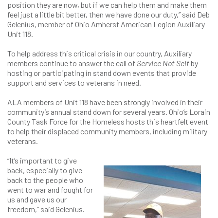
position they are now, but if we can help them and make them
feel just a little bit better, then we have done our duty,” said Deb
Gelenius, member of Ohio Amherst American Legion Auxiliary
Unit 118.
To help address this critical crisis in our country, Auxiliary
members continue to answer the call of
Service Not Self
by
hosting or participating in stand down events that provide
support and services to veterans in need.
ALA members of Unit 118 have been strongly involved in their
community’s annual stand down for several years. Ohio’s Lorain
County Task Force for the Homeless hosts this heartfelt event
to help their displaced community members, including military
veterans.
“It’s important to give
back, especially to give
back to the people who
went to war and fought for
us and gave us our
freedom,” said Gelenius.