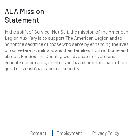
ALA Mission
Statement
In the spirit of Service, Not Self, the mission of the American
Legion Auxiliary is to support The American Legion and to
honor the sacrifice of those who serve by enhancing the lives
of our veterans, military, and their families, both at home and
abroad. For God and Country, we advocate for veterans,
educate our citizens, mentor youth, and promote patriotism,
good citizenship, peace and security.
Contact
Employment
Privacy Policy