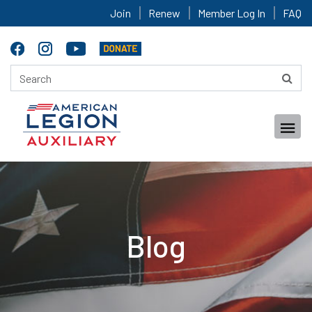
Join
Renew
Member Log In
FAQ
Blog