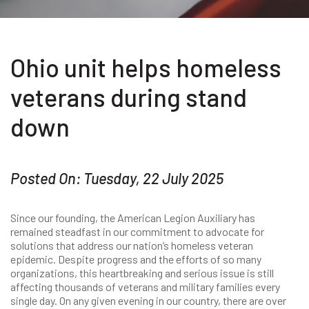
Ohio unit helps homeless
veterans during stand
down
Posted On: Tuesday, 22 July 2025
Since our founding, the American Legion Auxiliary has
remained steadfast in our commitment to advocate for
solutions that address our nation’s homeless veteran
epidemic. Despite progress and the efforts of so many
organizations, this heartbreaking and serious issue is still
affecting thousands of veterans and military families every
single day. On any given evening in our country, there are over