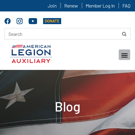
Join
Renew
Member Log In
FAQ
Blog