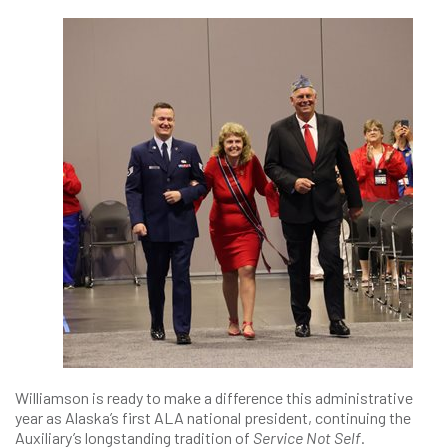
Williamson is ready to make a difference this administrative
year as Alaska’s first ALA national president, continuing the
Auxiliary’s longstanding tradition of
Service Not Self
.