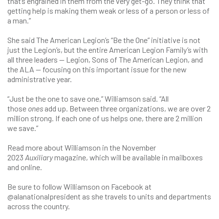
that’s engrained in them from the very get-go. They think that
getting help is making them weak or less of a person or less of
a man.”
She said The American Legion’s “Be the One” initiative is not
just the Legion’s, but the entire American Legion Family’s with
all three leaders — Legion, Sons of The American Legion, and
the ALA — focusing on this important issue for the new
administrative year.
“Just be the one to save one,” Williamson said. “All
those
ones
add up. Between three organizations, we are over 2
million strong. If each one of us helps one, there are 2 million
we save.”
Read more about Williamson in the November
2023
Auxiliary
magazine, which will be available in mailboxes
and online.
Be sure to follow Williamson on Facebook at
@alanationalpresident as she travels to units and departments
across the country.