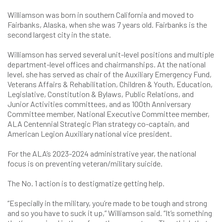
Williamson was born in southern California and moved to
Fairbanks, Alaska, when she was 7 years old. Fairbanks is the
second largest city in the state.
Williamson has served several unit-level positions and multiple
department-level offices and chairmanships. At the national
level, she has served as chair of the Auxiliary Emergency Fund,
Veterans Affairs & Rehabilitation, Children & Youth, Education,
Legislative, Constitution & Bylaws, Public Relations, and
Junior Activities committees, and as 100th Anniversary
Committee member, National Executive Committee member,
ALA Centennial Strategic Plan strategy co-captain, and
American Legion Auxiliary national vice president.
For the ALA’s 2023-2024 administrative year, the national
focus is on preventing veteran/military suicide.
The No. 1 action is to destigmatize getting help.
“Especially in the military, you’re made to be tough and strong
and so you have to suck it up,” Williamson said. “It’s something