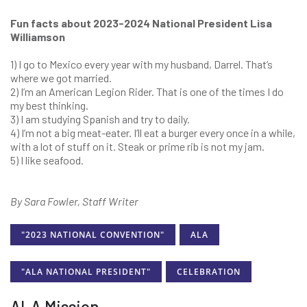
Fun facts about 2023-2024 National President Lisa
Williamson
1) I go to Mexico every year with my husband, Darrel. That’s
where we got married.
2) I’m an American Legion Rider. That is one of the times I do
my best thinking.
3) I am studying Spanish and try to daily.
4) I’m not a big meat-eater. I’ll eat a burger every once in a while,
with a lot of stuff on it. Steak or prime rib is not my jam.
5) I like seafood.
By Sara Fowler, Staff Writer
"2023 NATIONAL CONVENTION"
ALA
"ALA NATIONAL PRESIDENT"
CELEBRATION
ALA Mission