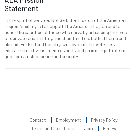
Statement
In the spirit of Service, Not Self, the mission of the American
Legion Auxiliary is to support The American Legion and to
honor the sacrifice of those who serve by enhancing the lives
of our veterans, military, and their families, both at home and
abroad. For God and Country, we advocate for veterans,
educate our citizens, mentor youth, and promote patriotism,
good citizenship, peace and security.
Contact
Employment
Privacy Policy
Terms and Conditions
Join
Renew