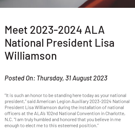
Meet 2023-2024 ALA
National President Lisa
Williamson
Posted On: Thursday, 31 August 2023
“It is such an honor to be standing here today as your national
president,” said American Legion Auxiliary 2023-2024 National
President Lisa Williamson during the installation of national
officers at the ALA’s 102nd National Convention in Charlotte,
N.C. “I am truly humbled and honored that you believe in me
enough to elect me to this esteemed position.”