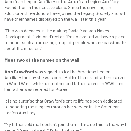
American Legion Auxiliary or the American Legion Auxiliary
Foundation in their estate plans. Since the unveiling, an
additional three donors have joined the Legacy Society and will
have their names displayed on the wall later this year.
“This was decades in the making,” said Madison Maves,
Development Division director. “I’m so excited we have a place
to honor such an amazing group of people who are passionate
about the mission.”
Meet two of the names on the wall
Ann Crawford
was signed up for the American Legion
Auxiliary the day she was born. Both of her grandfathers served
in World War I, while her mother and father served in WWII, and
her father was recalled for Korea.
It is no surprise that Crawford’s entire life has been dedicated
to honoring their legacy through her service in the American
Legion Auxiliary.
“My father told me I couldn’t join the military, so this is the way I
serve, “Crawford said. “It’s built into me.”