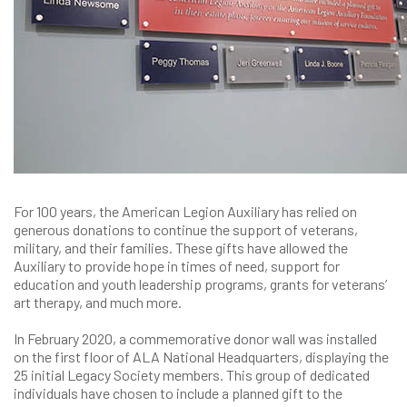
For 100 years, the American Legion Auxiliary has relied on
generous donations to continue the support of veterans,
military, and their families. These gifts have allowed the
Auxiliary to provide hope in times of need, support for
education and youth leadership programs, grants for veterans’
art therapy, and much more.
In February 2020, a commemorative donor wall was installed
on the first floor of ALA National Headquarters, displaying the
25 initial Legacy Society members. This group of dedicated
individuals have chosen to include a planned gift to the