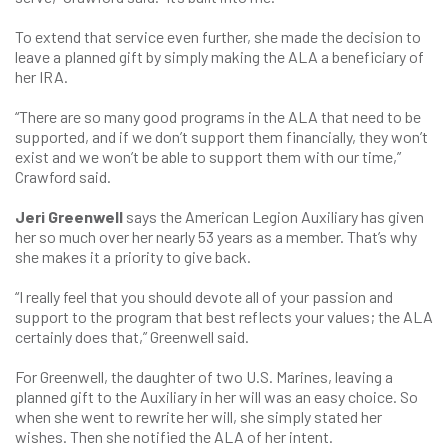
To extend that service even further, she made the decision to
leave a planned gift by simply making the ALA a beneficiary of
her IRA.
“There are so many good programs in the ALA that need to be
supported, and if we don’t support them financially, they won’t
exist and we won’t be able to support them with our time,”
Crawford said.
Jeri Greenwell
says the American Legion Auxiliary has given
her so much over her nearly 53 years as a member. That’s why
she makes it a priority to give back.
“I really feel that you should devote all of your passion and
support to the program that best reflects your values; the ALA
certainly does that,” Greenwell said.
For Greenwell, the daughter of two U.S. Marines, leaving a
planned gift to the Auxiliary in her will was an easy choice. So
when she went to rewrite her will, she simply stated her
wishes. Then she notified the ALA of her intent.