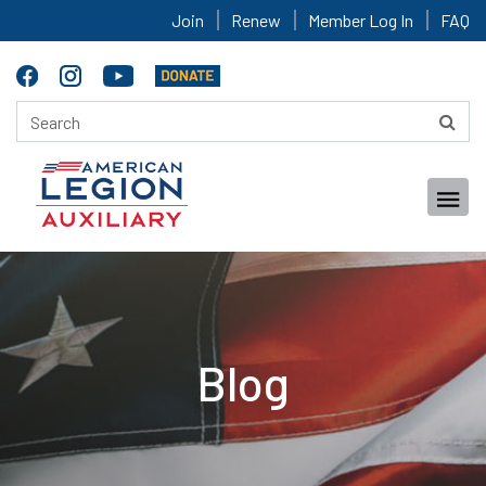
Join
Renew
Member Log In
FAQ
Blog