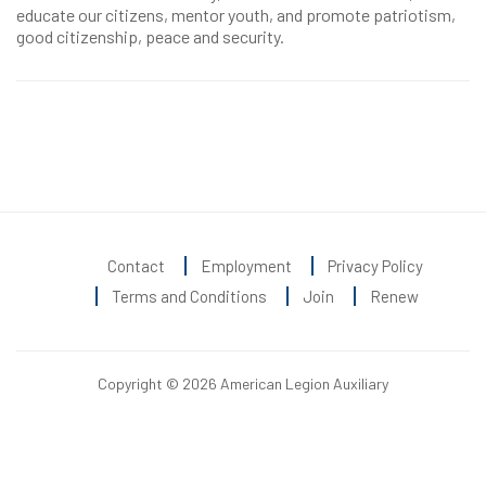
educate our citizens, mentor youth, and promote patriotism,
good citizenship, peace and security.
Contact
Employment
Privacy Policy
Terms and Conditions
Join
Renew
Copyright © 2026 American Legion Auxiliary