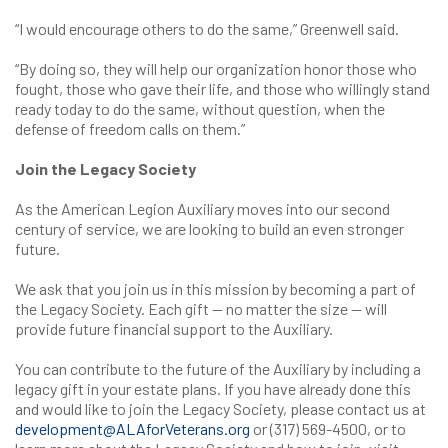
“I would encourage others to do the same,” Greenwell said.
“By doing so, they will help our organization honor those who
fought, those who gave their life, and those who willingly stand
ready today to do the same, without question, when the
defense of freedom calls on them.”
Join the Legacy Society
As the American Legion Auxiliary moves into our second
century of service, we are looking to build an even stronger
future.
We ask that you join us in this mission by becoming a part of
the Legacy Society. Each gift — no matter the size — will
provide future financial support to the Auxiliary.
You can contribute to the future of the Auxiliary by including a
legacy gift in your estate plans. If you have already done this
and would like to join the Legacy Society, please contact us at
development@ALAforVeterans.org
or (317) 569-4500, or to