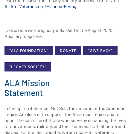
learn more about the Legacy Society and how to join, visit
ALAforVeterans.org/Planned-Giving
.
This article was originally published in the August 2020
Auxiliary
magazine.
"ALA FOUNDATION"
DONATE
"GIVE BACK"
"LEGACY SOCIETY"
ALA Mission
Statement
In the spirit of Service, Not Self, the mission of the American
Legion Auxiliary is to support The American Legion and to
honor the sacrifice of those who serve by enhancing the lives
of our veterans, military, and their families, both at home and
abroad. For God and Country, we advocate for veterans,