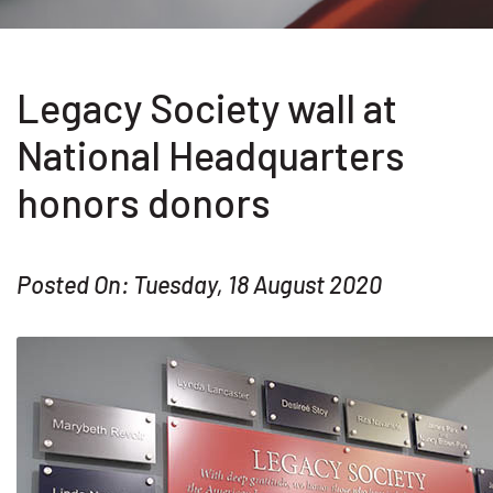
Legacy Society wall at
National Headquarters
honors donors
Posted On: Tuesday, 18 August 2020