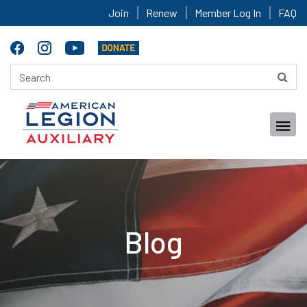
Join
Renew
Member Log In
FAQ
Blog