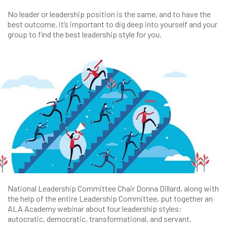
No leader or leadership position is the same, and to have the
best outcome, it’s important to dig deep into yourself and your
group to find the best leadership style for you.
National Leadership Committee Chair Donna Dillard, along with
the help of the entire Leadership Committee, put together an
ALA Academy webinar about four leadership styles:
autocratic, democratic, transformational, and servant.