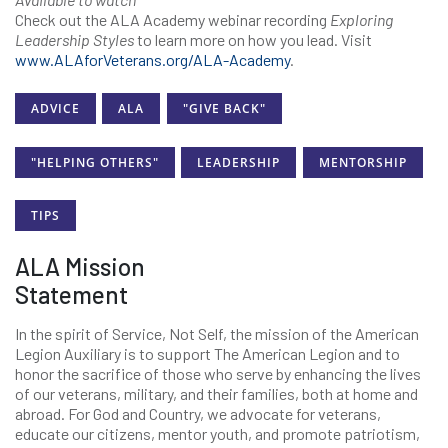
Check out the ALA Academy webinar recording
Exploring
Leadership Styles
to learn more on how you lead. Visit
www.ALAforVeterans.org/ALA-Academy
.
ADVICE
ALA
"GIVE BACK"
"HELPING OTHERS"
LEADERSHIP
MENTORSHIP
TIPS
ALA Mission
Statement
In the spirit of Service, Not Self, the mission of the American
Legion Auxiliary is to support The American Legion and to
honor the sacrifice of those who serve by enhancing the lives
of our veterans, military, and their families, both at home and
abroad. For God and Country, we advocate for veterans,
educate our citizens, mentor youth, and promote patriotism,