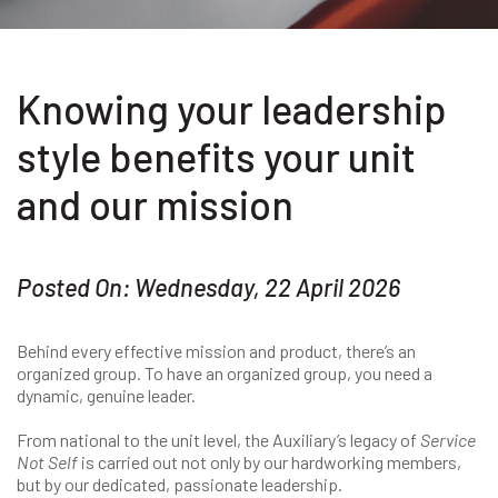
Knowing your leadership
style benefits your unit
and our mission
Posted On: Wednesday, 22 April 2026
Behind every effective mission and product, there’s an
organized group. To have an organized group, you need a
dynamic, genuine leader.
From national to the unit level, the Auxiliary’s legacy of
Service
Not Self
is carried out not only by our hardworking members,
but by our dedicated, passionate leadership.