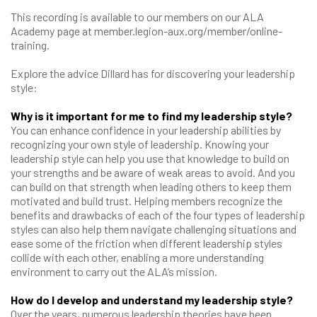
This recording is available to our members on our ALA
Academy page at member.legion-aux.org/member/online-
training.
Explore the advice Dillard has for discovering your leadership
style:
Why is it important for me to find my leadership style?
You can enhance confidence in your leadership abilities by
recognizing your own style of leadership. Knowing your
leadership style can help you use that knowledge to build on
your strengths and be aware of weak areas to avoid. And you
can build on that strength when leading others to keep them
motivated and build trust. Helping members recognize the
benefits and drawbacks of each of the four types of leadership
styles can also help them navigate challenging situations and
ease some of the friction when different leadership styles
collide with each other, enabling a more understanding
environment to carry out the ALA’s mission.
How do I develop and understand my leadership style?
Over the years, numerous leadership theories have been