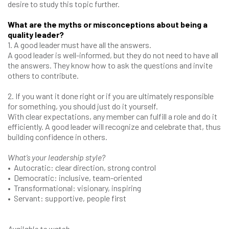
desire to study this topic further.
What are the myths or misconceptions about being a
quality leader?
1. A good leader must have all the answers.
A good leader is well-informed, but they do not need to have all
the answers. They know how to ask the questions and invite
others to contribute.
2. If you want it done right or if you are ultimately responsible
for something, you should just do it yourself.
With clear expectations, any member can fulfill a role and do it
efficiently. A good leader will recognize and celebrate that, thus
building confidence in others.
What’s your leadership style?
• Autocratic: clear direction, strong control
• Democratic: inclusive, team-oriented
• Transformational: visionary, inspiring
• Servant: supportive, people first
Available to watch