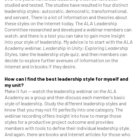
studied and tested. The studies have resulted in four distinct
leadership styles: autocratic, democratic, transformational,
and servant. There is a lot of information and theories about
these styles on the internet today. The ALA Leadership
Committee researched and developed a webinar members can
watch, and there is a test you can take to gain more insight
into your style of leadership. My advice is to start with the ALA
Academy webinar,
Leadership in Unity: Exploring Leadership
Styles
, take the leadership style quiz, and then members can
decide to explore further avenues of information on the
internet and in books if they desire.
How can I find the best leadership style for myself and
my unit?
Make it fun — watch the leadership webinar on the ALA
Academy as a group and then discuss each member’s basic
style of leadership. Study the different leadership styles and
know that you may not fit perfectly into one category. The
webinar recording offers insight into how to merge those
styles for a productive project outcome and provides
members with tools to define their individual leadership style.
And again, there are books and internet articles for those who