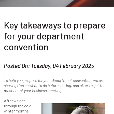
Key takeaways to prepare
for your department
convention
Posted On: Tuesday, 04 February 2025
To help you prepare for your department convention, we are
sharing tips on what to do before, during, and after to get the
most out of your business meeting.
After we get
through the cold
winter months,