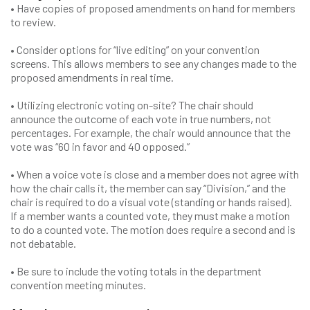
• Have copies of proposed amendments on hand for members
to review.
• Consider options for “live editing” on your convention
screens. This allows members to see any changes made to the
proposed amendments in real time.
• Utilizing electronic voting on-site? The chair should
announce the outcome of each vote in true numbers, not
percentages. For example, the chair would announce that the
vote was “60 in favor and 40 opposed.”
• When a voice vote is close and a member does not agree with
how the chair calls it, the member can say “Division,” and the
chair is required to do a visual vote (standing or hands raised).
If a member wants a counted vote, they must make a motion
to do a counted vote. The motion does require a second and is
not debatable.
• Be sure to include the voting totals in the department
convention meeting minutes.