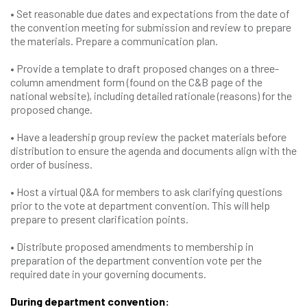
• Set reasonable due dates and expectations from the date of
the convention meeting for submission and review to prepare
the materials. Prepare a communication plan.
• Provide a template to draft proposed changes on a three-
column amendment form (found on the C&B page of the
national website), including detailed rationale (reasons) for the
proposed change.
• Have a leadership group review the packet materials before
distribution to ensure the agenda and documents align with the
order of business.
• Host a virtual Q&A for members to ask clarifying questions
prior to the vote at department convention. This will help
prepare to present clarification points.
• Distribute proposed amendments to membership in
preparation of the department convention vote per the
required date in your governing documents.
During department convention: