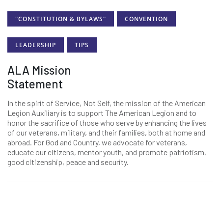
"CONSTITUTION & BYLAWS"
CONVENTION
LEADERSHIP
TIPS
ALA Mission
Statement
In the spirit of Service, Not Self, the mission of the American
Legion Auxiliary is to support The American Legion and to
honor the sacrifice of those who serve by enhancing the lives
of our veterans, military, and their families, both at home and
abroad. For God and Country, we advocate for veterans,
educate our citizens, mentor youth, and promote patriotism,
good citizenship, peace and security.