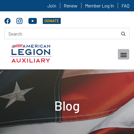
Join
Renew
Member Log In
FAQ
Blog