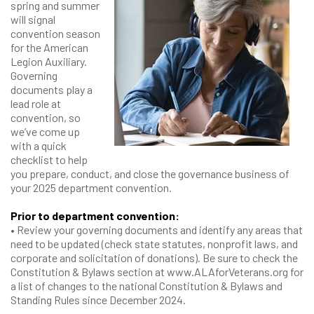
spring and summer
will signal
convention season
for the American
Legion Auxiliary.
Governing
documents play a
lead role at
convention, so
we’ve come up
with a quick
checklist to help
you prepare, conduct, and close the governance business of
your 2025 department convention.
Prior to department convention:
• Review your governing documents and identify any areas that
need to be updated (check state statutes, nonprofit laws, and
corporate and solicitation of donations). Be sure to check the
Constitution & Bylaws section at www.ALAforVeterans.org for
a list of changes to the national Constitution & Bylaws and
Standing Rules since December 2024.