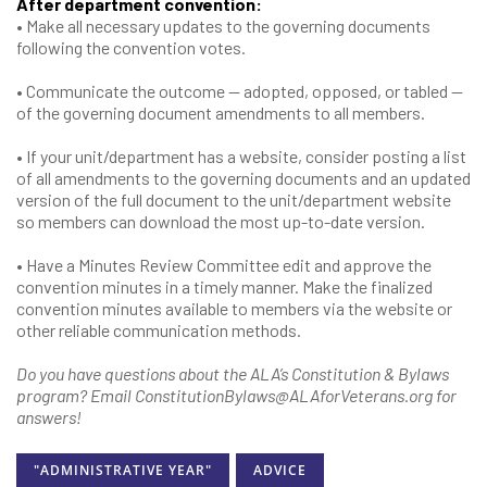
After department convention:
• Make all necessary updates to the governing documents
following the convention votes.
• Communicate the outcome — adopted, opposed, or tabled —
of the governing document amendments to all members.
• If your unit/department has a website, consider posting a list
of all amendments to the governing documents and an updated
version of the full document to the unit/department website
so members can download the most up-to-date version.
• Have a Minutes Review Committee edit and approve the
convention minutes in a timely manner. Make the finalized
convention minutes available to members via the website or
other reliable communication methods.
Do you have questions about the ALA’s Constitution & Bylaws
program?
Email ConstitutionBylaws@ALAforVeterans.org for
answers!
"ADMINISTRATIVE YEAR"
ADVICE