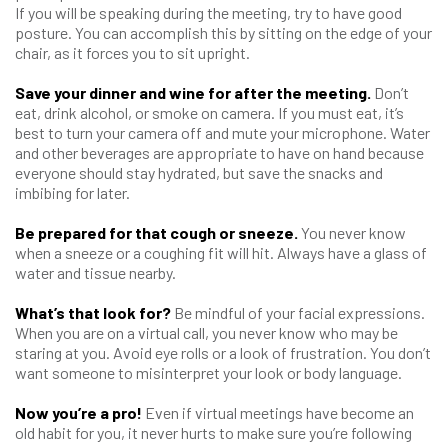
If you will be speaking during the meeting, try to have good
posture. You can accomplish this by sitting on the edge of your
chair, as it forces you to sit upright.
Save your dinner and wine for after the meeting.
Don’t
eat, drink alcohol, or smoke on camera. If you must eat, it’s
best to turn your camera off and mute your microphone. Water
and other beverages are appropriate to have on hand because
everyone should stay hydrated, but save the snacks and
imbibing for later.
Be prepared for that cough or sneeze.
You never know
when a sneeze or a coughing fit will hit. Always have a glass of
water and tissue nearby.
What’s that look for?
Be mindful of your facial expressions.
When you are on a virtual call, you never know who may be
staring at you. Avoid eye rolls or a look of frustration. You don’t
want someone to misinterpret your look or body language.
Now you’re a pro!
Even if virtual meetings have become an
old habit for you, it never hurts to make sure you’re following