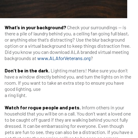
What’s in your background?
Check your surroundings — is
there a pile of laundry behind you, a ceiling fan going full blast,
or anything else that’s distracting? Use the blur background
option or a virtual background to keep things distraction free.
Did you know you can download ALA branded virtual meeting
backgrounds at
www.ALAforVeterans.org
?
Don’t be in the dark.
Lighting matters! Make sure you don’t
have a window directly behind you, and turn the lights on in the
room. If you want to take an extra step to ensure you have
good lighting, use
a ring light.
Watch for rogue people and pets.
Inform others in your
household that you will be on a call. You don’t want a loved one
to be caught off guard if they are walking behind you not fully
dressed. It can be embarrassing for everyone. Even though
pets are fun to see, they can also be a distraction. If you have a