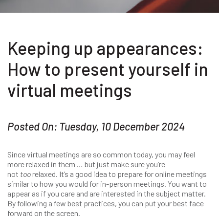
Keeping up appearances:
How to present yourself in
virtual meetings
Posted On: Tuesday, 10 December 2024
Since virtual meetings are so common today, you may feel
more relaxed in them … but just make sure you’re
not
too
relaxed. It’s a good idea to prepare for online meetings
similar to how you would for in-person meetings. You want to
appear as if you care and are interested in the subject matter.
By following a few best practices, you can put your best face
forward on the screen.