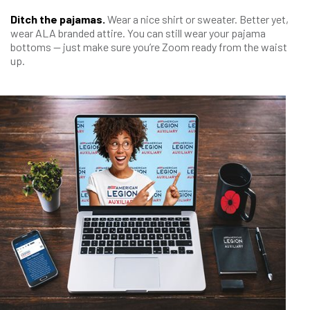
Ditch the pajamas.
Wear a nice shirt or sweater. Better yet,
wear ALA branded attire. You can still wear your pajama
bottoms — just make sure you’re Zoom ready from the waist
up.