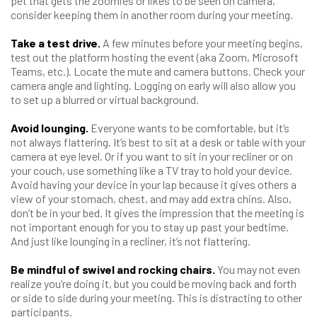
pet that gets the zoomies or likes to be seen on camera,
consider keeping them in another room during your meeting.
Take a test drive.
A few minutes before your meeting begins,
test out the platform hosting the event (aka Zoom, Microsoft
Teams, etc.). Locate the mute and camera buttons. Check your
camera angle and lighting. Logging on early will also allow you
to set up a blurred or virtual background.
Avoid lounging.
Everyone wants to be comfortable, but it’s
not always flattering. It’s best to sit at a desk or table with your
camera at eye level. Or if you want to sit in your recliner or on
your couch, use something like a TV tray to hold your device.
Avoid having your device in your lap because it gives others a
view of your stomach, chest, and may add extra chins. Also,
don’t be in your bed. It gives the impression that the meeting is
not important enough for you to stay up past your bedtime.
And just like lounging in a recliner, it’s not flattering.
Be mindful of swivel and rocking chairs.
You may not even
realize you’re doing it, but you could be moving back and forth
or side to side during your meeting. This is distracting to other
participants.