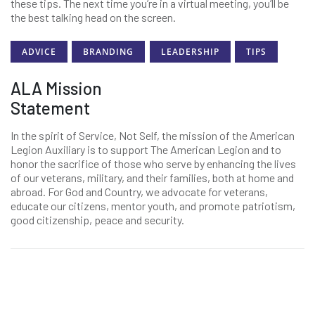
these tips. The next time you’re in a virtual meeting, you’ll be
the best talking head on the screen.
ADVICE
BRANDING
LEADERSHIP
TIPS
ALA Mission
Statement
In the spirit of Service, Not Self, the mission of the American
Legion Auxiliary is to support The American Legion and to
honor the sacrifice of those who serve by enhancing the lives
of our veterans, military, and their families, both at home and
abroad. For God and Country, we advocate for veterans,
educate our citizens, mentor youth, and promote patriotism,
good citizenship, peace and security.