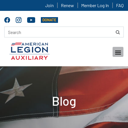
Join
Renew
Member Log In
FAQ
Blog