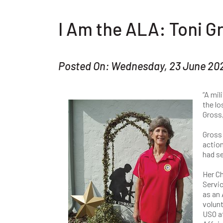
I Am the ALA: Toni G
Posted On: Wednesday, 23 June 20
“A mil
the lo
Gross,
Gross 
action
had se
Her Ch
Servic
as an
volunt
USO a