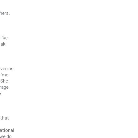
thers.
like
eak
even as
time.
 She
urage
o
 that
ational
 we do