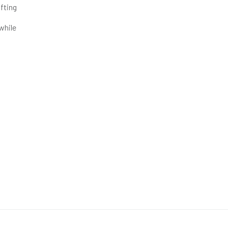
fting
 while