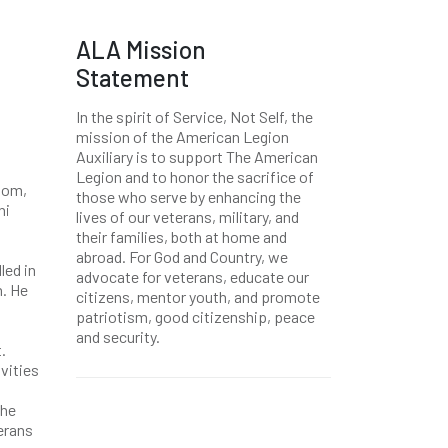
ALA Mission
Statement
In the spirit of Service, Not Self, the
mission of the American Legion
Auxiliary is to support The American
Legion and to honor the sacrifice of
 mom,
those who serve by enhancing the
ni
lives of our veterans, military, and
their families, both at home and
abroad. For God and Country, we
led in
advocate for veterans, educate our
n. He
citizens, mentor youth, and promote
patriotism, good citizenship, peace
and security.
.
vities
the
erans