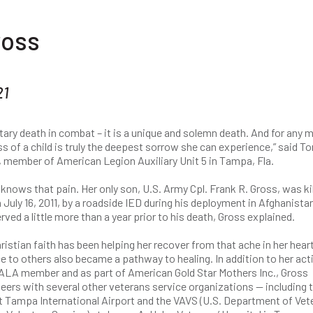
ross
21
itary death in combat – it is a unique and solemn death. And for any
ss of a child is truly the deepest sorrow she can experience,” said To
 member of American Legion Auxiliary Unit 5 in Tampa, Fla.
knows that pain. Her only son, U.S. Army Cpl. Frank R. Gross, was kil
 July 16, 2011, by a roadside IED during his deployment in Afghanista
rved a little more than a year prior to his death, Gross explained.
ristian faith has been helping her recover from that ache in her heart
e to others also became a pathway to healing. In addition to her acti
 ALA member and as part of American Gold Star Mothers Inc., Gross
eers with several other veterans service organizations — including 
t Tampa International Airport and the VAVS (U.S. Department of Vet