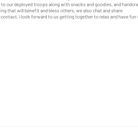
nt to our deployed troops along with snacks and goodies, and handcra
ng that will benefit and bless others, we also chat and share
l contact, I look forward to us getting together to relax and have fun