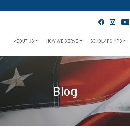
ABOUT US
HOW WE SERVE
SCHOLARSHIPS
Blog