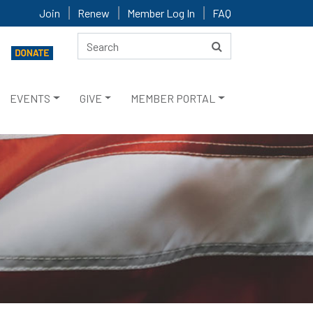
Join
Renew
Member Log In
FAQ
EVENTS
GIVE
MEMBER PORTAL