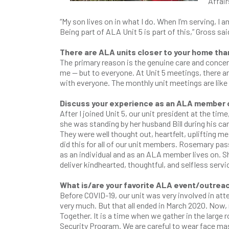
Affair
“My son lives on in what I do. When I’m serving, I am
Being part of ALA Unit 5 is part of this,” Gross sai
There are ALA units closer to your home than
The primary reason is the genuine care and conce
me — but to everyone. At Unit 5 meetings, there ar
with everyone. The monthly unit meetings are like
Discuss your experience as an ALA member of
After I joined Unit 5, our unit president at the 
she was standing by her husband Bill during his ca
They were well thought out, heartfelt, uplifting 
did this for all of our unit members. Rosemary pa
as an individual and as an ALA member lives on. S
deliver kindhearted, thoughtful, and selfless servi
What is/are your favorite ALA event/outrea
Before COVID-19, our unit was very involved in at
very much. But that all ended in March 2020. Now, 
Together. It is a time when we gather in the larg
Security Program. We are careful to wear face mas