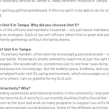
s Voluntary Service) at James A. Haley Veterans’ Hospital in Tampa.
 getting uplifted and blessed. It lifts my spirit to be able to do for o
d.
 Unit 5 in Tampa. Why did you choose Unit 5?
rn of the officers and members toward all — not just newer members 
e no strangers. Each of our unit officers takes time to greet and sp
 family gatherings without the family drama.
 Unit 5 in Tampa.
time, Rosemary Hamblin, often sent me encouraging personal emails — 
ncer battle. Rosemary’s emails seemed to reach me at just the right 
messages. She would call too, sometimes just to see how I was doing.
ssed away not too long ago. But her endless grace, kindness, and co
he helped foster Unit 5’s caring environment, which encourages us t
ce to others. I am so grateful for my ALA unit.
ch/activity? Why?
tending ceremonies and memorial events in the community. I enjoyed
my favorite ALA activity is our monthly Auxiliary Crafts/Social Get-
e room at the post and work on many programs to support our unit’s N
ks and maintain social distancing. Some of the different activities