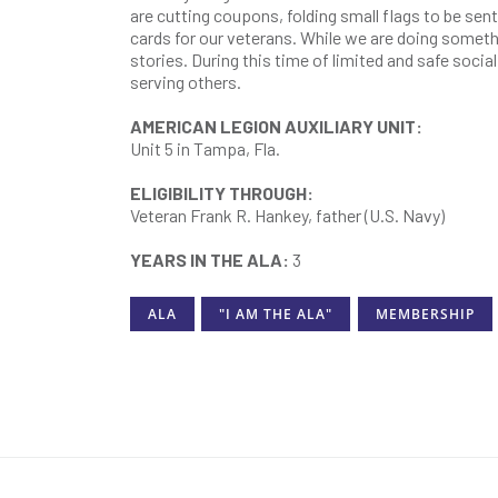
are cutting coupons, folding small flags to be se
cards for our veterans. While we are doing somethi
stories. During this time of limited and safe socia
serving others.
AMERICAN LEGION AUXILIARY UNIT:
Unit 5 in Tampa, Fla.
ELIGIBILITY THROUGH:
Veteran Frank R. Hankey, father (U.S. Navy)
YEARS IN THE ALA:
3
ALA
"I AM THE ALA"
MEMBERSHIP