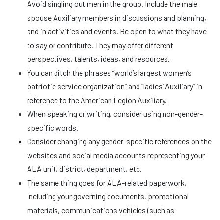
Avoid singling out men in the group. Include the male
spouse Auxiliary members in discussions and planning,
and in activities and events. Be open to what they have
to say or contribute. They may offer different
perspectives, talents, ideas, and resources.
You can ditch the phrases “world’s largest women’s
patriotic service organization” and “ladies’ Auxiliary” in
reference to the American Legion Auxiliary.
When speaking or writing, consider using non-gender-
specific words.
Consider changing any gender-specific references on the
websites and social media accounts representing your
ALA unit, district, department, etc.
The same thing goes for ALA-related paperwork,
including your governing documents, promotional
materials, communications vehicles (such as