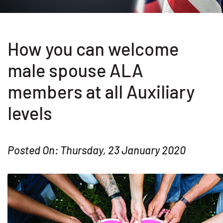
How you can welcome
male spouse ALA
members at all Auxiliary
levels
Posted On: Thursday, 23 January 2020