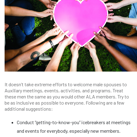
It doesn’t take extreme efforts to welcome male spouses to
Auxiliary meetings, events, activities, and programs. Treat
these men the same as you would other ALA members. Try to
be as inclusive as possible to everyone. Following are a few
additional suggestions:
Conduct “getting-to-know-you” icebreakers at meetings
and events for everybody, especially new members.