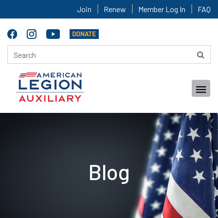
Join
Renew
Member Log In
FAQ
Blog