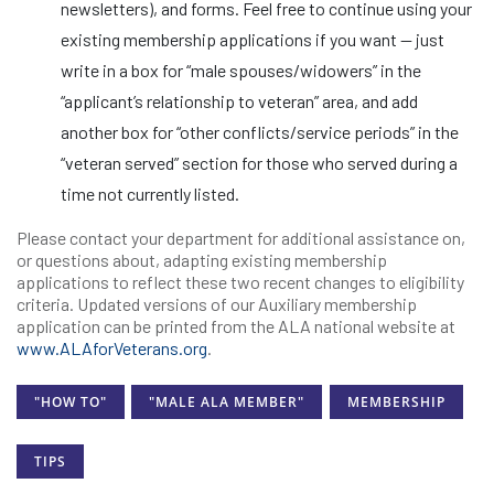
newsletters), and forms. Feel free to continue using your
existing membership applications if you want — just
write in a box for “male spouses/widowers” in the
“applicant’s relationship to veteran” area, and add
another box for “other conflicts/service periods” in the
“veteran served” section for those who served during a
time not currently listed.
Please contact your department for additional assistance on,
or questions about, adapting existing membership
applications to reflect these two recent changes to eligibility
criteria. Updated versions of our Auxiliary membership
application can be printed from the ALA national website at
www.ALAforVeterans.org
.
"HOW TO"
"MALE ALA MEMBER"
MEMBERSHIP
TIPS