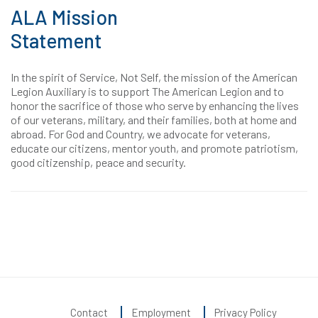
ALA Mission
Statement
In the spirit of Service, Not Self, the mission of the American
Legion Auxiliary is to support The American Legion and to
honor the sacrifice of those who serve by enhancing the lives
of our veterans, military, and their families, both at home and
abroad. For God and Country, we advocate for veterans,
educate our citizens, mentor youth, and promote patriotism,
good citizenship, peace and security.
Contact
Employment
Privacy Policy