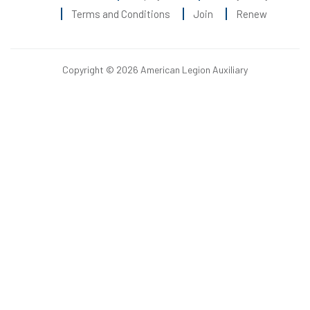
Terms and Conditions
Join
Renew
Copyright © 2026 American Legion Auxiliary