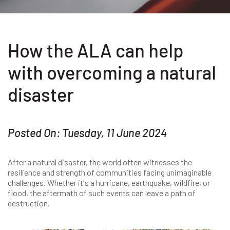
How the ALA can help
with overcoming a natural
disaster
Posted On: Tuesday, 11 June 2024
After a natural disaster, the world often witnesses the
resilience and strength of communities facing unimaginable
challenges. Whether it's a hurricane, earthquake, wildfire, or
flood, the aftermath of such events can leave a path of
destruction.