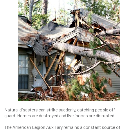
Natural disasters can strike suddenly, catching people off
guard. Homes are destroyed and livelihoods are disrupted.
The American Legion Auxiliary remains a constant source of