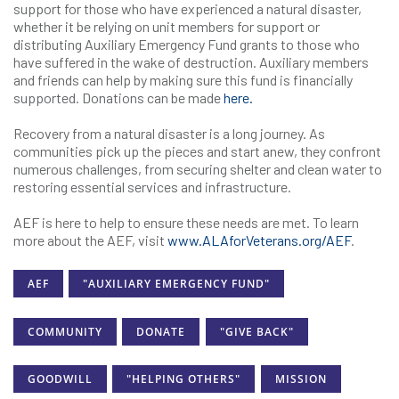
support for those who have experienced a natural disaster,
whether it be relying on unit members for support or
distributing Auxiliary Emergency Fund grants to those who
have suffered in the wake of destruction. Auxiliary members
and friends can help by making sure this fund is financially
supported. Donations can be made
here.
Recovery from a natural disaster is a long journey. As
communities pick up the pieces and start anew, they confront
numerous challenges, from securing shelter and clean water to
restoring essential services and infrastructure.
AEF is here to help to ensure these needs are met. To learn
more about the AEF, visit
www.ALAforVeterans.org/AEF
.
AEF
"AUXILIARY EMERGENCY FUND"
COMMUNITY
DONATE
"GIVE BACK"
GOODWILL
"HELPING OTHERS"
MISSION