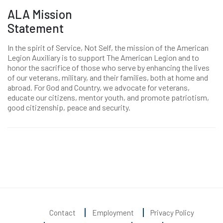
ALA Mission
Statement
In the spirit of Service, Not Self, the mission of the American
Legion Auxiliary is to support The American Legion and to
honor the sacrifice of those who serve by enhancing the lives
of our veterans, military, and their families, both at home and
abroad. For God and Country, we advocate for veterans,
educate our citizens, mentor youth, and promote patriotism,
good citizenship, peace and security.
Contact
Employment
Privacy Policy