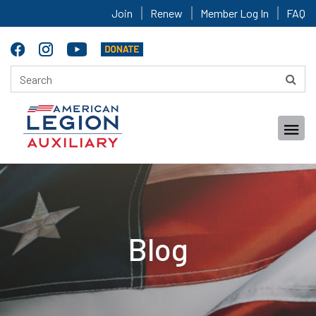
Join
Renew
Member Log In
FAQ
Blog