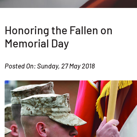
Honoring the Fallen on
Memorial Day
Posted On: Sunday, 27 May 2018