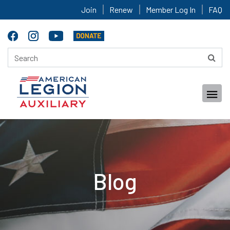
Join
Renew
Member Log In
FAQ
Blog