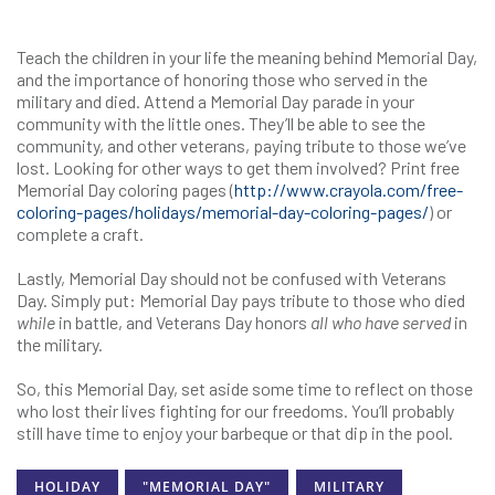
Teach the children in your life the meaning behind Memorial Day,
and the importance of honoring those who served in the
military and died. Attend a Memorial Day parade in your
community with the little ones. They’ll be able to see the
community, and other veterans, paying tribute to those we’ve
lost. Looking for other ways to get them involved? Print free
Memorial Day coloring pages (
http://www.crayola.com/free-
coloring-pages/holidays/memorial-day-coloring-pages/
) or
complete a craft.
Lastly, Memorial Day should not be confused with Veterans
Day. Simply put: Memorial Day pays tribute to those who died
while
in battle, and Veterans Day honors
all who have served
in
the military.
So, this Memorial Day, set aside some time to reflect on those
who lost their lives fighting for our freedoms. You’ll probably
still have time to enjoy your barbeque or that dip in the pool.
HOLIDAY
"MEMORIAL DAY"
MILITARY