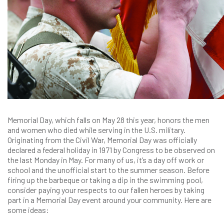
Memorial Day, which falls on May 28 this year, honors the men
and women who died while serving in the U.S. military.
Originating from the Civil War, Memorial Day was officially
declared a federal holiday in 1971 by Congress to be observed on
the last Monday in May. For many of us, it’s a day off work or
school and the unofficial start to the summer season. Before
firing up the barbeque or taking a dip in the swimming pool,
consider paying your respects to our fallen heroes by taking
part in a Memorial Day event around your community. Here are
some ideas: