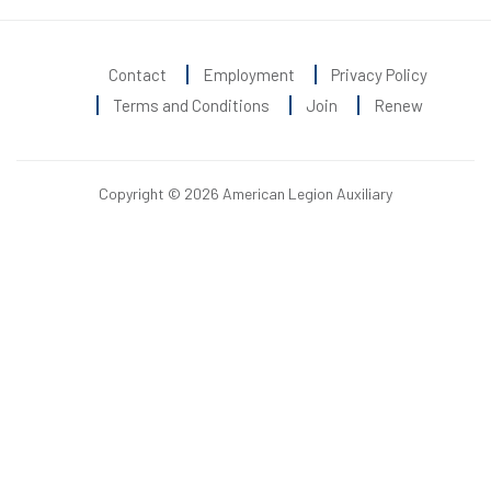
Contact
Employment
Privacy Policy
Terms and Conditions
Join
Renew
Copyright © 2026 American Legion Auxiliary