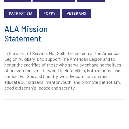
PATRIOTISM
POPPY
VETERANS
ALA Mission
Statement
In the spirit of Service, Not Self, the mission of the American
Legion Auxiliary is to support The American Legion and to
honor the sacrifice of those who serve by enhancing the lives
of our veterans, military, and their families, both at home and
abroad. For God and Country, we advocate for veterans,
educate our citizens, mentor youth, and promote patriotism,
good citizenship, peace and security.