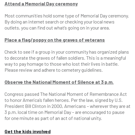
Attend a Memorial Day ceremony
Most communities hold some type of Memorial Day ceremony.
By doing an internet search or checking your local news
outlets, you can find out what’s going on in your area.
Place a flag/poppy on the graves of veterans
Check to see if a group in your community has organized plans
to decorate the graves of fallen soldiers. This is a meaningful
way to pay homage to those who lost their lives in battle.
Please review and adhere to cemetery guidelines.
Observe the National Moment of Silence at 3 p.m.
Congress passed The National Moment of Remembrance Act
to honor America’s fallen heroes. Per the law, signed by U.S.
President Bill Clinton in 2000, Americans – wherever they are at
3 p.m. local time on Memorial Day – are encouraged to pause
for one minute as part of an act of national unity.
Get the kids involved