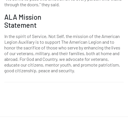
through the doors,” they said.
ALA Mission
Statement
In the spirit of Service, Not Self, the mission of the American
Legion Auxiliary is to support The American Legion and to
honor the sacrifice of those who serve by enhancing the lives
of our veterans, military, and their families, both at home and
abroad. For God and Country, we advocate for veterans,
educate our citizens, mentor youth, and promote patriotism,
good citizenship, peace and security.