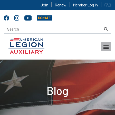
Join
Renew
Member Log In
FAQ
Blog