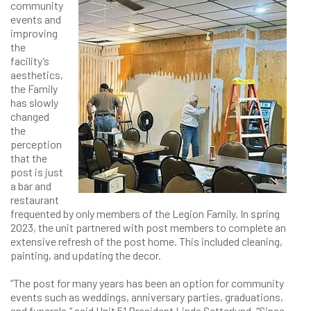
community
events and
improving
the
facility’s
aesthetics,
the Family
has slowly
changed
the
perception
that the
post is just
a bar and
restaurant
frequented by only members of the Legion Family. In spring
2023, the unit partnered with post members to complete an
extensive refresh of the post home. This included cleaning,
painting, and updating the decor.
“The post for many years has been an option for community
events such as weddings, anniversary parties, graduations,
and funerals,” said Unit 51 President Linda Setterlund. “Since