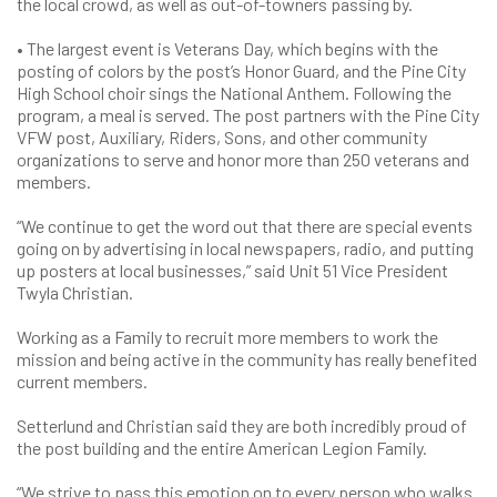
the local crowd, as well as out-of-towners passing by.
• The largest event is Veterans Day, which begins with the
posting of colors by the post’s Honor Guard, and the Pine City
High School choir sings the National Anthem. Following the
program, a meal is served. The post partners with the Pine City
VFW post, Auxiliary, Riders, Sons, and other community
organizations to serve and honor more than 250 veterans and
members.
“We continue to get the word out that there are special events
going on by advertising in local newspapers, radio, and putting
up posters at local businesses,” said Unit 51 Vice President
Twyla Christian.
Working as a Family to recruit more members to work the
mission and being active in the community has really benefited
current members.
Setterlund and Christian said they are both incredibly proud of
the post building and the entire American Legion Family.
“We strive to pass this emotion on to every person who walks