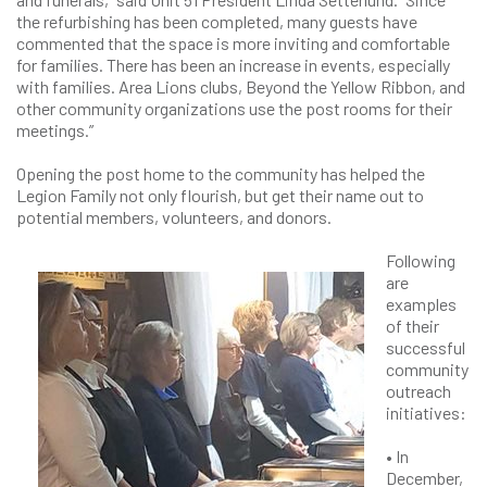
the refurbishing has been completed, many guests have
commented that the space is more inviting and comfortable
for families. There has been an increase in events, especially
with families. Area Lions clubs, Beyond the Yellow Ribbon, and
other community organizations use the post rooms for their
meetings.”
Opening the post home to the community has helped the
Legion Family not only flourish, but get their name out to
potential members, volunteers, and donors.
Following
are
examples
of their
successful
community
outreach
initiatives:
• In
December,