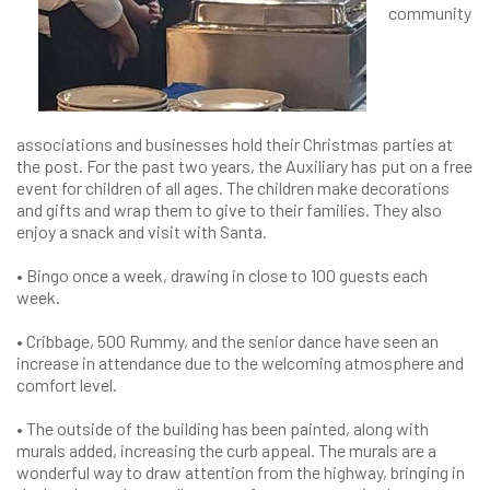
community
associations and businesses hold their Christmas parties at
the post. For the past two years, the Auxiliary has put on a free
event for children of all ages. The children make decorations
and gifts and wrap them to give to their families. They also
enjoy a snack and visit with Santa.
• Bingo once a week, drawing in close to 100 guests each
week.
• Cribbage, 500 Rummy, and the senior dance have seen an
increase in attendance due to the welcoming atmosphere and
comfort level.
• The outside of the building has been painted, along with
murals added, increasing the curb appeal. The murals are a
wonderful way to draw attention from the highway, bringing in