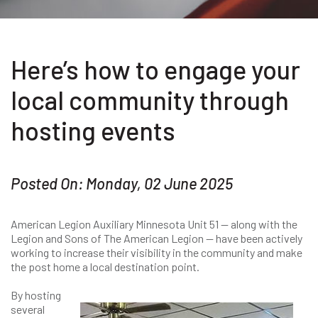
Here’s how to engage your
local community through
hosting events
Posted On: Monday, 02 June 2025
American Legion Auxiliary Minnesota Unit 51 — along with the
Legion and Sons of The American Legion — have been actively
working to increase their visibility in the community and make
the post home a local destination point.
By hosting
several