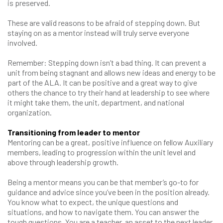
is preserved.
These are valid reasons to be afraid of stepping down. But
staying on as a mentor instead will truly serve everyone
involved.
Remember: Stepping down isn’t a bad thing. It can prevent a
unit from being stagnant and allows new ideas and energy to be
part of the ALA. It can be positive and a great way to give
others the chance to try their hand at leadership to see where
it might take them, the unit, department, and national
organization.
Transitioning from leader to mentor
Mentoring can be a great, positive influence on fellow Auxiliary
members, leading to progression within the unit level and
above through leadership growth.
Being a mentor means you can be that member’s go-to for
guidance and advice since you’ve been in the position already.
You know what to expect, the unique questions and
situations, and how to navigate them. You can answer the
tough questions. You are a teacher, an asset to the next leader