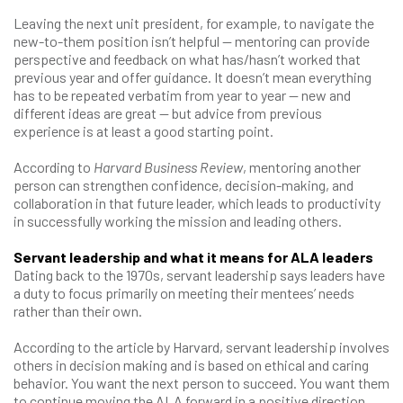
Leaving the next unit president, for example, to navigate the
new-to-them position isn’t helpful — mentoring can provide
perspective and feedback on what has/hasn’t worked that
previous year and offer guidance. It doesn’t mean everything
has to be repeated verbatim from year to year — new and
different ideas are great — but advice from previous
experience is at least a good starting point.
According to
Harvard Business Review
, mentoring another
person can strengthen confidence, decision-making, and
collaboration in that future leader, which leads to productivity
in successfully working the mission and leading others.
Servant leadership and what it means for ALA leaders
Dating back to the 1970s, servant leadership says leaders have
a duty to focus primarily on meeting their mentees’ needs
rather than their own.
According to the article by Harvard, servant leadership involves
others in decision making and is based on ethical and caring
behavior. You want the next person to succeed. You want them
to continue moving the ALA forward in a positive direction.