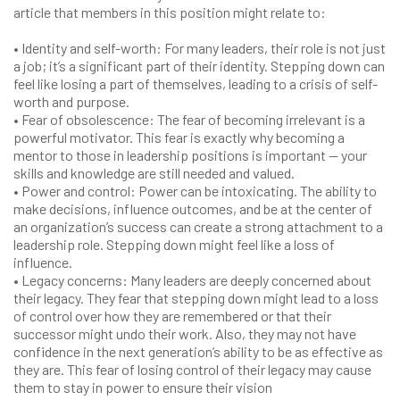
article that members in this position might relate to:
• Identity and self-worth: For many leaders, their role is not just
a job; it’s a significant part of their identity. Stepping down can
feel like losing a part of themselves, leading to a crisis of self-
worth and purpose.
• Fear of obsolescence: The fear of becoming irrelevant is a
powerful motivator. This fear is exactly why becoming a
mentor to those in leadership positions is important — your
skills and knowledge are still needed and valued.
• Power and control: Power can be intoxicating. The ability to
make decisions, influence outcomes, and be at the center of
an organization’s success can create a strong attachment to a
leadership role. Stepping down might feel like a loss of
influence.
• Legacy concerns: Many leaders are deeply concerned about
their legacy. They fear that stepping down might lead to a loss
of control over how they are remembered or that their
successor might undo their work. Also, they may not have
confidence in the next generation’s ability to be as effective as
they are. This fear of losing control of their legacy may cause
them to stay in power to ensure their vision