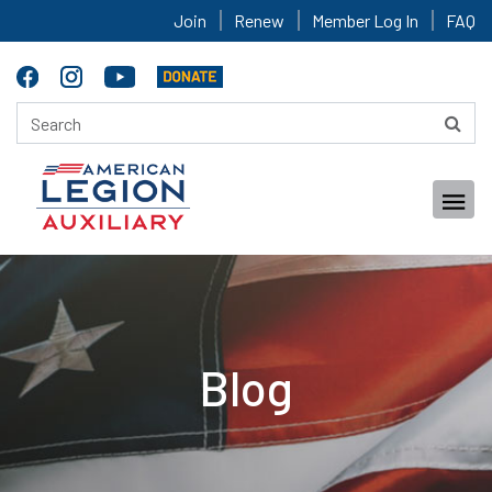
Join
Renew
Member Log In
FAQ
Blog