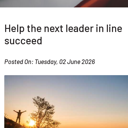
Help the next leader in line
succeed
Posted On: Tuesday, 02 June 2026