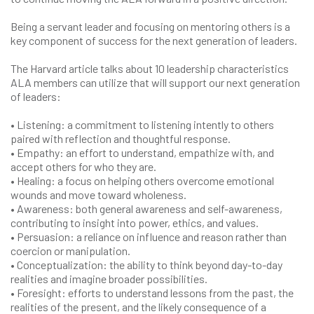
Being a servant leader and focusing on mentoring others is a
key component of success for the next generation of leaders.
The Harvard article talks about 10 leadership characteristics
ALA members can utilize that will support our next generation
of leaders:
• Listening: a commitment to listening intently to others
paired with reflection and thoughtful response.
• Empathy: an effort to understand, empathize with, and
accept others for who they are.
• Healing: a focus on helping others overcome emotional
wounds and move toward wholeness.
• Awareness: both general awareness and self-awareness,
contributing to insight into power, ethics, and values.
• Persuasion: a reliance on influence and reason rather than
coercion or manipulation.
• Conceptualization: the ability to think beyond day-to-day
realities and imagine broader possibilities.
• Foresight: efforts to understand lessons from the past, the
realities of the present, and the likely consequence of a