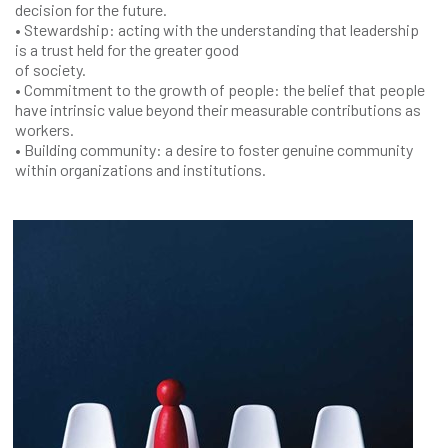
decision for the future.
• Stewardship: acting with the understanding that leadership
is a trust held for the greater good
of society.
• Commitment to the growth of people: the belief that people
have intrinsic value beyond their measurable contributions as
workers.
• Building community: a desire to foster genuine community
within organizations and institutions.