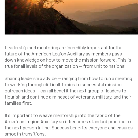
Leadership and mentoring are incredibly important for the
future of the American Legion Auxiliary as members pass
down knowledge on how to move the mission forward. This is
true for all levels of the organization — from unit to national.
Sharing leadership advice — ranging from how to run a meeting
to working through difficult topics to successful mission-
outreach ideas — can all benefit the next group of leaders to
flourish and continue a mindset of veterans, military, and their
families first.
It’s important to weave mentorship into the fabric of the
American Legion Auxiliary so it becomes standard practice to
the next person in line. Success benefits everyone and ensures
smooth transitions.