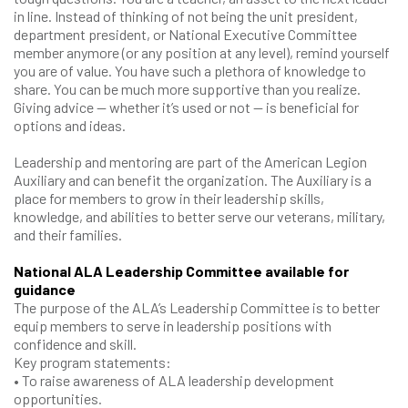
in line. Instead of thinking of not being the unit president,
department president, or National Executive Committee
member anymore (or any position at any level), remind yourself
you are of value. You have such a plethora of knowledge to
share. You can be much more supportive than you realize.
Giving advice — whether it’s used or not — is beneficial for
options and ideas.
Leadership and mentoring are part of the American Legion
Auxiliary and can benefit the organization. The Auxiliary is a
place for members to grow in their leadership skills,
knowledge, and abilities to better serve our veterans, military,
and their families.
National ALA Leadership Committee available for
guidance
The purpose of the ALA’s Leadership Committee is to better
equip members to serve in leadership positions with
confidence and skill.
Key program statements:
• To raise awareness of ALA leadership development
opportunities.