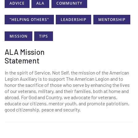
ADVICE
ALA
COMMUNITY
"HELPING OTHERS"
LEADERSHIP
MENTORSHIP
MISSION
TIPS
ALA Mission
Statement
In the spirit of Service, Not Self, the mission of the American
Legion Auxiliary is to support The American Legion and to
honor the sacrifice of those who serve by enhancing the lives
of our veterans, military, and their families, both at home and
abroad. For God and Country, we advocate for veterans,
educate our citizens, mentor youth, and promote patriotism,
good citizenship, peace and security.