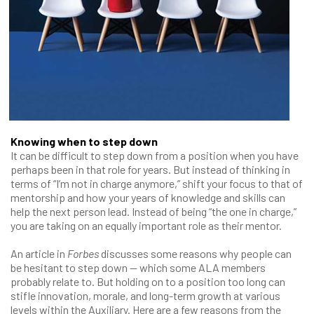
Knowing when to step down
It can be difficult to step down from a position when you have
perhaps been in that role for years. But instead of thinking in
terms of “I’m not in charge anymore,” shift your focus to that of
mentorship and how your years of knowledge and skills can
help the next person lead. Instead of being “the one in charge,”
you are taking on an equally important role as their mentor.
An article in
Forbes
discusses some reasons why people can
be hesitant to step down — which some ALA members
probably relate to. But holding on to a position too long can
stifle innovation, morale, and long-term growth at various
levels within the Auxiliary. Here are a few reasons from the