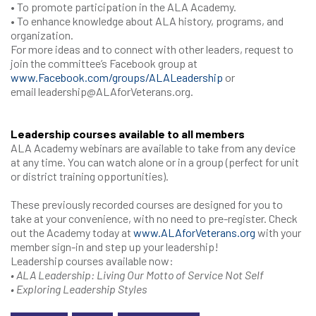
• To promote participation in the ALA Academy.
• To enhance knowledge about ALA history, programs, and
organization.
For more ideas and to connect with other leaders, request to
join the committee’s Facebook group at
www.Facebook.com/groups/ALALeadership
or
email leadership@ALAforVeterans.org.
Leadership courses available to all members
ALA Academy webinars are available to take from any device
at any time. You can watch alone or in a group (perfect for unit
or district training opportunities).
These previously recorded courses are designed for you to
take at your convenience, with no need to pre-register. Check
out the Academy today at
www.ALAforVeterans.org
with your
member sign-in and step up your leadership!
Leadership courses available now:
• ALA Leadership: Living Our Motto of Service Not Self
• Exploring Leadership Styles