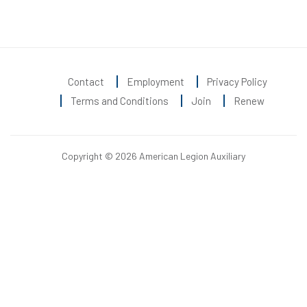
Contact
Employment
Privacy Policy
Terms and Conditions
Join
Renew
Copyright © 2026 American Legion Auxiliary