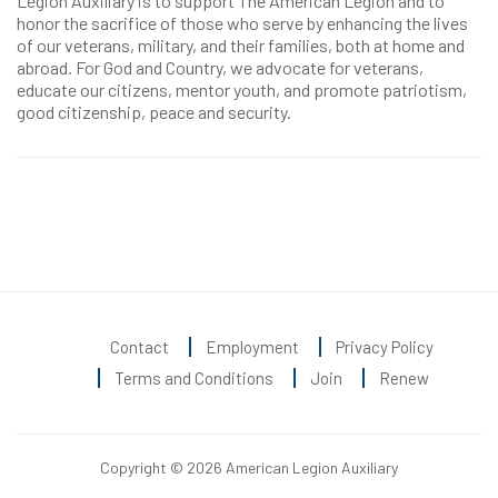
Legion Auxiliary is to support The American Legion and to
honor the sacrifice of those who serve by enhancing the lives
of our veterans, military, and their families, both at home and
abroad. For God and Country, we advocate for veterans,
educate our citizens, mentor youth, and promote patriotism,
good citizenship, peace and security.
Contact
Employment
Privacy Policy
Terms and Conditions
Join
Renew
Copyright © 2026 American Legion Auxiliary