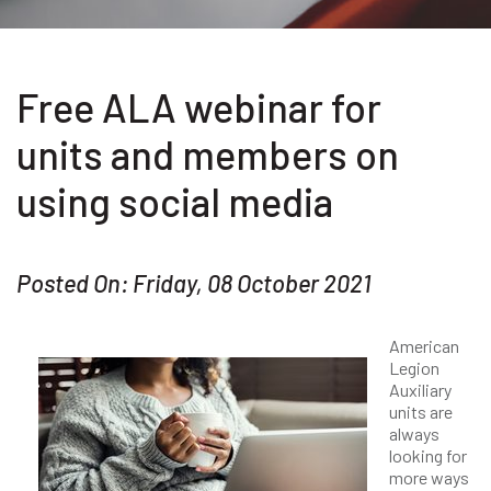
Free ALA webinar for
units and members on
using social media
Posted On: Friday, 08 October 2021
American
Legion
Auxiliary
units are
always
looking for
more ways