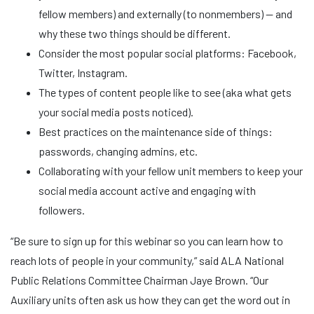
fellow members) and externally (to nonmembers) — and
why these two things should be different.
Consider the most popular social platforms: Facebook,
Twitter, Instagram.
The types of content people like to see (aka what gets
your social media posts noticed).
Best practices on the maintenance side of things:
passwords, changing admins, etc.
Collaborating with your fellow unit members to keep your
social media account active and engaging with
followers.
“Be sure to sign up for this webinar so you can learn how to
reach lots of people in your community,” said ALA National
Public Relations Committee Chairman Jaye Brown. “Our
Auxiliary units often ask us how they can get the word out in