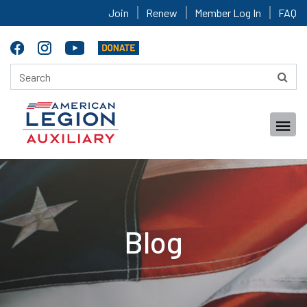
Join
Renew
Member Log In
FAQ
Blog