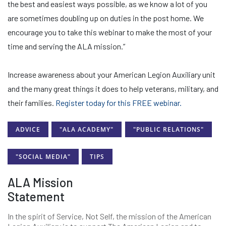
the best and easiest ways possible, as we know a lot of you
are sometimes doubling up on duties in the post home. We
encourage you to take this webinar to make the most of your
time and serving the ALA mission.”
Increase awareness about your American Legion Auxiliary unit
and the many great things it does to help veterans, military, and
their families.
Register today for this FREE webinar.
ADVICE
"ALA ACADEMY"
"PUBLIC RELATIONS"
"SOCIAL MEDIA"
TIPS
ALA Mission
Statement
In the spirit of Service, Not Self, the mission of the American