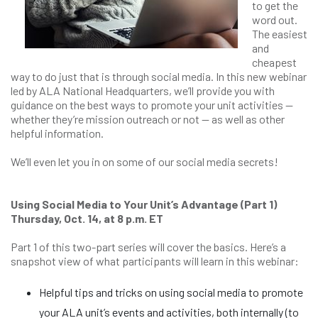
to get the
word out.
The easiest
and
cheapest
way to do just that is through social media. In this new webinar
led by ALA National Headquarters, we’ll provide you with
guidance on the best ways to promote your unit activities —
whether they’re mission outreach or not — as well as other
helpful information.
We’ll even let you in on some of our social media secrets!
Using Social Media to Your Unit’s Advantage (Part 1)
Thursday, Oct. 14, at 8 p.m. ET
Part 1 of this two-part series will cover the basics. Here’s a
snapshot view of what participants will learn in this webinar:
Helpful tips and tricks on using social media to promote
your ALA unit’s events and activities, both internally (to