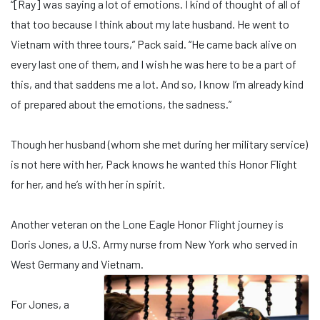
“[Ray] was saying a lot of emotions. I kind of thought of all of
that too because I think about my late husband. He went to
Vietnam with three tours,” Pack said. “He came back alive on
every last one of them, and I wish he was here to be a part of
this, and that saddens me a lot. And so, I know I’m already kind
of prepared about the emotions, the sadness.”
Though her husband (whom she met during her military service)
is not here with her, Pack knows he wanted this Honor Flight
for her, and he’s with her in spirit.
Another veteran on the Lone Eagle Honor Flight journey is
Doris Jones, a U.S. Army nurse from New York who served in
West Germany and Vietnam.
For Jones, a