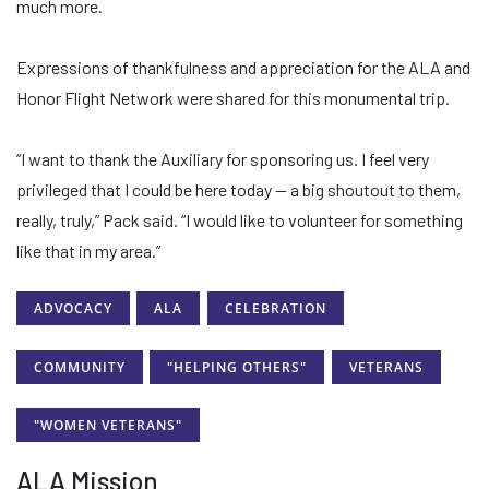
much more.
Expressions of thankfulness and appreciation for the ALA and
Honor Flight Network were shared for this monumental trip.
“I want to thank the Auxiliary for sponsoring us. I feel very
privileged that I could be here today — a big shoutout to them,
really, truly,” Pack said. “I would like to volunteer for something
like that in my area.”
ADVOCACY
ALA
CELEBRATION
COMMUNITY
"HELPING OTHERS"
VETERANS
"WOMEN VETERANS"
ALA Mission