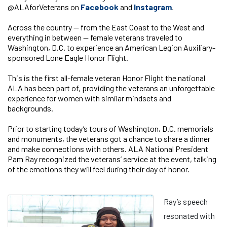
@ALAforVeterans on
Facebook
and
Instagram
.
Across the country — from the East Coast to the West and
everything in between — female veterans traveled to
Washington, D.C. to experience an American Legion Auxiliary-
sponsored Lone Eagle Honor Flight.
This is the first all-female veteran Honor Flight the national
ALA has been part of, providing the veterans an unforgettable
experience for women with similar mindsets and
backgrounds.
Prior to starting today’s tours of Washington, D.C. memorials
and monuments, the veterans got a chance to share a dinner
and make connections with others. ALA National President
Pam Ray recognized the veterans’ service at the event, talking
of the emotions they will feel during their day of honor.
Ray’s speech
resonated with