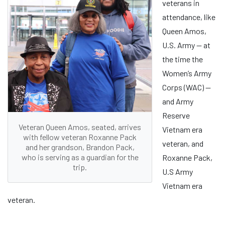
veterans in
attendance, like
Queen Amos,
U.S. Army ­— at
the time the
Women’s Army
Corps (WAC) —
and Army
Reserve
Veteran Queen Amos, seated, arrives
Vietnam era
with fellow veteran Roxanne Pack
veteran, and
and her grandson, Brandon Pack,
who is serving as a guardian for the
Roxanne Pack,
trip.
U.S Army
Vietnam era
veteran.