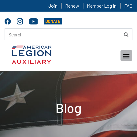
Join
Renew
Member Log In
FAQ
Blog