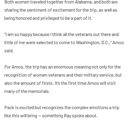
Both women traveled together from Alabama, and both are
sharing the sentiment of excitement for the trip, as well as
being honored and privileged to be a part of it.
“I am so happy because I think all the veterans out there and
little ol’ me were selected to come to Washington, D.C.,” Amos
said.
For Amos, the trip has an enormous meaning not only for the
recognition of women veterans and their military service, but
also the amount of firsts. It’s the first time Amos will visit
many of the memorials.
Pack is excited but recognizes the complex emotions a trip
like this will bring — something Ray spoke about.