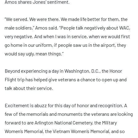
Amos shares Jones’ sentiment.
“We served. We were there. We made life better for them, the
male soldiers,” Amos said. “People talk negatively about WAC,
very negative. And when I was in service, when we would first
go home in our uniform, if people saw us in the airport, they
would say ugly, mean things.”
Beyond experiencing a day in Washington, D.C., the Honor
Flight trip has helped give veterans a chance to open up and
talk about their service.
Excitement is abuzz for this day of honor and recognition. A
few of the memorials and monuments the veterans are looking
forward to are Arlington National Cemetery, the Military
Women’s Memorial, the Vietnam Women’s Memorial, and so