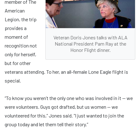
member of The
American
Legion, the trip
provides a
moment of
Veteran Doris Jones talks with ALA
National President Pam Ray at the
recognition not
Honor Flight dinner.
only for herself,
but for other
veterans attending. To her, an all-female Lone Eagle flight is
special.
“To know you weren’t the only one who was involved in it — we
were volunteers. Guys got drafted, but us women — we
volunteered for this,” Jones said. “I just wanted to join the
group today and let them tell their story.”