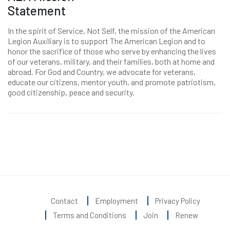
Statement
In the spirit of Service, Not Self, the mission of the American
Legion Auxiliary is to support The American Legion and to
honor the sacrifice of those who serve by enhancing the lives
of our veterans, military, and their families, both at home and
abroad. For God and Country, we advocate for veterans,
educate our citizens, mentor youth, and promote patriotism,
good citizenship, peace and security.
Contact
Employment
Privacy Policy
Terms and Conditions
Join
Renew