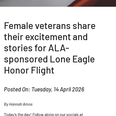
Female veterans share
their excitement and
stories for ALA-
sponsored Lone Eagle
Honor Flight
Posted On: Tuesday, 14 April 2026
By Hannah Amos
Today’s the day! Follow along on our socials at