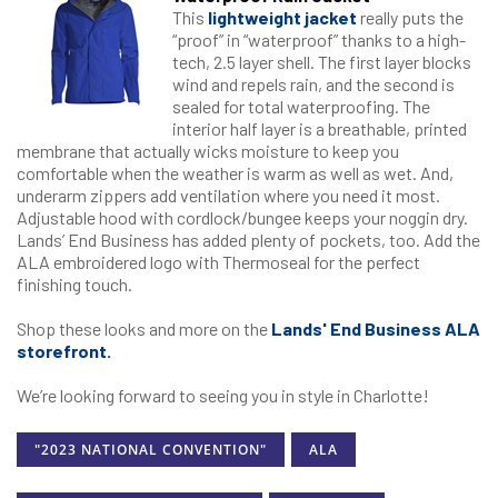
This
lightweight jacket
really puts the
“proof” in “waterproof” thanks to a high-
tech, 2.5 layer shell. The first layer blocks
wind and repels rain, and the second is
sealed for total waterproofing. The
interior half layer is a breathable, printed
membrane that actually wicks moisture to keep you
comfortable when the weather is warm as well as wet. And,
underarm zippers add ventilation where you need it most.
Adjustable hood with cordlock/bungee keeps your noggin dry.
Lands’ End Business has added plenty of pockets, too. Add the
ALA embroidered logo with Thermoseal for the perfect
finishing touch.
Shop these looks and more on the
Lands' End Business ALA
storefront.
We’re looking forward to seeing you in style in Charlotte!
"2023 NATIONAL CONVENTION"
ALA