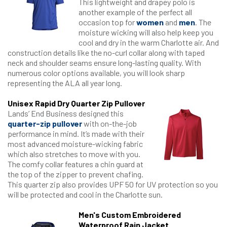
This lightweight and drapey polo is
another example of the perfect all
occasion top for
women
and
men
. The
moisture wicking will also help keep you
cool and dry in the warm Charlotte air. And
construction details like the no-curl collar along with taped
neck and shoulder seams ensure long-lasting quality. With
numerous color options available, you will look sharp
representing the ALA all year long.
Unisex Rapid Dry Quarter Zip Pullover
Lands’ End Business designed this
quarter-zip pullover
with on-the-job
performance in mind. It’s made with their
most advanced moisture-wicking fabric
which also stretches to move with you.
The comfy collar features a chin guard at
the top of the zipper to prevent chafing.
This quarter zip also provides UPF 50 for UV protection so you
will be protected and cool in the Charlotte sun.
Men's Custom Embroidered
Waterproof Rain Jacket