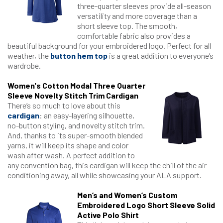
three-quarter sleeves provide all-season
versatility and more coverage than a
short sleeve top. The smooth,
comfortable fabric also provides a
beautiful background for your embroidered logo. Perfect for all
weather, the
button hem top
is a great addition to everyone’s
wardrobe.
Women's Cotton Modal Three Quarter
Sleeve Novelty Stitch Trim Cardigan
There’s so much to love about this
cardigan
: an easy-layering silhouette,
no-button styling, and novelty stitch trim.
And, thanks to its super-smooth blended
yarns, it will keep its shape and color
wash after wash. A perfect addition to
any convention bag, this cardigan will keep the chill of the air
conditioning away, all while showcasing your ALA support.
Men’s and Women’s Custom
Embroidered Logo Short Sleeve Solid
Active Polo Shirt