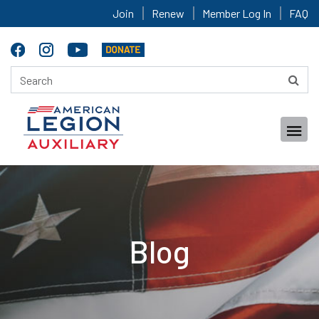
Join
Renew
Member Log In
FAQ
Blog