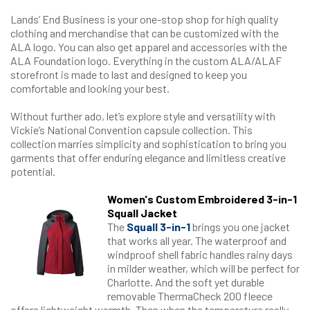
Lands’ End Business is your one-stop shop for high quality
clothing and merchandise that can be customized with the
ALA logo. You can also get apparel and accessories with the
ALA Foundation logo. Everything in the custom ALA/ALAF
storefront is made to last and designed to keep you
comfortable and looking your best.
Without further ado, let’s explore style and versatility with
Vickie’s National Convention capsule collection. This
collection marries simplicity and sophistication to bring you
garments that offer enduring elegance and limitless creative
potential.
​Women's Custom Embroidered 3-in-1
Squall Jacket
The
Squall 3-in-1
brings you one jacket
that works all year. The waterproof and
windproof shell fabric handles rainy days
in milder weather, which will be perfect for
Charlotte. And the soft yet durable
removable ThermaCheck 200 fleece
offers lightweight warmth. Then when the temperature really