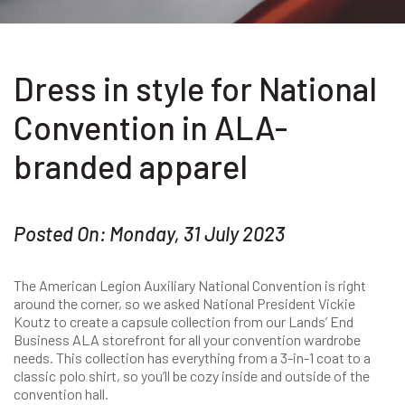
Dress in style for National
Convention in ALA-
branded apparel
Posted On: Monday, 31 July 2023
The American Legion Auxiliary National Convention is right
around the corner, so we asked National President Vickie
Koutz to create a capsule collection from our Lands’ End
Business ALA storefront for all your convention wardrobe
needs. This collection has everything from a 3-in-1 coat to a
classic polo shirt, so you’ll be cozy inside and outside of the
convention hall.