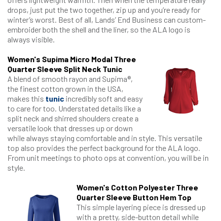
drops, just put the two together, zip up and you’re ready for
winter’s worst. Best of all, Lands’ End Business can custom-
embroider both the shell and the liner, so the ALA logo is
always visible.
Women's Supima Micro Modal Three
Quarter Sleeve Split Neck Tunic
A blend of smooth rayon and Supima®,
the finest cotton grown in the USA,
makes this
tunic
incredibly soft and easy
to care for too. Understated details like a
split neck and shirred shoulders create a
versatile look that dresses up or down
while always staying comfortable and in style. This versatile
top also provides the perfect background for the ALA logo.
From unit meetings to photo ops at convention, you will be in
style.
Women's Cotton Polyester Three
Quarter Sleeve Button Hem Top
This simple layering piece is dressed up
with a pretty, side-button detail while