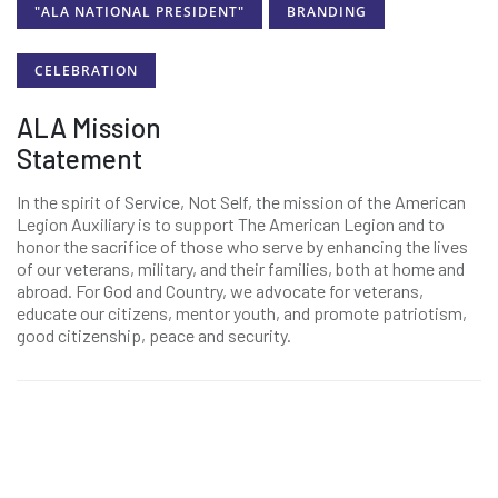
"ALA NATIONAL PRESIDENT"
BRANDING
CELEBRATION
ALA Mission
Statement
In the spirit of Service, Not Self, the mission of the American
Legion Auxiliary is to support The American Legion and to
honor the sacrifice of those who serve by enhancing the lives
of our veterans, military, and their families, both at home and
abroad. For God and Country, we advocate for veterans,
educate our citizens, mentor youth, and promote patriotism,
good citizenship, peace and security.