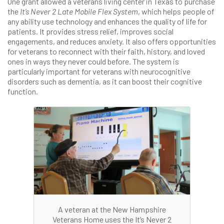
One grant allowed a veterans living center in Texas to purchase
the
It’s Never 2 Late Mobile Flex System
, which helps people of
any ability use technology and enhances the quality of life for
patients. It provides stress relief, improves social
engagements, and reduces anxiety. It also offers opportunities
for veterans to reconnect with their faith, history, and loved
ones in ways they never could before. The system is
particularly important for veterans with neurocognitive
disorders such as dementia, as it can boost their cognitive
function.
A veteran at the New Hampshire
Veterans Home uses the It’s Never 2