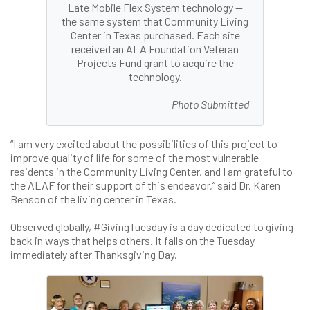
Late Mobile Flex System technology —
the same system that Community Living
Center in Texas purchased. Each site
received an ALA Foundation Veteran
Projects Fund grant to acquire the
technology.
Photo Submitted
“I am very excited about the possibilities of this project to
improve quality of life for some of the most vulnerable
residents in the Community Living Center, and I am grateful to
the ALAF for their support of this endeavor,” said Dr. Karen
Benson of the living center in Texas.
Observed globally, #GivingTuesday is a day dedicated to giving
back in ways that helps others. It falls on the Tuesday
immediately after Thanksgiving Day.