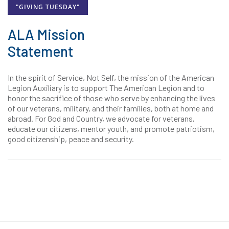
"GIVING TUESDAY"
ALA Mission
Statement
In the spirit of Service, Not Self, the mission of the American
Legion Auxiliary is to support The American Legion and to
honor the sacrifice of those who serve by enhancing the lives
of our veterans, military, and their families, both at home and
abroad. For God and Country, we advocate for veterans,
educate our citizens, mentor youth, and promote patriotism,
good citizenship, peace and security.