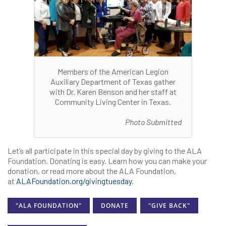
Members of the American Legion
Auxiliary Department of Texas gather
with Dr. Karen Benson and her staff at
Community Living Center in Texas.
Photo Submitted
Let’s all participate in this special day by giving to the ALA
Foundation. Donating is easy. Learn how you can make your
donation, or read more about the ALA Foundation,
at
ALAFoundation.org/givingtuesday
.
"ALA FOUNDATION"
DONATE
"GIVE BACK"