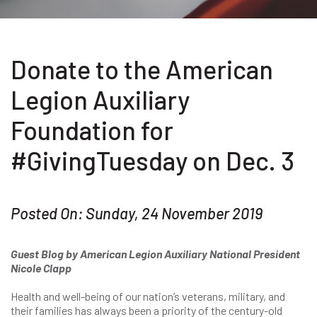
Donate to the American
Legion Auxiliary
Foundation for
#GivingTuesday on Dec. 3
Posted On: Sunday, 24 November 2019
Guest Blog by American Legion Auxiliary National President
Nicole Clapp
Health and well-being of our nation’s veterans, military, and
their families has always been a priority of the century-old