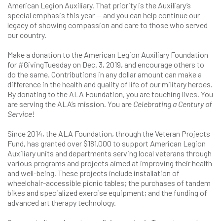
American Legion Auxiliary. That priority is the Auxiliary’s
special emphasis this year — and you can help continue our
legacy of showing compassion and care to those who served
our country.
Make a donation to the American Legion Auxiliary Foundation
for #GivingTuesday on Dec. 3, 2019, and encourage others to
do the same. Contributions in any dollar amount can make a
difference in the health and quality of life of our military heroes.
By donating to the ALA Foundation, you are touching lives. You
are serving the ALA’s mission. You are
Celebrating a Century of
Service
!
Since 2014, the ALA Foundation, through the Veteran Projects
Fund, has granted over $181,000 to support American Legion
Auxiliary units and departments serving local veterans through
various programs and projects aimed at improving their health
and well-being. These projects include installation of
wheelchair-accessible picnic tables; the purchases of tandem
bikes and specialized exercise equipment; and the funding of
advanced art therapy technology.