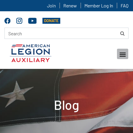
Join
Renew
Member Log In
FAQ
Blog