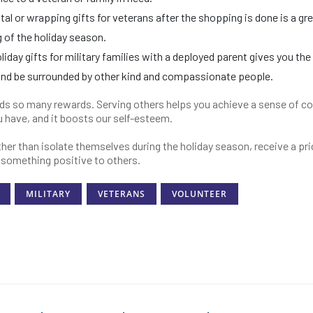
ital or wrapping gifts for veterans after the shopping is done is a gr
 of the holiday season.
iday gifts for military families with a deployed parent gives you the
and be surrounded by other kind and compassionate people.
lds so many rewards. Serving others helps you achieve a sense of co
ou have, and it boosts our self-esteem.
her than isolate themselves during the holiday season, receive a pr
r something positive to others.
MILITARY
VETERANS
VOLUNTEER