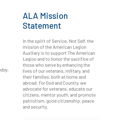
ALA Mission
Statement
In the spirit of Service, Not Self, the
mission of the American Legion
Auxiliary is to support The American
Legion and to honor the sacrifice of
those who serve by enhancing the
oday
,
lives of our veterans, military, and
their families, both at home and
abroad. For God and Country, we
advocate for veterans, educate our
citizens, mentor youth, and promote
patriotism, good citizenship, peace
and security.