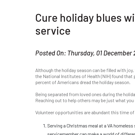
Cure holiday blues wi
service
Posted On: Thursday, 01 December 
Although the holiday season can be filled with joy,
the National Institutes of Health (NIH) found that
percent of Americans dread the holiday season.
Being separated from loved ones during the holiday
Reaching out to help others may be just what you 
Volunteer opportunities are abundant this time of 
Serving a Christmas meal at a VA homeless sh
servicemember can make a world of differenc