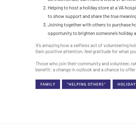
Helping to host a holiday store at a VA hosp
to show support and share the true meaning
Joining together with others to purchase hol
opportunity to brighten someone’s holiday 
It’s amazing how a selfless act of volunteering ho
Gain positive attention, feel gratitude for what y
Those who join their community and volunteer, rat
benefit: a change in outlook and a chance to offe
FAMILY
"HELPING OTHERS"
HOLIDAY