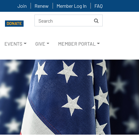
Join
Renew
Member Log In
FAQ
EVENTS
GIVE
MEMBER PORTAL