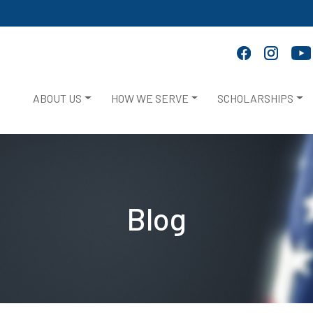
ABOUT US
HOW WE SERVE
SCHOLARSHIPS
Blog