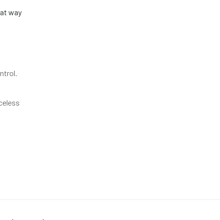
eat way
ntrol.
iceless