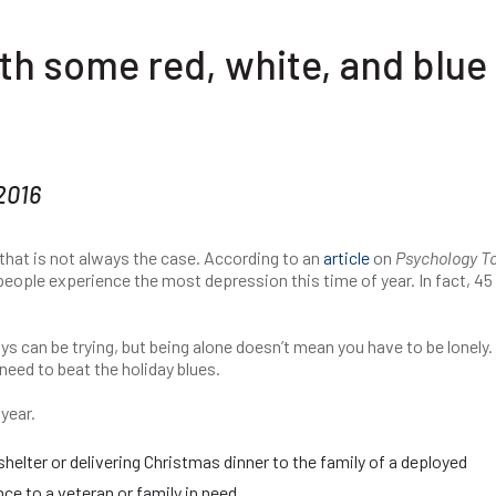
th some red, white, and blue
2016
 that is not always the case. According to an
article
on
Psychology T
 people experience the most depression this time of year. In fact, 45
s can be trying, but being alone doesn’t mean you have to be lonely.
need to beat the holiday blues.
year.
elter or delivering Christmas dinner to the family of a deployed
e to a veteran or family in need.