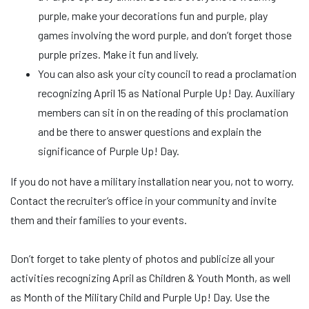
purple, make your decorations fun and purple, play
games involving the word purple, and don’t forget those
purple prizes. Make it fun and lively.
You can also ask your city council to read a proclamation
recognizing April 15 as National Purple Up! Day. Auxiliary
members can sit in on the reading of this proclamation
and be there to answer questions and explain the
significance of Purple Up! Day.
If you do not have a military installation near you, not to worry.
Contact the recruiter’s office in your community and invite
them and their families to your events.
Don’t forget to take plenty of photos and publicize all your
activities recognizing April as Children & Youth Month, as well
as Month of the Military Child and Purple Up! Day. Use the