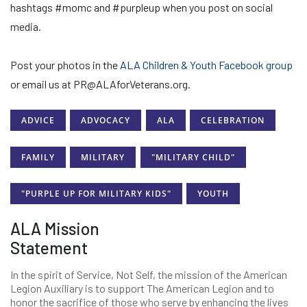
hashtags #momc and #purpleup when you post on social
media.
Post your photos in the
ALA Children & Youth Facebook group
or email us at PR@ALAforVeterans.org.
ADVICE
ADVOCACY
ALA
CELEBRATION
FAMILY
MILITARY
"MILITARY CHILD"
"PURPLE UP FOR MILITARY KIDS"
YOUTH
ALA Mission
Statement
In the spirit of Service, Not Self, the mission of the American
Legion Auxiliary is to support The American Legion and to
honor the sacrifice of those who serve by enhancing the lives