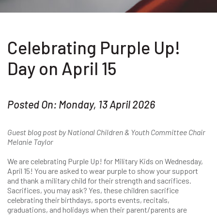
Celebrating Purple Up!
Day on April 15
Posted On: Monday, 13 April 2026
Guest blog post by National Children & Youth Committee Chair
Melanie Taylor
We are celebrating Purple Up! for Military Kids on Wednesday,
April 15! You are asked to wear purple to show your support
and thank a military child for their strength and sacrifices.
Sacrifices, you may ask? Yes, these children sacrifice
celebrating their birthdays, sports events, recitals,
graduations, and holidays when their parent/parents are