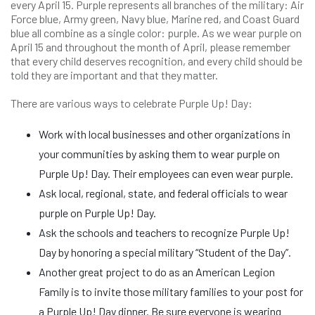
every April 15. Purple represents all branches of the military: Air
Force blue, Army green, Navy blue, Marine red, and Coast Guard
blue all combine as a single color: purple. As we wear purple on
April 15 and throughout the month of April, please remember
that every child deserves recognition, and every child should be
told they are important and that they matter.
There are various ways to celebrate Purple Up! Day:
Work with local businesses and other organizations in
your communities by asking them to wear purple on
Purple Up! Day. Their employees can even wear purple.
Ask local, regional, state, and federal officials to wear
purple on Purple Up! Day.
Ask the schools and teachers to recognize Purple Up!
Day by honoring a special military “Student of the Day”.
Another great project to do as an American Legion
Family is to invite those military families to your post for
a Purple Up! Day dinner. Be sure everyone is wearing