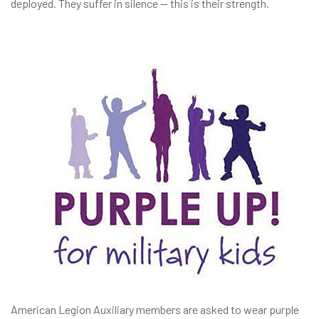
deployed. They suffer in silence — this is their strength.
American Legion Auxiliary members are asked to wear purple