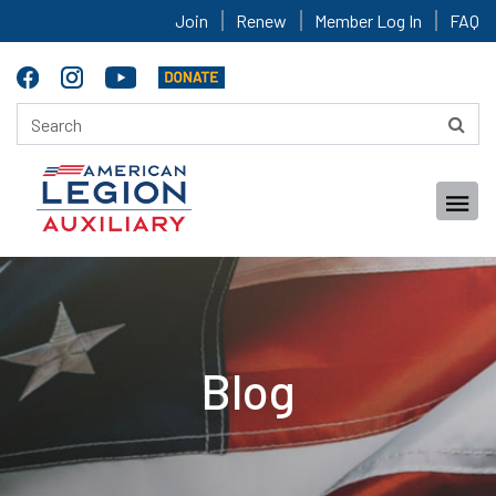
Join
Renew
Member Log In
FAQ
Blog