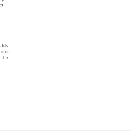
er
 July
statue
g the