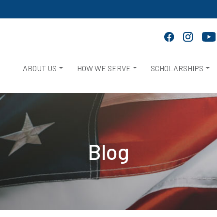
ABOUT US
HOW WE SERVE
SCHOLARSHIPS
Blog