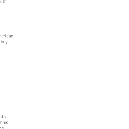
outh
merican
 They
stal
thnic
ng