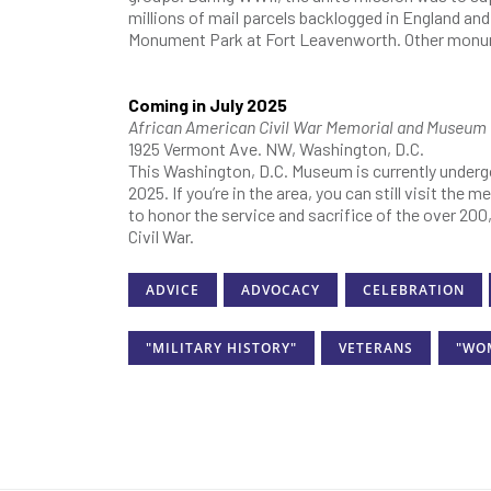
millions of mail parcels backlogged in England and
Monument Park at Fort Leavenworth. Other monume
Coming in July 2025
African American Civil War Memorial and Museum
1925 Vermont Ave. NW, Washington, D.C.
This Washington, D.C. Museum is currently undergo
2025. If you’re in the area, you can still visit the
to honor the service and sacrifice of the over 20
Civil War.
ADVICE
ADVOCACY
CELEBRATION
"MILITARY HISTORY"
VETERANS
"WO