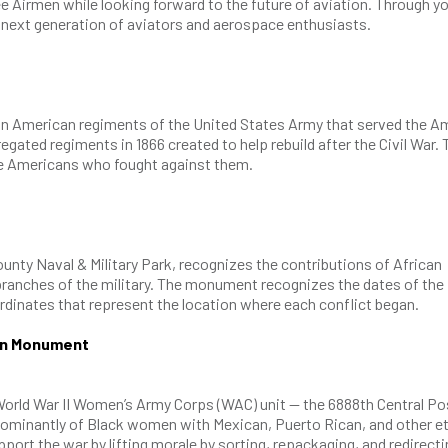
 Airmen while looking forward to the future of aviation. Through y
next generation of aviators and aerospace enthusiasts.
ican American regiments of the United States Army that served the A
regated regiments in 1866 created to help rebuild after the Civil War.
ve Americans who fought against them.
unty Naval & Military Park, recognizes the contributions of African
branches of the military. The monument recognizes the dates of the
oordinates that represent the location where each conflict began.
ion Monument
rld War II Women’s Army Corps (WAC) unit — the 6888th Central Po
dominantly of Black women with Mexican, Puerto Rican, and other e
port the war by lifting morale by sorting, repackaging, and redirecti