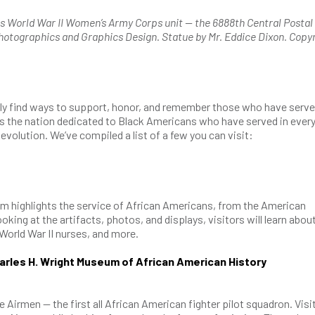
 World War II Women’s Army Corps unit — the 6888th Central Postal
Photographics and Graphics Design. Statue by Mr. Eddice Dixon. Copy
y find ways to support, honor, and remember those who have serve
 the nation dedicated to Black Americans who have served in ever
evolution. We’ve compiled a list of a few you can visit:
um highlights the service of African Americans, from the American
king at the artifacts, photos, and displays, visitors will learn abou
 World War II nurses, and more.
rles H. Wright Museum of African American History
Airmen — the first all African American fighter pilot squadron. Visi