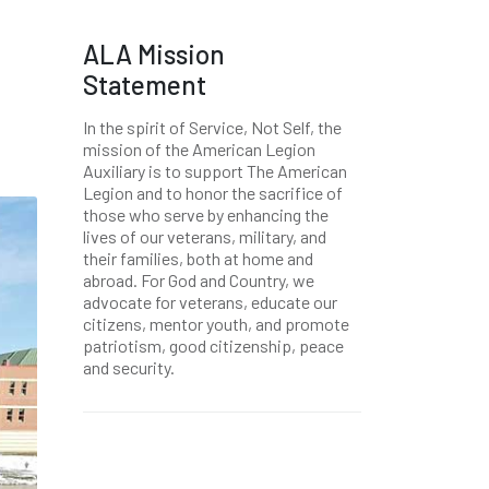
ALA Mission
Statement
In the spirit of Service, Not Self, the
mission of the American Legion
Auxiliary is to support The American
Legion and to honor the sacrifice of
those who serve by enhancing the
lives of our veterans, military, and
their families, both at home and
abroad. For God and Country, we
advocate for veterans, educate our
citizens, mentor youth, and promote
patriotism, good citizenship, peace
and security.