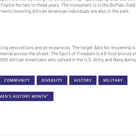
 France for two to three years. The monument is in the Buffalo Soldi
nts honoring African American individuals are also in the park.
ing renovations and an expansion. The target date for reopening is
 memorial across the street. The Spirit of Freedom is a 9-foot bronze 
0,000 African Americans who served in the U.S. Army and Navy durin
COMMUNITY
DIVERSITY
HISTORY
MILITARY
MEN'S HISTORY MONTH"