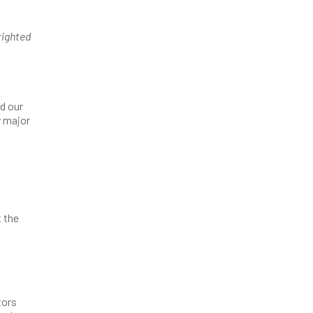
righted
d our
y major
t the
tors