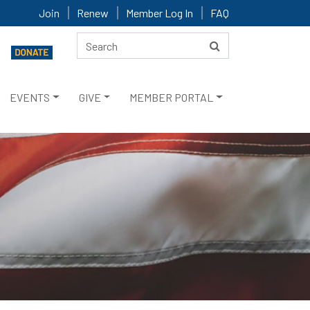
Join
Renew
Member Log In
FAQ
EVENTS
GIVE
MEMBER PORTAL