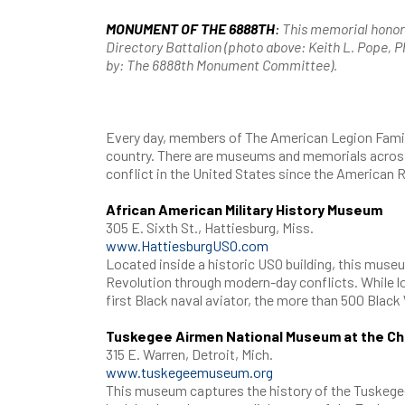
MONUMENT OF THE 6888TH
:
This memorial honors
Directory Battalion (photo above: Keith L. Pope, 
by: The 6888th Monument Committee).
Every day, members of The American Legion Famil
country. There are museums and memorials across
conflict in the United States since the American R
African American Military History Museum
305 E. Sixth St., Hattiesburg, Miss.
www.HattiesburgUSO.com
Located inside a historic USO building, this muse
Revolution through modern-day conflicts. While loo
first Black naval aviator, the more than 500 Black
Tuskegee Airmen National Museum at the Cha
315 E. Warren, Detroit, Mich.
www.tuskegeemuseum.org
This museum captures the history of the Tuskegee 