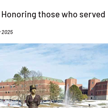
: Honoring those who served
y 2025