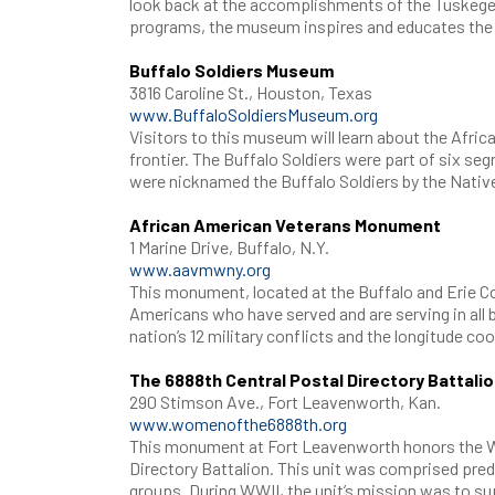
look back at the accomplishments of the Tuskegee
programs, the museum inspires and educates the 
Buffalo Soldiers Museum
3816 Caroline St., Houston, Texas
www.BuffaloSoldiersMuseum.org
Visitors to this museum will learn about the Afr
frontier. The Buffalo Soldiers were part of six seg
were nicknamed the Buffalo Soldiers by the Nati
African American Veterans Monument
1 Marine Drive, Buffalo, N.Y.
www.aavmwny.org
This monument, located at the Buffalo and Erie Co
Americans who have served and are serving in all 
nation’s 12 military conflicts and the longitude c
The 6888th Central Postal Directory Battal
290 Stimson Ave., Fort Leavenworth, Kan.
www.womenofthe6888th.org
This monument at Fort Leavenworth honors the Wo
Directory Battalion. This unit was comprised pre
groups. During WWII, the unit’s mission was to sup