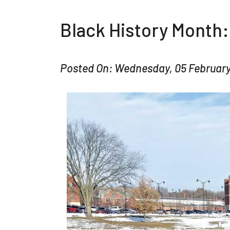
Black History Month
Posted On: Wednesday, 05 Februar