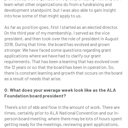
learn what other organizations do from a fundraising and
development standpoint, but I was also able to gain insight
into how some of that might apply to us.
As far as position goes, first I started as an elected director.
On the third year of my membership, I served as the vice
president, and then took over the role of president in August
2018. During that time, the board has evolved and grown
stronger. We have faced some questions regarding grant
applications where we have had to clarify our grant
requirements. That has been a learning that has evolved over
the 12 years or so that the board has been in operation. So,
there is constant learning and growth that occurs on the board
as a result of needs that arise.
Q: What does your average week look like as the ALA
Foundation board president?
There’s a lot of ebb and flow in the amount of work. There are
times, certainly prior to ALA National Convention and our in-
person board meeting, where there may be lots of hours spent
getting ready for the meetings, reviewing grant applications,