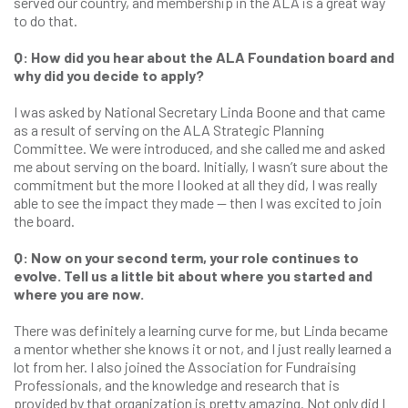
served our country, and membership in the ALA is a great way
to do that.
Q: How did you hear about the ALA Foundation board and
why did you decide to apply?
I was asked by National Secretary Linda Boone and that came
as a result of serving on the ALA Strategic Planning
Committee. We were introduced, and she called me and asked
me about serving on the board. Initially, I wasn’t sure about the
commitment but the more I looked at all they did, I was really
able to see the impact they made — then I was excited to join
the board.
Q: Now on your second term, your role continues to
evolve. Tell us a little bit about where you started and
where you are now.
There was definitely a learning curve for me, but Linda became
a mentor whether she knows it or not, and I just really learned a
lot from her. I also joined the Association for Fundraising
Professionals, and the knowledge and research that is
provided by that organization is pretty amazing. Not only did I