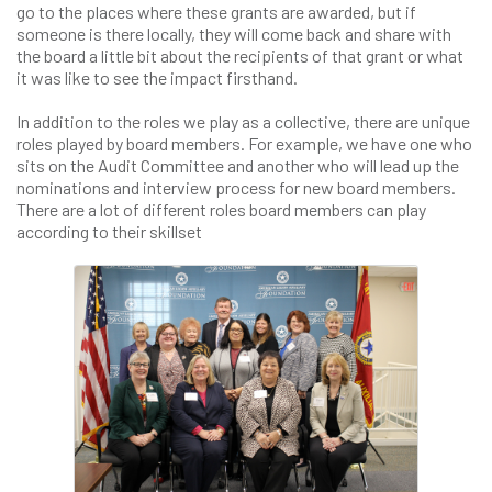
go to the places where these grants are awarded, but if
someone is there locally, they will come back and share with
the board a little bit about the recipients of that grant or what
it was like to see the impact firsthand.
In addition to the roles we play as a collective, there are unique
roles played by board members. For example, we have one who
sits on the Audit Committee and another who will lead up the
nominations and interview process for new board members.
There are a lot of different roles board members can play
according to their skillset