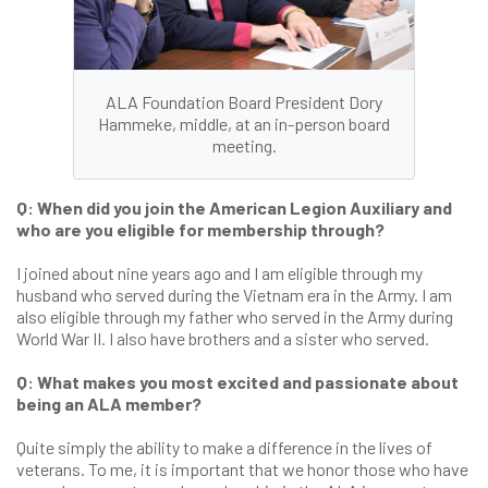
ALA Foundation Board President Dory
Hammeke, middle, at an in-person board
meeting.
Q: When did you join the American Legion Auxiliary and
who are you eligible for membership through?
I joined about nine years ago and I am eligible through my
husband who served during the Vietnam era in the Army. I am
also eligible through my father who served in the Army during
World War II. I also have brothers and a sister who served.
Q: What makes you most excited and passionate about
being an ALA member?
Quite simply the ability to make a difference in the lives of
veterans. To me, it is important that we honor those who have