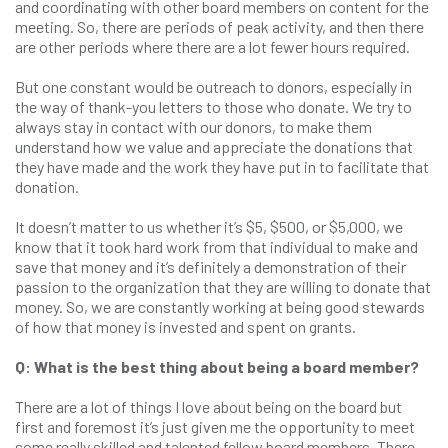
and coordinating with other board members on content for the
meeting. So, there are periods of peak activity, and then there
are other periods where there are a lot fewer hours required.
But one constant would be outreach to donors, especially in
the way of thank-you letters to those who donate. We try to
always stay in contact with our donors, to make them
understand how we value and appreciate the donations that
they have made and the work they have put in to facilitate that
donation.
It doesn’t matter to us whether it’s $5, $500, or $5,000, we
know that it took hard work from that individual to make and
save that money and it’s definitely a demonstration of their
passion to the organization that they are willing to donate that
money. So, we are constantly working at being good stewards
of how that money is invested and spent on grants.
Q: What is the best thing about being a board member?
There are a lot of things I love about being on the board but
first and foremost it’s just given me the opportunity to meet
some really skilled and talented fellow board members. There