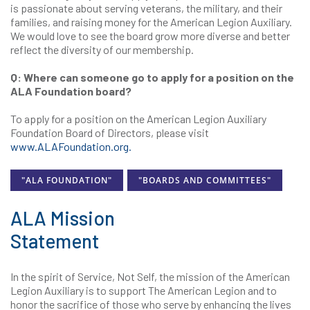
is passionate about serving veterans, the military, and their
families, and raising money for the American Legion Auxiliary.
We would love to see the board grow more diverse and better
reflect the diversity of our membership.
Q: Where can someone go to apply for a position on the
ALA Foundation board?
To apply for a position on the American Legion Auxiliary
Foundation Board of Directors, please visit
www.ALAFoundation.org.
"ALA FOUNDATION"
"BOARDS AND COMMITTEES"
ALA Mission
Statement
In the spirit of Service, Not Self, the mission of the American
Legion Auxiliary is to support The American Legion and to
honor the sacrifice of those who serve by enhancing the lives