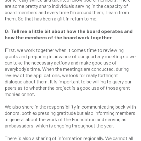
are some pretty sharp individuals serving in the capacity of
board members and every time I’m around them, I learn from
them. So that has been a gift in return to me.
Q: Tell me a little bit about how the board operates and
how the members of the board work together.
First, we work together when it comes time to reviewing
grants and preparing in advance of our quarterly meeting so we
can take the necessary actions and make good use of
everybody’s time. When the meetings are conducted, during
review of the applications, we look for really forthright
dialogue about them. It is important to be willing to query our
peers as to whether the project is a good use of those grant
monies or not.
We also share in the responsibility in communicating back with
donors, both expressing gratitude but also informing members
in general about the work of the Foundation and serving as
ambassadors, which is ongoing throughout the year.
There is also a sharing of information regionally. We cannot all