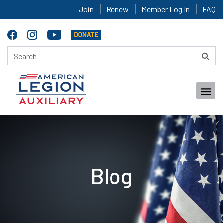
Join
Renew
Member Log In
FAQ
Blog