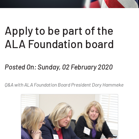
Apply to be part of the
ALA Foundation board
Posted On: Sunday, 02 February 2020
Q&A with ALA Foundation Board President Dory Hammeke