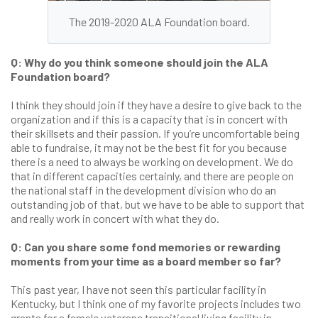
The 2019-2020 ALA Foundation board.
Q: Why do you think someone should join the ALA
Foundation board?
I think they should join if they have a desire to give back to the
organization and if this is a capacity that is in concert with
their skillsets and their passion. If you’re uncomfortable being
able to fundraise, it may not be the best fit for you because
there is a need to always be working on development. We do
that in different capacities certainly, and there are people on
the national staff in the development division who do an
outstanding job of that, but we have to be able to support that
and really work in concert with what they do.
Q: Can you share some fond memories or rewarding
moments from your time as a board member so far?
This past year, I have not seen this particular facility in
Kentucky, but I think one of my favorite projects includes two
grants for a female veterans transitional living facility in