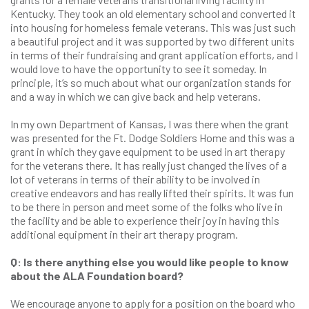
Kentucky. They took an old elementary school and converted it
into housing for homeless female veterans. This was just such
a beautiful project and it was supported by two different units
in terms of their fundraising and grant application efforts, and I
would love to have the opportunity to see it someday. In
principle, it’s so much about what our organization stands for
and a way in which we can give back and help veterans.
In my own Department of Kansas, I was there when the grant
was presented for the Ft. Dodge Soldiers Home and this was a
grant in which they gave equipment to be used in art therapy
for the veterans there. It has really just changed the lives of a
lot of veterans in terms of their ability to be involved in
creative endeavors and has really lifted their spirits. It was fun
to be there in person and meet some of the folks who live in
the facility and be able to experience their joy in having this
additional equipment in their art therapy program.
Q: Is there anything else you would like people to know
about the ALA Foundation board?
We encourage anyone to apply for a position on the board who