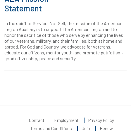
Statement
In the spirit of Service, Not Self, the mission of the American
Legion Auxiliary is to support The American Legion and to
honor the sacrifice of those who serve by enhancing the lives
of our veterans, military, and their families, both at home and
abroad. For God and Country, we advocate for veterans,
educate our citizens, mentor youth, and promote patriotism,
good citizenship, peace and security.
Contact
Employment
Privacy Policy
Terms and Conditions
Join
Renew