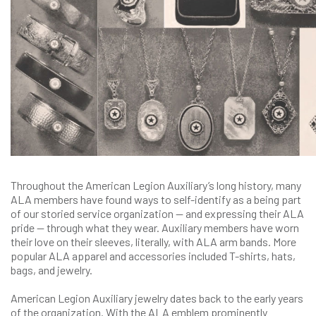
Throughout the American Legion Auxiliary’s long history, many
ALA members have found ways to self-identify as a being part
of our storied service organization — and expressing their ALA
pride — through what they wear. Auxiliary members have worn
their love on their sleeves, literally, with ALA arm bands. More
popular ALA apparel and accessories included T-shirts, hats,
bags, and jewelry.
American Legion Auxiliary jewelry dates back to the early years
of the organization. With the ALA emblem prominently