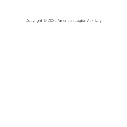
Copyright © 2026 American Legion Auxiliary