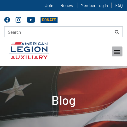
Join
Renew
Member Log In
FAQ
Blog