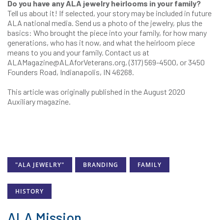
Do you have any ALA jewelry heirlooms in your family?
Tell us about it! If selected, your story may be included in future
ALA national media. Send us a photo of the jewelry, plus the
basics: Who brought the piece into your family, for how many
generations, who has it now, and what the heirloom piece
means to you and your family. Contact us at
ALAMagazine@
ALAforVeterans.org
, (317) 569-4500, or 3450
Founders Road, Indianapolis, IN 46268.
This article was originally published in the August 2020
Auxiliary magazine.
"ALA JEWELRY"
BRANDING
FAMILY
HISTORY
ALA Mission