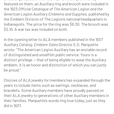
featured on them, an Auxiliary ring and brooch were included in
the 1923
Official Catalogue of The American Legion and the
American Legion Auxiliary Emblems and Supplies
, published by
the Emblem Division of The Legion’s national headquarters in
Indianapolis. The price for the ring was $6.30. The brooch was
$2.10. A war tax was included on both.
In the opening letter to ALA members published in the 1937
Auxiliary Catalog
,
Emblem Sales
Director E.O. Marquette
wrote: “The American Legion Auxiliary has an enviable record
of distinguished and unselfish public service. Yours is a
distinct privilege — that of being eligible to wear the Auxiliary
emblem. It is an honor and distinction of which you can justly
be proud.”
Choices of ALA jewelry for members has expanded through the
years to include items such as earrings, necklaces, and
bracelets. Some Auxiliary members have proudly passed on
their ALA jewelry to generations of other Auxiliary members in
their families. Marquette’s words ring true today, just as they
did in 1937.