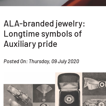
ALA-branded jewelry:
Longtime symbols of
Auxiliary pride
Posted On: Thursday, 09 July 2020