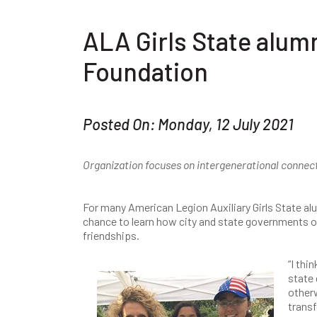
ALA Girls State alu
Foundation
Posted On: Monday, 12 July 2021
Organization focuses on intergenerational connec
For many American Legion Auxiliary Girls State al
chance to learn how city and state governments op
friendships.
“I thi
state
otherw
transf