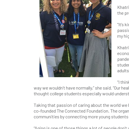
Khatri
the p
“It’s 
passio
my hig
Khatri
econo
pandem
stude
adults
“I thi
way we wouldn’t have normally,” she said. “Our hea
thought college students especially would underst
Taking that passion of caring about the world we l
co-founded The Connected Foundation. The organiza
communities by connecting more young students a
“Aging is one of those things a lot of people don’t