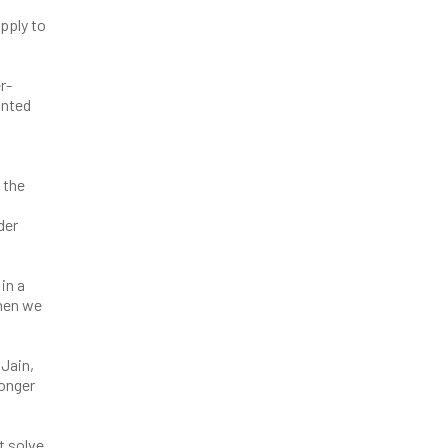
pply to
r-
anted
 the
der
in a
when we
 Jain,
ronger
t solve