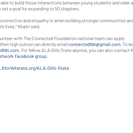
be able to build those interactions between young students and older 
e set a goal for expanding to 50 chapters.
t connection and empathy is when building stronger communities and
’s lives,” Khatri said.
lunteer with The Connected Foundation national team can apply
their high school can directly email
connectedfdn@gmail.com
. To le
dfdn.com
. For fellow ALA Girls State alumna, you can also contact 
Network Facebook group
.
forVeterans.org/ALA-GIrls-State
.