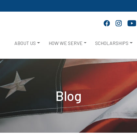
ABOUT US
HOW WE SERVE
SCHOLARSHIPS
Blog