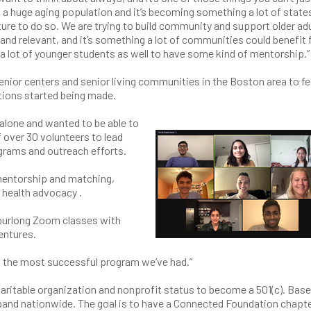
s a huge aging population and it’s becoming something a lot of state
ucture to do so. We are trying to build community and support older ad
y and relevant, and it’s something a lot of communities could benefit
 a lot of younger students as well to have some kind of mentorship.”
enior centers and senior living communities in the Boston area to fe
ctions started being made.
alone and wanted to be able to
f over 30 volunteers to lead
ograms and outreach efforts.
entorship and matching,
 health advocacy .
hourlong Zoom classes with
ventures.
t’s the most successful program we’ve had.”
haritable organization and nonprofit status to become a 501(c). Base
xpand nationwide. The goal is to have a Connected Foundation chapte