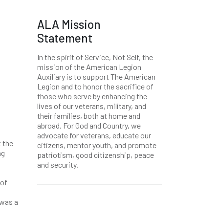
ALA Mission
Statement
In the spirit of Service, Not Self, the
mission of the American Legion
Auxiliary is to support The American
Legion and to honor the sacrifice of
those who serve by enhancing the
lives of our veterans, military, and
their families, both at home and
abroad. For God and Country, we
advocate for veterans, educate our
t the
citizens, mentor youth, and promote
ng
patriotism, good citizenship, peace
and security.
 of
 was a