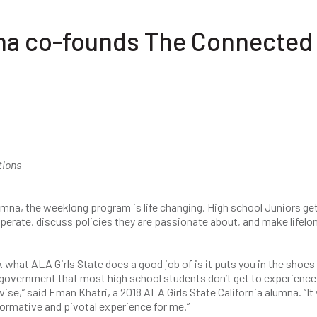
mna co-founds The Connected
tions
umna, the weeklong program is life changing. High school Juniors ge
erate, discuss policies they are passionate about, and make lifelo
nk what ALA Girls State does a good job of is it puts you in the shoes
 government that most high school students don’t get to experience
ise,” said Eman Khatri, a 2018 ALA Girls State California alumna. “It
ormative and pivotal experience for me.”