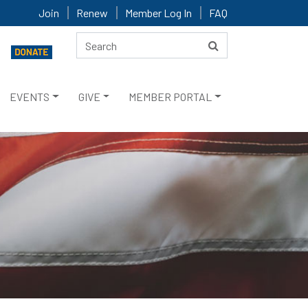
Join
Renew
Member Log In
FAQ
EVENTS
GIVE
MEMBER PORTAL