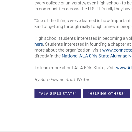
every college or university, even high school, to 
in communities across the U.S. This fall, they hav
“One of the things we’ve learned is how importan
kind of getting through really tough times in people
High school students interested in becoming a vo
here
. Students interested in founding a chapter at 
more about the organization, visit
www.connecte
directly in the
National ALA Girls State Alumnae 
To learn more about ALA Girls State, visit
www.ALA
By Sara Fowler, Staff Writer
"ALA GIRLS STATE"
"HELPING OTHERS"