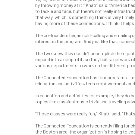
by throwing money at it,” Khatri said. “America ha
to tackle and face, but there’s not really infrastr
that way, which is something I think is very timel
having more of these connections. I think it helps
The co-founders began cold-calling and emailing s
interest in the program. And just like that, conne
The two knew they couldn’t accomplish their goal 
expand into a nonprofit, so they built a network o
various departments to work on the different pr
The Connected Foundation has four programs — m
education and activities, tech empowerment, and
In education and activities for example, they do 
topics like classical music trivia and traveling ad
“Those classes were really fun,” Khatri said. “Tha
The Connected Foundation is currently filing for c
the Boston area, the organization is hoping to e