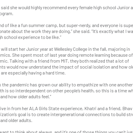
 said she would highly recommend every female high school Junior a
rogram.
kind of like a fun summer camp, but super-nerdy, and everyone is supe
nate about the work they are doing,” she said. “It’s exactly what I w
h school experience to be like.”
 will start her Junior year at Wellesley College in the fall, majoring in
mics. She spent most of last year doing remote learning because of
ic. Talking with a friend from MIT, they both realized that a lot of
nts would now understand the impact of social isolation and how ol
 are especially having a hard time.
nk the pandemic has grown our ability to empathize with one another 
lth is so interdependent on other people’s health, so this is a time 
and how older adults feel.”
ive in from her ALA Girls State experience, Khatri and a friend, Bhav
tion’s goal is to create intergenerational connections to build st
nd older adults.
 want to think about always, and it’s one of those things you can’t jus