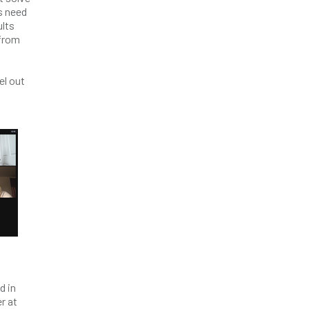
s need
ults
 from
el out
d in
r at