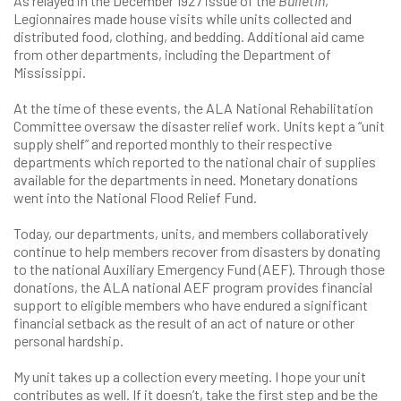
As relayed in the December 1927 issue of the
Bulletin
,
Legionnaires made house visits while units collected and
distributed food, clothing, and bedding. Additional aid came
from other departments, including the Department of
Mississippi.
At the time of these events, the ALA National Rehabilitation
Committee oversaw the disaster relief work. Units kept a “unit
supply shelf” and reported monthly to their respective
departments which reported to the national chair of supplies
available for the departments in need. Monetary donations
went into the National Flood Relief Fund.
Today, our departments, units, and members collaboratively
continue to help members recover from disasters by donating
to the national Auxiliary Emergency Fund (AEF). Through those
donations, the ALA national AEF program provides financial
support to eligible members who have endured a significant
financial setback as the result of an act of nature or other
personal hardship.
My unit takes up a collection every meeting. I hope your unit
contributes as well. If it doesn’t, take the first step and be the