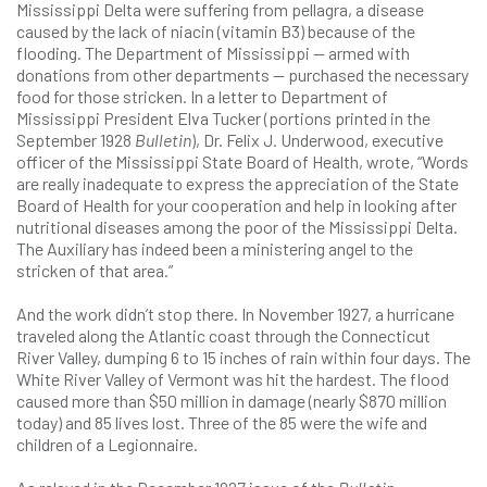
Mississippi Delta were suffering from pellagra, a disease
caused by the lack of niacin (vitamin B3) because of the
flooding. The Department of Mississippi — armed with
donations from other departments — purchased the necessary
food for those stricken. In a letter to Department of
Mississippi President Elva Tucker (portions printed in the
September 1928
Bulletin
), Dr. Felix J. Underwood, executive
officer of the Mississippi State Board of Health, wrote, “Words
are really inadequate to express the appreciation of the State
Board of Health for your cooperation and help in looking after
nutritional diseases among the poor of the Mississippi Delta.
The Auxiliary has indeed been a ministering angel to the
stricken of that area.”
And the work didn’t stop there. In November 1927, a hurricane
traveled along the Atlantic coast through the Connecticut
River Valley, dumping 6 to 15 inches of rain within four days. The
White River Valley of Vermont was hit the hardest. The flood
caused more than $50 million in damage (nearly $870 million
today) and 85 lives lost. Three of the 85 were the wife and
children of a Legionnaire.