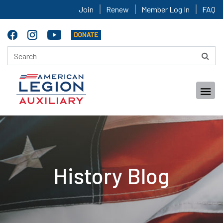
Join
Renew
Member Log In
FAQ
History Blog