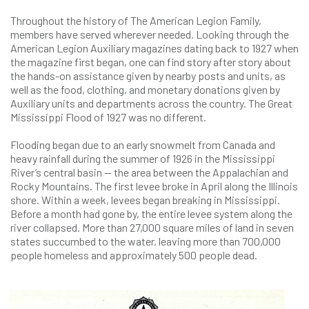
Throughout the history of The American Legion Family,
members have served wherever needed. Looking through the
American Legion Auxiliary magazines dating back to 1927 when
the magazine first began, one can find story after story about
the hands-on assistance given by nearby posts and units, as
well as the food, clothing, and monetary donations given by
Auxiliary units and departments across the country. The Great
Mississippi Flood of 1927 was no different.
Flooding began due to an early snowmelt from Canada and
heavy rainfall during the summer of 1926 in the Mississippi
River’s central basin — the area between the Appalachian and
Rocky Mountains. The first levee broke in April along the Illinois
shore. Within a week, levees began breaking in Mississippi.
Before a month had gone by, the entire levee system along the
river collapsed. More than 27,000 square miles of land in seven
states succumbed to the water, leaving more than 700,000
people homeless and approximately 500 people dead.