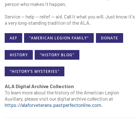
person who makes it happen.
Service — help — relief — aid. Call it what you will. Just know it's
a very long-standing tradition of the ALA.
AEF
"AMERICAN LEGION FAMILY"
DONATE
HISTORY
"HISTORY BLOG"
"HISTORY’S MYSTERIES"
ALA Digital Archive Collection
To learn more about the history of the American Legion
Auxiliary, please visit our digital archive collection at
https://alaforveterans.pastperfectonline.com
.