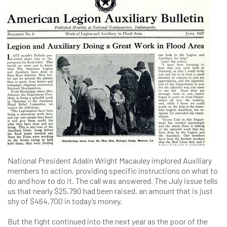
National President Adalin Wright Macauley implored Auxiliary
members to action, providing specific instructions on what to
do and how to do it. The call was answered. The July issue tells
us that nearly $25,790 had been raised, an amount that is just
shy of $464,700 in today’s money.
But the fight continued into the next year as the poor of the