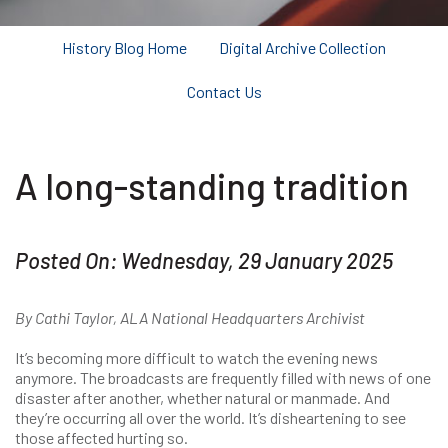
History Blog Home
Digital Archive Collection
Contact Us
A long-standing tradition
Posted On: Wednesday, 29 January 2025
By Cathi Taylor, ALA National Headquarters Archivist
It’s becoming more difficult to watch the evening news
anymore. The broadcasts are frequently filled with news of one
disaster after another, whether natural or manmade. And
they’re occurring all over the world. It’s disheartening to see
those affected hurting so.