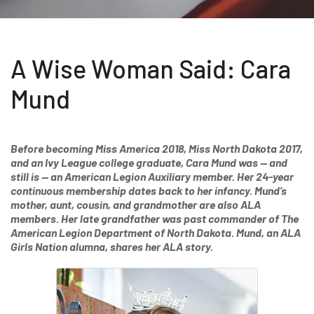
A Wise Woman Said: Cara
Mund
Before becoming Miss America 2018, Miss North Dakota 2017,
and an Ivy League college graduate, Cara Mund was — and
still is — an American Legion Auxiliary member. Her 24-year
continuous membership dates back to her infancy. Mund’s
mother, aunt, cousin, and grandmother are also ALA
members. Her late grandfather was past commander of The
American Legion Department of North Dakota. Mund, an ALA
Girls Nation alumna, shares her ALA story.