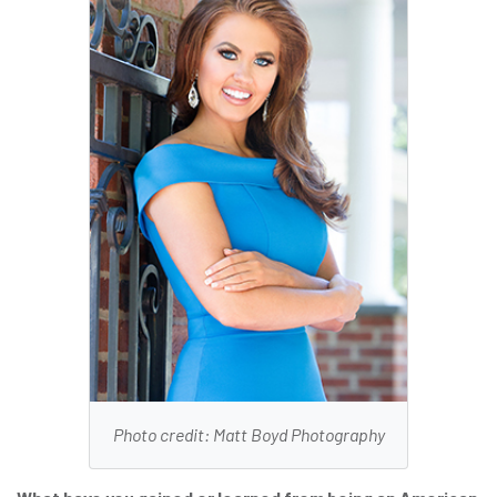
Photo credit: Matt Boyd Photography