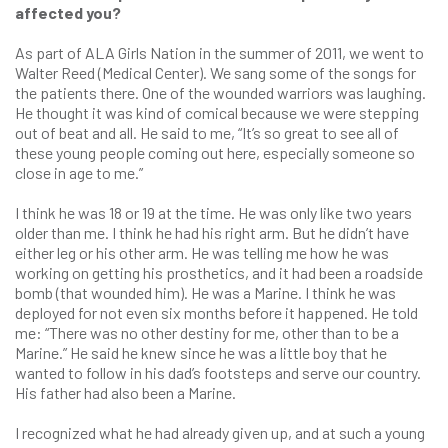
affected you?
As part of ALA Girls Nation in the summer of 2011, we went to
Walter Reed (Medical Center). We sang some of the songs for
the patients there. One of the wounded warriors was laughing.
He thought it was kind of comical because we were stepping
out of beat and all. He said to me, “It’s so great to see all of
these young people coming out here, especially someone so
close in age to me.”
I think he was 18 or 19 at the time. He was only like two years
older than me. I think he had his right arm. But he didn’t have
either leg or his other arm. He was telling me how he was
working on getting his prosthetics, and it had been a roadside
bomb (that wounded him). He was a Marine. I think he was
deployed for not even six months before it happened. He told
me: “There was no other destiny for me, other than to be a
Marine.” He said he knew since he was a little boy that he
wanted to follow in his dad’s footsteps and serve our country.
His father had also been a Marine.
I recognized what he had already given up, and at such a young