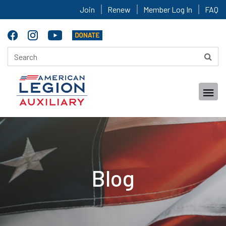
Join
Renew
Member Log In
FAQ
Blog