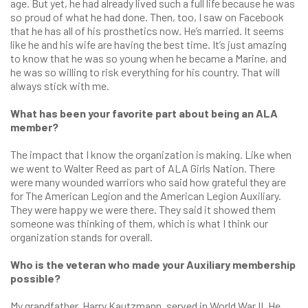
age. But yet, he had already lived such a full life because he was
so proud of what he had done. Then, too, I saw on Facebook
that he has all of his prosthetics now. He’s married. It seems
like he and his wife are having the best time. It’s just amazing
to know that he was so young when he became a Marine, and
he was so willing to risk everything for his country. That will
always stick with me.
What has been your favorite part about being an ALA
member?
The impact that I know the organization is making. Like when
we went to Walter Reed as part of ALA Girls Nation. There
were many wounded warriors who said how grateful they are
for The American Legion and the American Legion Auxiliary.
They were happy we were there. They said it showed them
someone was thinking of them, which is what I think our
organization stands for overall.
Who is the veteran who made your Auxiliary membership
possible?
My grandfather, Harry Kautzmann, served in World War II. He