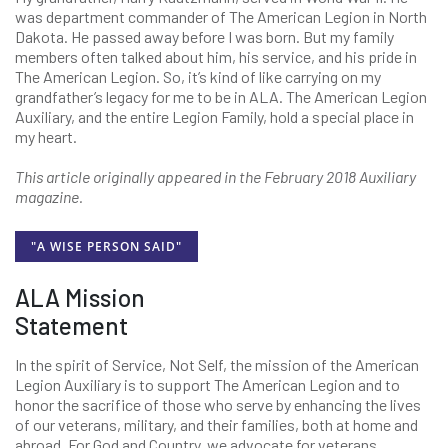
was department commander of The American Legion in North
Dakota. He passed away before I was born. But my family
members often talked about him, his service, and his pride in
The American Legion. So, it’s kind of like carrying on my
grandfather’s legacy for me to be in ALA. The American Legion
Auxiliary, and the entire Legion Family, hold a special place in
my heart.
This article originally appeared in the February 2018 Auxiliary
magazine.
"A WISE PERSON SAID"
ALA Mission
Statement
In the spirit of Service, Not Self, the mission of the American
Legion Auxiliary is to support The American Legion and to
honor the sacrifice of those who serve by enhancing the lives
of our veterans, military, and their families, both at home and
abroad. For God and Country, we advocate for veterans,