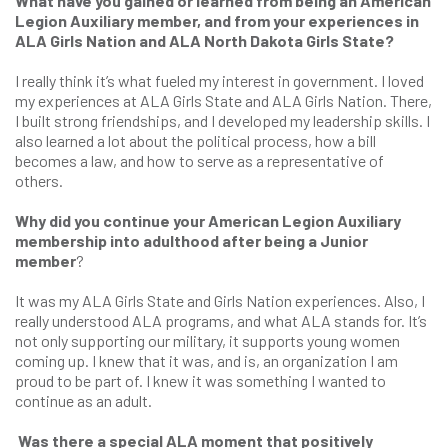
What have you gained or learned from being an American
Legion Auxiliary member, and from your experiences in
ALA Girls Nation and ALA North Dakota Girls State?
I really think it’s what fueled my interest in government. I loved
my experiences at ALA Girls State and ALA Girls Nation. There,
I built strong friendships, and I developed my leadership skills. I
also learned a lot about the political process, how a bill
becomes a law, and how to serve as a representative of
others.
Why did you continue your American Legion Auxiliary
membership into adulthood after being a Junior
member
?
It was my ALA Girls State and Girls Nation experiences. Also, I
really understood ALA programs, and what ALA stands for. It’s
not only supporting our military, it supports young women
coming up. I knew that it was, and is, an organization I am
proud to be part of. I knew it was something I wanted to
continue as an adult.
Was there a special ALA moment that positively