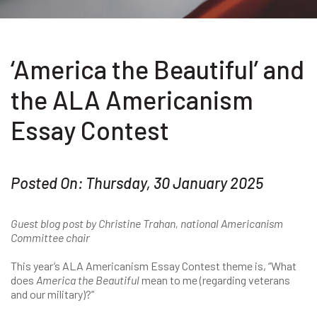
‘America the Beautiful’ and
the ALA Americanism
Essay Contest
Posted On: Thursday, 30 January 2025
Guest blog post by Christine Trahan, national Americanism
Committee chair
This year’s ALA Americanism Essay Contest theme is, “What
does
America the Beautiful
mean to me (regarding veterans
and our military)?”