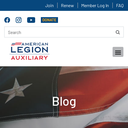
Join
Renew
Member Log In
FAQ
Blog