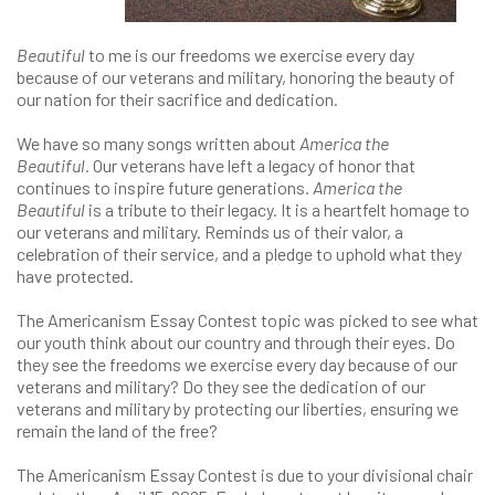
Beautiful
to me is our freedoms we exercise every day
because of our veterans and military, honoring the beauty of
our nation for their sacrifice and dedication.
We have so many songs written about
America the
Beautiful.
Our veterans have left a legacy of honor that
continues to inspire future generations.
America the
Beautiful
is a tribute to their legacy. It is a heartfelt homage to
our veterans and military. Reminds us of their valor, a
celebration of their service, and a pledge to uphold what they
have protected.
The Americanism Essay Contest topic was picked to see what
our youth think about our country and through their eyes. Do
they see the freedoms we exercise every day because of our
veterans and military? Do they see the dedication of our
veterans and military by protecting our liberties, ensuring we
remain the land of the free?
The Americanism Essay Contest is due to your divisional chair