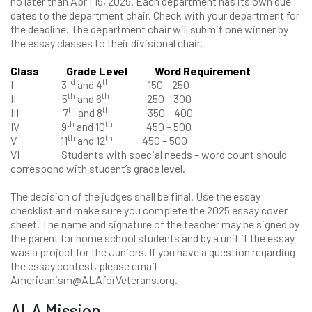
no later than April 15, 2025. Each department has its own due
dates to the department chair. Check with your department for
the deadline. The department chair will submit one winner by
the essay classes to their divisional chair.
Class Grade Level Word Requirement
rd
th
I 3
and 4
150 – 250
th
th
II 5
and 6
250 – 300
th
th
III 7
and 8
350 – 400
th
th
IV 9
and 10
450 – 500
th
th
V 11
and 12
450 – 500
VI Students with special needs – word count should
correspond with student’s grade level.
The decision of the judges shall be final. Use the essay
checklist and make sure you complete the 2025 essay cover
sheet. The name and signature of the teacher may be signed by
the parent for home school students and by a unit if the essay
was a project for the Juniors. If you have a question regarding
the essay contest, please email
Americanism@ALAforVeterans.org.
ALA Mission