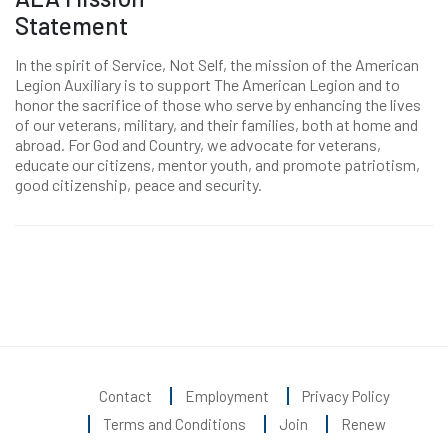
Statement
In the spirit of Service, Not Self, the mission of the American
Legion Auxiliary is to support The American Legion and to
honor the sacrifice of those who serve by enhancing the lives
of our veterans, military, and their families, both at home and
abroad. For God and Country, we advocate for veterans,
educate our citizens, mentor youth, and promote patriotism,
good citizenship, peace and security.
Contact
Employment
Privacy Policy
Terms and Conditions
Join
Renew