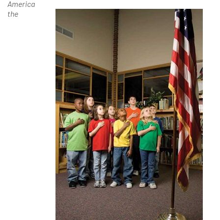
America
the