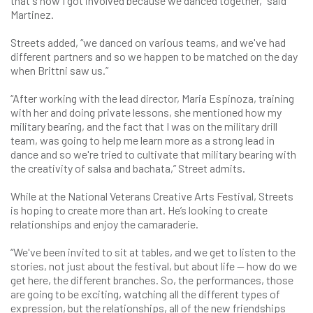
that's how I got involved because we danced together,” said
Martinez.
Streets added, “we danced on various teams, and we've had
different partners and so we happen to be matched on the day
when Brittni saw us.”
“After working with the lead director, Maria Espinoza, training
with her and doing private lessons, she mentioned how my
military bearing, and the fact that I was on the military drill
team, was going to help me learn more as a strong lead in
dance and so we're tried to cultivate that military bearing with
the creativity of salsa and bachata,” Street admits.
While at the National Veterans Creative Arts Festival, Streets
is hoping to create more than art. He’s looking to create
relationships and enjoy the camaraderie.
“We've been invited to sit at tables, and we get to listen to the
stories, not just about the festival, but about life — how do we
get here, the different branches. So, the performances, those
are going to be exciting, watching all the different types of
expression, but the relationships, all of the new friendships