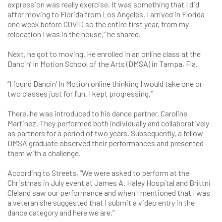
expression was really exercise. It was something that I did
after moving to Florida from Los Angeles. I arrived in Florida
one week before COVID so the entire first year, from my
relocation I was in the house,” he shared.
Next, he got to moving. He enrolled in an online class at the
Dancin’ In Motion School of the Arts (DMSA) in Tampa, Fla.
“I found Dancin’ In Motion online thinking I would take one or
two classes just for fun. I kept progressing.”
There, he was introduced to his dance partner, Caroline
Martinez. They performed both individually and collaboratively
as partners for a period of two years. Subsequently, a fellow
DMSA graduate observed their performances and presented
them with a challenge.
According to Streets, “We were asked to perform at the
Christmas in July event at James A. Haley Hospital and Brittni
Cleland saw our performance and when I mentioned that I was
a veteran she suggested that I submit a video entry in the
dance category and here we are.”