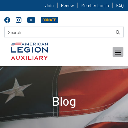
Join
Renew
Member Log In
FAQ
Blog