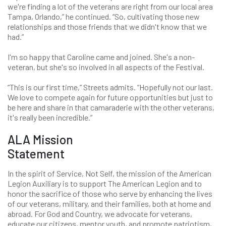
we're finding a lot of the veterans are right from our local area
Tampa, Orlando,” he continued. “So, cultivating those new
relationships and those friends that we didn't know that we
had.”
I'm so happy that Caroline came and joined. She's a non-
veteran, but she's so involved in all aspects of the Festival.
“This is our first time,” Streets admits. “Hopefully not our last.
We love to compete again for future opportunities but just to
be here and share in that camaraderie with the other veterans,
it's really been incredible.”
ALA Mission
Statement
In the spirit of Service, Not Self, the mission of the American
Legion Auxiliary is to support The American Legion and to
honor the sacrifice of those who serve by enhancing the lives
of our veterans, military, and their families, both at home and
abroad. For God and Country, we advocate for veterans,
educate our citizens, mentor youth, and promote patriotism,