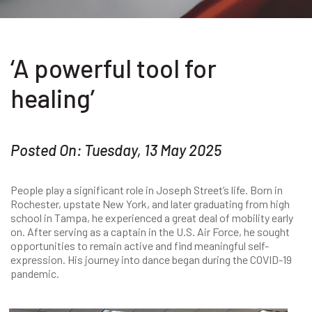
‘A powerful tool for
healing’
Posted On: Tuesday, 13 May 2025
People play a significant role in Joseph Street’s life. Born in
Rochester, upstate New York, and later graduating from high
school in Tampa, he experienced a great deal of mobility early
on. After serving as a captain in the U.S. Air Force, he sought
opportunities to remain active and find meaningful self-
expression. His journey into dance began during the COVID-19
pandemic.