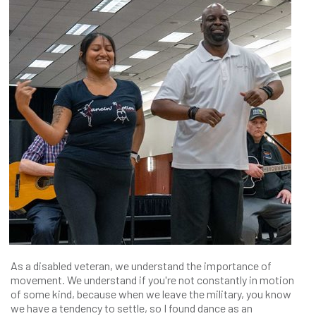
As a disabled veteran, we understand the importance of
movement. We understand if you're not constantly in motion
of some kind, because when we leave the military, you know
we have a tendency to settle, so I found dance as an