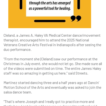
Cleland, a James A. Haley VA Medical Center dance/movement
therapist, encouraged him to attend the 2025 National
Veterans Creative Arts Festival in Indianapolis after seeing the
duo performance.
“From the moment she (Cleland) saw our performance at the
Christmas in July event, she would not let go. She made sure all
of the videos were submitted on time. The entire James Haley
staff was so amazing in getting us here,” said Streets.
Martinez started dancing three and a half years ago at Dancin’
Motion School of the Arts and eventually was asked to join the
salsa dance team.
“That's where Joseph and I really got to practice more and