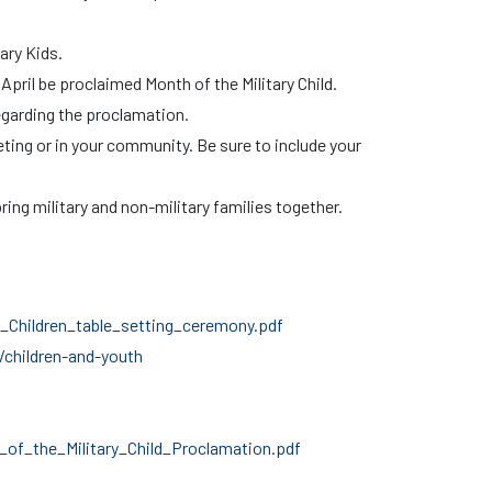
tary Kids.
April be proclaimed Month of the Military Child.
egarding the proclamation.
eting or in your community. Be sure to include your
ring military and non-military families together.
Children_table_setting_ceremony.pdf
children-and-youth
f_the_Military_Child_Proclamation.pdf