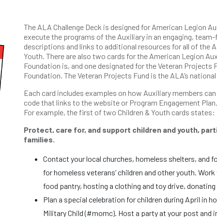
The ALA Challenge Deck is designed for American Legion Aux
execute the programs of the Auxiliary in an engaging, team-
descriptions and links to additional resources for all of the
Youth. There are also two cards for the American Legion Aux
Foundation is, and one designated for the Veteran Projects F
Foundation. The Veteran Projects Fund is the ALA’s national
Each card includes examples on how Auxiliary members can e
code that links to the website or Program Engagement Plan.
For example, the first of two Children & Youth cards states:
Protect, care for, and support children and youth, part
families.
Contact your local churches, homeless shelters, and f
for homeless veterans’ children and other youth. Work w
food pantry, hosting a clothing and toy drive, donating
Plan a special celebration for children during April in
Military Child (#momc). Host a party at your post and in