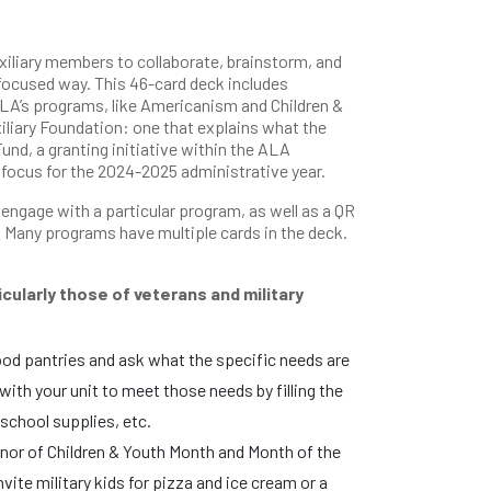
iliary members to collaborate, brainstorm, and
focused way. This 46-card deck includes
 ALA’s programs, like Americanism and Children &
iliary Foundation: one that explains what the
und, a granting initiative within the ALA
 focus for the 2024-2025 administrative year.
ngage with a particular program, as well as a QR
 Many programs have multiple cards in the deck.
icularly those of veterans and military
ood pantries and ask what the specific needs are
ith your unit to meet those needs by filling the
 school supplies, etc.
 honor of Children & Youth Month and Month of the
vite military kids for pizza and ice cream or a