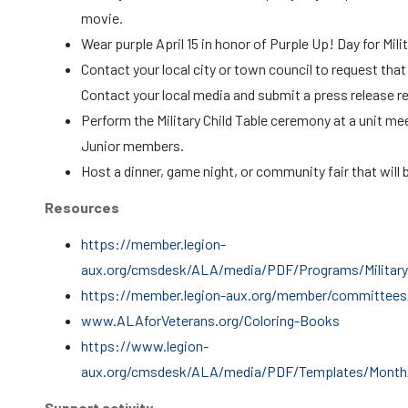
movie.
Wear purple April 15 in honor of Purple Up! Day for Mili
Contact your local city or town council to request that 
Contact your local media and submit a press release r
Perform the Military Child Table ceremony at a unit me
Junior members.
Host a dinner, game night, or community fair that will b
Resources
https://member.legion-
aux.org/cmsdesk/ALA/media/PDF/Programs/Military_
https://member.legion-aux.org/member/committees/
www.ALAforVeterans.org/Coloring-Books
https://www.legion-
aux.org/cmsdesk/ALA/media/PDF/Templates/Month_o
Support activity