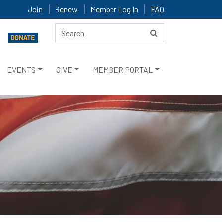
Join
Renew
Member Log In
FAQ
EVENTS
GIVE
MEMBER PORTAL