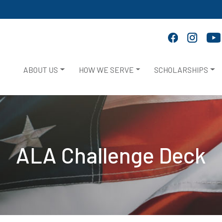
ABOUT US
HOW WE SERVE
SCHOLARSHIPS
ALA Challenge Deck