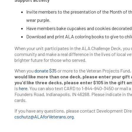
Invite members to the presentation of the Month of th
wear purple.
Have members bake cupcakes and cookies decorated in
Download and print ALA coloring books to give to chil
When your unit participates in the ALA Challenge Deck, you 
community and make a real difference in the lives of local vet
brighter future for those who served.
When you
donate $35
or more to the Veteran Projects Fund,
would like more than one deck, please enter your gift 
you'd like three decks, please enter $105 in the gift a
is
here
. You can also text CARD to 1-844-940-3450 or mail 
Founders Road, Indianapolis, IN 46268. Please indicate in the
cards.
If you have any questions, please contact Development Dire
cschutz@ALAforVeterans.org
.