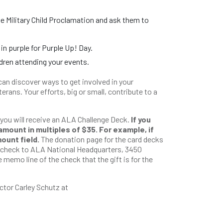
e Military Child Proclamation and ask them to
 purple for Purple Up! Day.
dren attending your events.
can discover ways to get involved in your
erans. Your efforts, big or small, contribute to a
 you will receive an ALA Challenge Deck.
If you
amount in multiples of $35. For example, if
mount field.
The donation page for the card decks
a check to ALA National Headquarters, 3450
 memo line of the check that the gift is for the
ctor Carley Schutz at