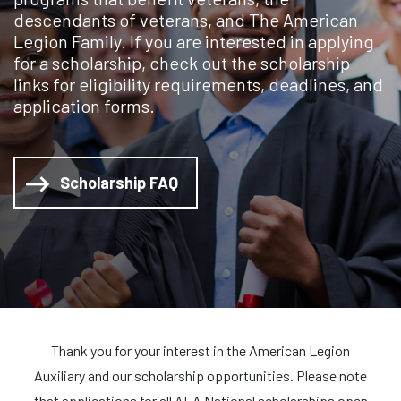
descendants of veterans, and The American
Legion Family. If you are interested in applying
for a scholarship, check out the scholarship
links for eligibility requirements, deadlines, and
application forms.
Scholarship FAQ
Thank you for your interest in the American Legion
Auxiliary and our scholarship opportunities. Please note
that applications for all ALA National scholarships open