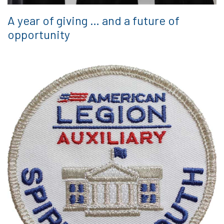
A year of giving … and a future of
opportunity