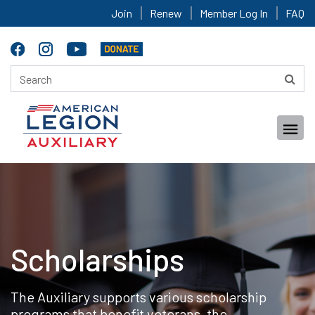
Join
Renew
Member Log In
FAQ
Scholarships
The Auxiliary supports various scholarship
programs that benefit veterans, the