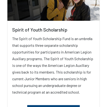
Spirit of Youth Scholarship
The Spirit of Youth Scholarship Fund is an umbrella
that supports three separate scholarship
opportunities for participants in American Legion
Auxiliary programs. The Spirit of Youth Scholarship
is one of the ways the American Legion Auxiliary
gives back to its members. This scholarship is for
current Junior Members who are seniors in high
school pursuing an undergraduate degree or
technical program at an accredited school.