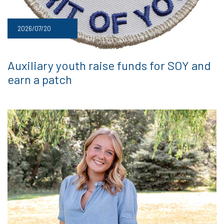
2026/07/20
Auxiliary youth raise funds for SOY and
earn a patch