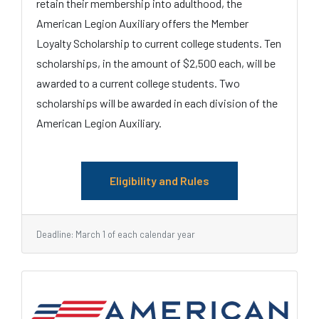
retain their membership into adulthood, the
American Legion Auxiliary offers the Member
Loyalty Scholarship to current college students. Ten
scholarships, in the amount of $2,500 each, will be
awarded to a current college students. Two
scholarships will be awarded in each division of the
American Legion Auxiliary.
Eligibility and Rules
Deadline: March 1 of each calendar year