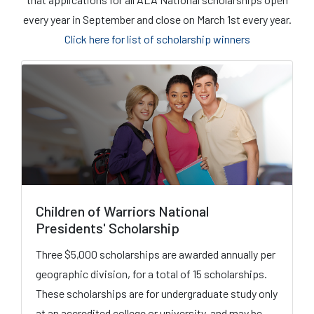
every year in September and close on March 1st every year.
Click here for list of scholarship winners
Children of Warriors National
Presidents' Scholarship
Three $5,000 scholarships are awarded annually per
geographic division, for a total of 15 scholarships.
These scholarships are for undergraduate study only
at an accredited college or university, and may be