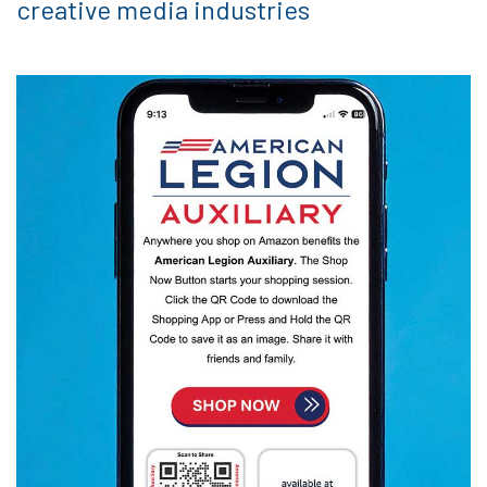
creative media industries