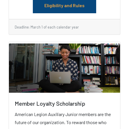
Eligibility and Rules
Deadline: March 1 of each calendar year
Member Loyalty Scholarship
American Legion Auxiliary Junior members are the
future of our organization. To reward those who