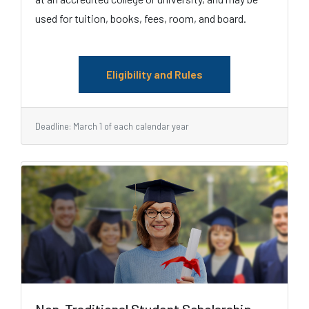
used for tuition, books, fees, room, and board.
Eligibility and Rules
Deadline: March 1 of each calendar year