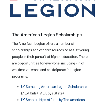
The American Legion Scholarships
The American Legion offers a number of
scholarships and other resources to assist young
people in their pursuit of higher education. There
are opportunities for everyone, including kin of
wartime veterans and participants in Legion
programs.
Samsung American Legion Scholarship
(ALA Girls/TAL Boys State)
Scholarships offered by The American