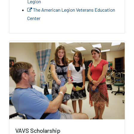
Legion
The American Legion Veterans Education
Center
VAVS Scholarship