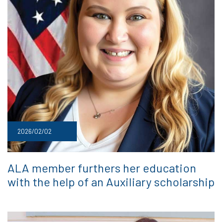
2026/02/02
ALA member furthers her education
with the help of an Auxiliary scholarship