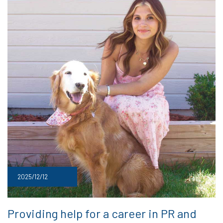
2025/12/12
Providing help for a career in PR and