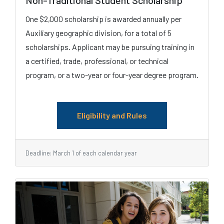
Non-Traditional Student Scholarship
One $2,000 scholarship is awarded annually per
Auxiliary geographic division, for a total of 5
scholarships. Applicant may be pursuing training in
a certified, trade, professional, or technical
program, or a two-year or four-year degree program.
Eligibility and Rules
Deadline: March 1 of each calendar year