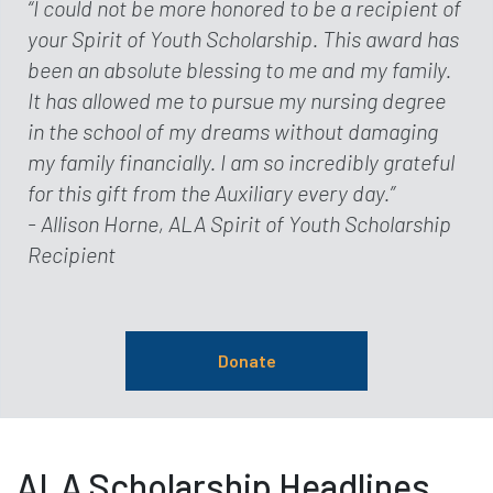
“I could not be more honored to be a recipient of
your Spirit of Youth Scholarship. This award has
been an absolute blessing to me and my family.
It has allowed me to pursue my nursing degree
in the school of my dreams without damaging
my family financially. I am so incredibly grateful
for this gift from the Auxiliary every day.”
- Allison Horne, ALA Spirit of Youth Scholarship
Recipient
Donate
ALA Scholarship Headlines