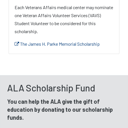
Each Veterans Affairs medical center may nominate
one Veteran Affairs Volunteer Services (VAVS)
Student Volunteer to be considered for this
scholarship.
The James H. Parke Memorial Scholarship
ALA Scholarship Fund
You can help the ALA give the gift of
education by donating to our scholarship
funds.