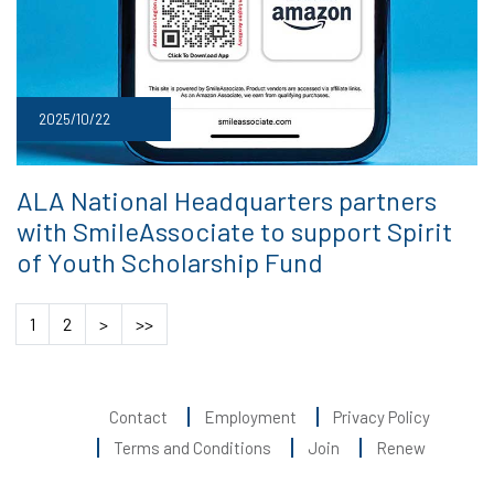
2025/10/22
ALA National Headquarters partners
with SmileAssociate to support Spirit
of Youth Scholarship Fund
1
2
>
>>
Contact
Employment
Privacy Policy
Terms and Conditions
Join
Renew