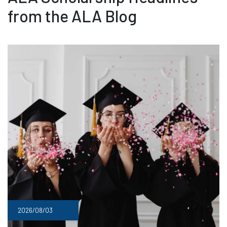
from the ALA Blog
2026/08/03