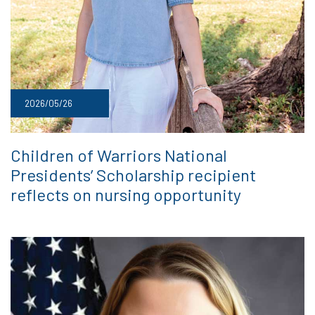
2026/05/26
Children of Warriors National
Presidents’ Scholarship recipient
reflects on nursing opportunity