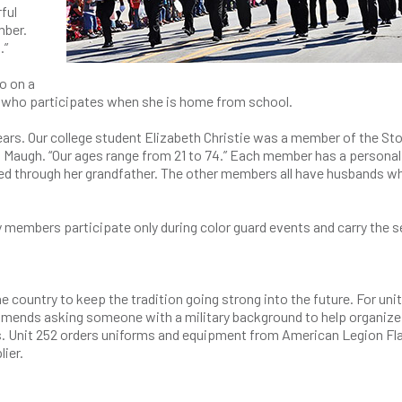
ful
mber.
s.”
o on a
ent who participates when she is home from school.
 years. Our college student Elizabeth Christie was a member of the S
id Maugh. “Our ages range from 21 to 74.” Each member has a personal
cted through her grandfather. The other members all have husbands w
y members participate only during color guard events and carry the s
 country to keep the tradition going strong into the future. For uni
mends asking someone with a military background to help organize d
s. Unit 252 orders uniforms and equipment from American Legion Fl
lier.