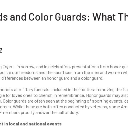
ds and Color Guards: What T
2
ng
Taps
— in sorrow, and in celebration, presentations from honor gu
mbolize our freedoms and the sacrifices from the men and women w
ht differences between an honor guard and a color guard.
onors at military funerals. Included in their duties: removing the fl
iangle for loved ones to cherish in remembrance. Honor guards may als
. Color guards are often seen at the beginning of sporting events, c
 Forces. While these are both often conducted by veterans, some Am
 members proudly answer the call of duty.
t in local and national events