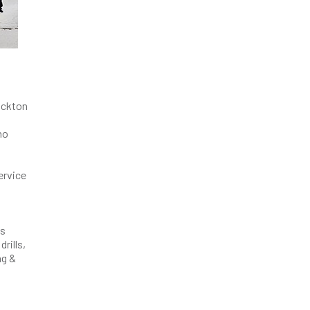
tockton
ho
ervice
ts
rills,
ag &