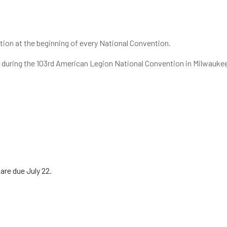
ion at the beginning of every National Convention.
22, during the 103rd American Legion National Convention in Milwauke
are due July 22.