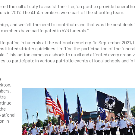
d the call of duty to assist their Legion post to provide funeral h
ouis in 2017. The ALA members were part of the shooting team.
igh, and we felt the need to contribute and that was the best decisi
members have participated in 573 funerals.”
cipating in funerals at the national cemetery. “In September 2021, 
tituted stricter guidelines, limiting the participation of the funera
d. “This action came as a shock to us all and affected every organi
es to participate in various patriotic events at local schools and in 
y
ckton,
mbers.
tra
ntinue
the
National
on in