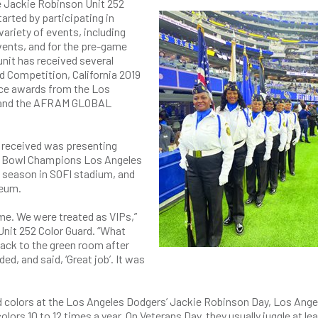
e Jackie Robinson Unit 252
tarted by participating in
variety of events, including
ents, and for the pre-game
nit has received several
d Competition, California 2019
ace awards from the Los
5, and the AFRAM GLOBAL
s received was presenting
r Bowl Champions Los Angeles
 season in SOFI stadium, and
seum.
me. We were treated as VIPs,”
Unit 252 Color Guard. “What
ack to the green room after
d, and said, ‘Great job’. It was
d colors at the Los Angeles Dodgers’ Jackie Robinson Day, Los Ange
lors 10 to 12 times a year. On Veterans Day, they usually juggle at lea