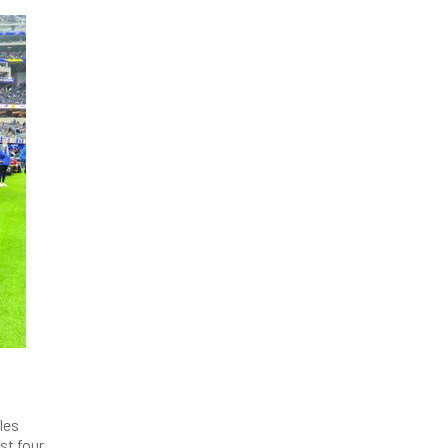
les
st four