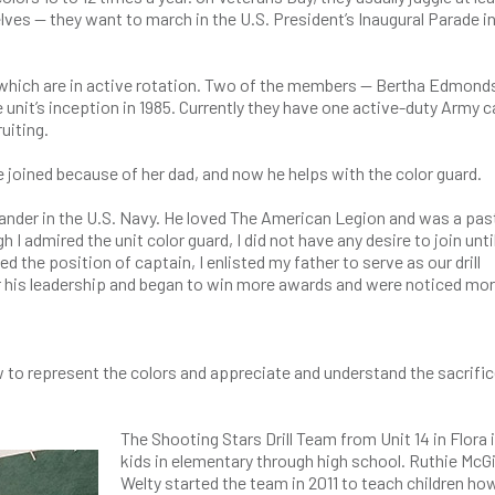
ves — they want to march in the U.S. President’s Inaugural Parade i
f which are in active rotation. Two of the members — Bertha Edmon
unit’s inception in 1985. Currently they have one active-duty Army 
ruiting.
 joined because of her dad, and now he helps with the color guard.
der in the U.S. Navy. He loved The American Legion and was a pas
admired the unit color guard, I did not have any desire to join unti
ed the position of captain, I enlisted my father to serve as our drill
 his leadership and began to win more awards and were noticed mo
how to represent the colors and appreciate and understand the sacrifi
The Shooting Stars Drill Team from Unit 14 in Flora i
kids in elementary through high school. Ruthie McGi
Welty started the team in 2011 to teach children ho