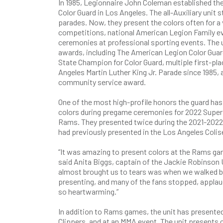
In 1985, Legionnaire John Coleman established th
Color Guard in Los Angeles. The all-Auxiliary unit s
parades. Now, they present the colors often for a 
competitions, national American Legion Family ev
ceremonies at professional sporting events. The u
awards, including The American Legion Color Guar
State Champion for Color Guard, multiple first-pl
Angeles Martin Luther King Jr. Parade since 198
community service award.
One of the most high-profile honors the guard ha
colors during pregame ceremonies for 2022 Supe
Rams. They presented twice during the 2021-2022
had previously presented in the Los Angeles Coli
“It was amazing to present colors at the Rams ga
said Anita Biggs, captain of the Jackie Robinson 
almost brought us to tears was when we walked b
presenting, and many of the fans stopped, applaude
so heartwarming.”
In addition to Rams games, the unit has presente
Clippers, and at an MMA event. The unit presents co