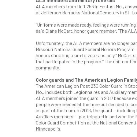
ALA members and military funerals
ALA members from Unit 253 in Festus, Mo., answere
at Jefferson Barracks National Cemetery in St. L
“Uniforms were made ready, feelings were running h
said Diane McCart, honor guard member. “The ALA 
Unfortunately, the ALA members are no longer parti
Missouri National Guard Funeral Honors Program ins
honors shooting team to veterans only,” McCart sai
that participated in the program.” The unit continu
community.
Color guards and The American Legion Famil
The American Legion Post 230 Color Guard in Sto
Mo., includes both Legionnaires and Auxiliary me
ALA members joined the guard in 2017 because ex
people were needed at the time but decided to co
as part of the team. In 2018, the guard — including 
Auxiliary members — participated in and won the 
Color Guard Competition at the National Conventi
Minneapolis.