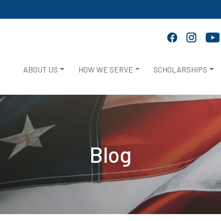
ABOUT US
HOW WE SERVE
SCHOLARSHIPS
Blog