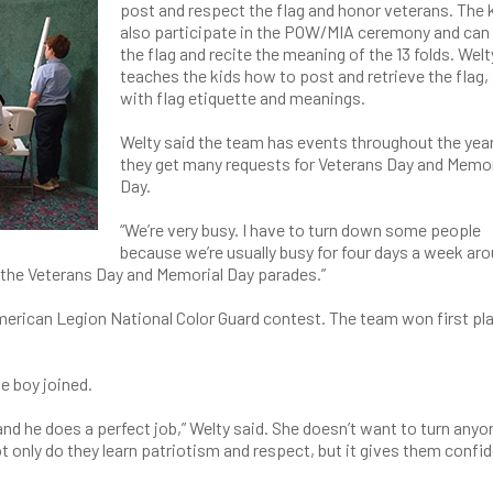
post and respect the flag and honor veterans. The 
also participate in the POW/MIA ceremony and can 
the flag and recite the meaning of the 13 folds. Welt
teaches the kids how to post and retrieve the flag,
with flag etiquette and meanings.
Welty said the team has events throughout the year
they get many requests for Veterans Day and Memor
Day.
“We’re very busy. I have to turn down some people
because we’re usually busy for four days a week ar
n the Veterans Day and Memorial Day parades.”
erican Legion National Color Guard contest. The team won first pla
e boy joined.
and he does a perfect job,” Welty said. She doesn’t want to turn anyo
 only do they learn patriotism and respect, but it gives them confi