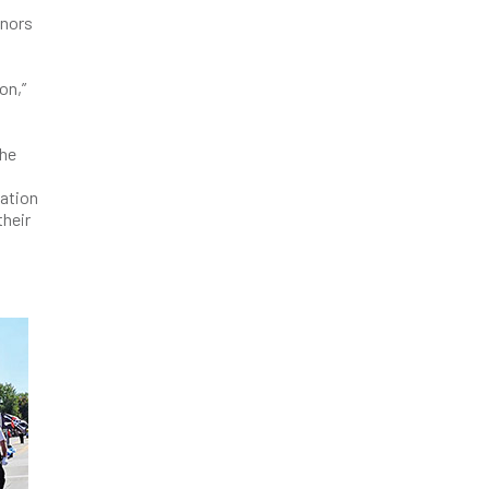
onors
on,”
the
l
zation
their