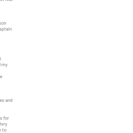
n
dson
captain
t
l my
re
ces and
s for
lvry
w to