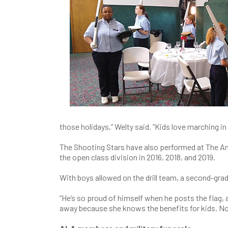
those holidays,” Welty said. “Kids love marching i
The Shooting Stars have also performed at The Am
the open class division in 2016, 2018, and 2019.
With boys allowed on the drill team, a second-grad
“He’s so proud of himself when he posts the flag, 
away because she knows the benefits for kids. Not