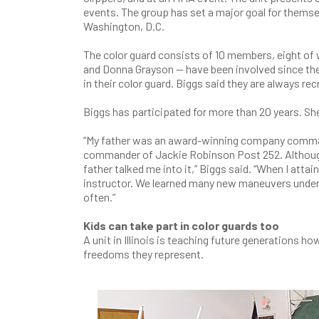
events. The group has set a major goal for themsel
Washington, D.C.
The color guard consists of 10 members, eight o
and Donna Grayson — have been involved since the 
in their color guard. Biggs said they are always rec
Biggs has participated for more than 20 years. She
“My father was an award-winning company comman
commander of Jackie Robinson Post 252. Although I 
father talked me into it,” Biggs said. “When I attain
instructor. We learned many new maneuvers under
often.”
Kids can take part in color guards too
A unit in Illinois is teaching future generations 
freedoms they represent.