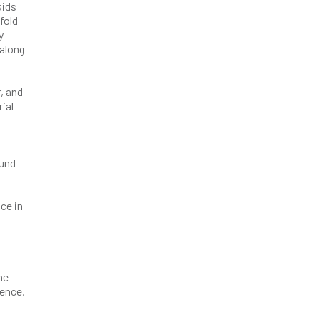
kids
fold
y
 along
, and
ial
ound
ce in
ne
dence.