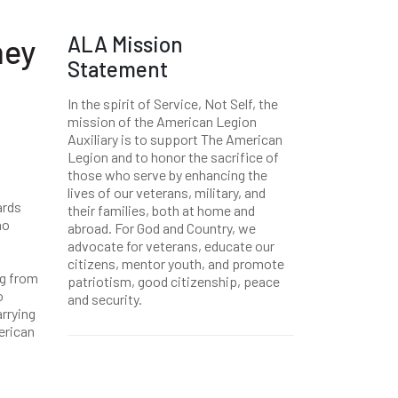
ALA Mission
hey
Statement
In the spirit of Service, Not Self, the
mission of the American Legion
Auxiliary is to support The American
Legion and to honor the sacrifice of
those who serve by enhancing the
lives of our veterans, military, and
ards
their families, both at home and
ho
abroad. For God and Country, we
advocate for veterans, educate our
citizens, mentor youth, and promote
ag from
patriotism, good citizenship, peace
o
and security.
arrying
erican