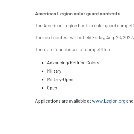
American Legion color guard contests
The American Legion hosts a color guard competit
The next contest will be held Friday, Aug. 26, 20
There are four classes of competition:
Advancing/Retiring Colors
Military
Military-Open
Open
Applications are available at
www.Legion.org
and 