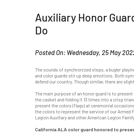
Auxiliary Honor Guar
Do
Posted On: Wednesday, 25 May 202
The sounds of synchronized steps, a bugler playi
and color guards stir up deep emotions. Both sy
defend our country. Though similar, there are slig
The main purpose of an honor guard is to present h
the casket and folding it 13 times into a crisp tr
present the colors (flags) at ceremonial occasions
the colors to represent the service of our Armed
Legion Auxiliary and other American Legion Family
California ALA color guard honored to presen