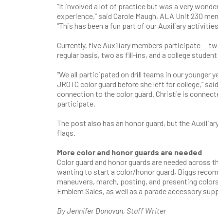
“It involved a lot of practice but was a very wonder
experience,” said Carole Maugh, ALA Unit 230 me
“This has been a fun part of our Auxiliary activitie
Currently, five Auxiliary members participate — tw
regular basis, two as fill-ins, and a college stud
“We all participated on drill teams in our younger
JROTC color guard before she left for college,” sa
connection to the color guard. Christie is conne
participate.
The post also has an honor guard, but the Auxiliar
flags.
More color and honor guards are needed
Color guard and honor guards are needed across the
wanting to start a color/honor guard, Biggs recom
maneuvers, march, posting, and presenting color
Emblem Sales, as well as a parade accessory supp
By Jennifer Donovan, Staff Writer