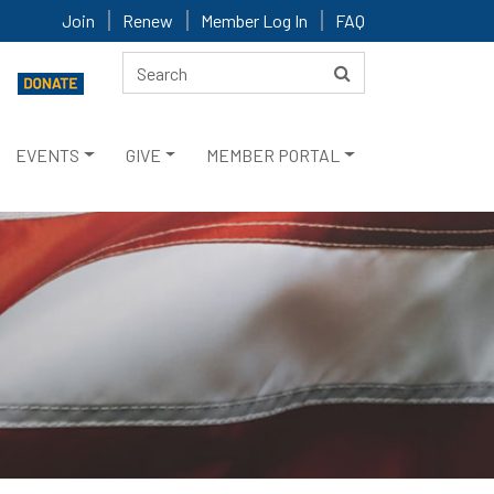
Join
Renew
Member Log In
FAQ
EVENTS
GIVE
MEMBER PORTAL