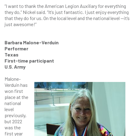
“I want to thank the American Legion Auxiliary for everything
they do,” Nickel said. “It’s just fantastic. I just enjoy everything
that they do for us. On the local level and the national level —it’s
just awesome!”
Barbara Malone-Verduin
Performer
Texas
First-time participant
U.S. Army
Malone-
Verduin has
won first
place at the
national
level
previously,
but 2022
was the
first year