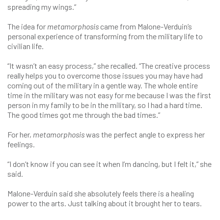
spreading my wings.”
The idea for
metamorphosis
came from Malone-Verduin’s
personal experience of transforming from the military life to
civilian life.
“It wasn’t an easy process,” she recalled. “The creative process
really helps you to overcome those issues you may have had
coming out of the military in a gentle way. The whole entire
time in the military was not easy for me because I was the first
person in my family to be in the military, so I had a hard time.
The good times got me through the bad times.”
For her,
metamorphosis
was the perfect angle to express her
feelings.
“I don’t know if you can see it when I’m dancing, but I felt it,” she
said.
Malone-Verduin said she absolutely feels there is a healing
power to the arts. Just talking about it brought her to tears.