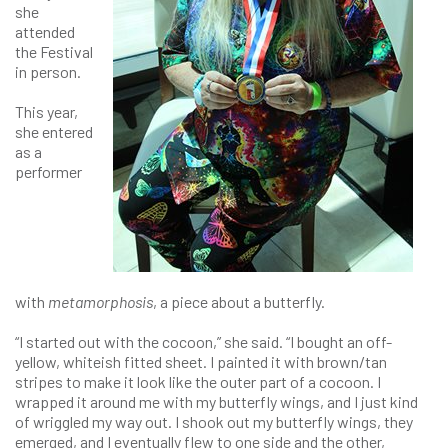
she
attended
the Festival
in person.
This year,
she entered
as a
performer
with
metamorphosis
, a piece about a butterfly.
“I started out with the cocoon,” she said. “I bought an off-
yellow, whiteish fitted sheet. I painted it with brown/tan
stripes to make it look like the outer part of a cocoon. I
wrapped it around me with my butterfly wings, and I just kind
of wriggled my way out. I shook out my butterfly wings, they
emerged, and I eventually flew to one side and the other,