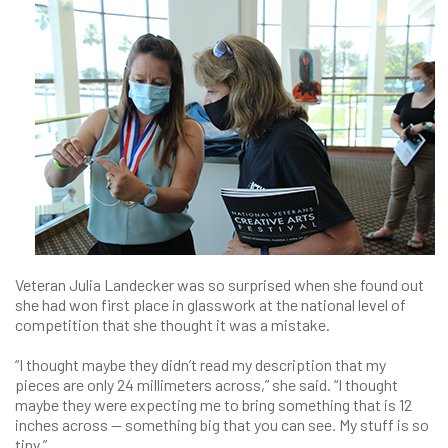
Veteran Julia Landecker was so surprised when she found out
she had won first place in glasswork at the national level of
competition that she thought it was a mistake.
“I thought maybe they didn’t read my description that my
pieces are only 24 millimeters across,” she said. “I thought
maybe they were expecting me to bring something that is 12
inches across — something big that you can see. My stuff is so
tiny.”