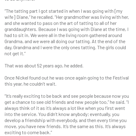
“The tatting part I got started in when I was going with [my
wife] Diane,” he recalled. “Her grandmother was living with her,
and she wanted to pass on the art of tatting to all of her
granddaughters. Because I was going with Diane at the time, I
had to sit in. We were all in the living room gathered around
Grandma, and we were all doing our tatting. At the end of the
day, Grandma and I were the only ones tatting. The girls could
not get it.”
That was about 52 years ago, he added.
Once Nickel found out he was once again going to the Festival
this year, he couldn’t wait.
“It’s really exciting to be back and see people because now you
get a chance to see old friends and new people too,” he said. “I
always think of it as it’s always a lot like when you first went
into the service. You didn’t know anybody; eventually, you
develop a friendship with everybody, and then every time you
move, you have new friends. It’s the same as this. It’s always
exciting to come back.”