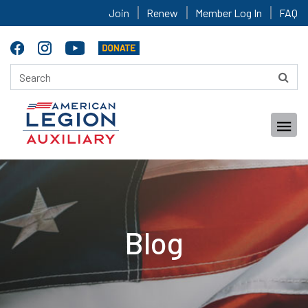
Join
Renew
Member Log In
FAQ
Blog