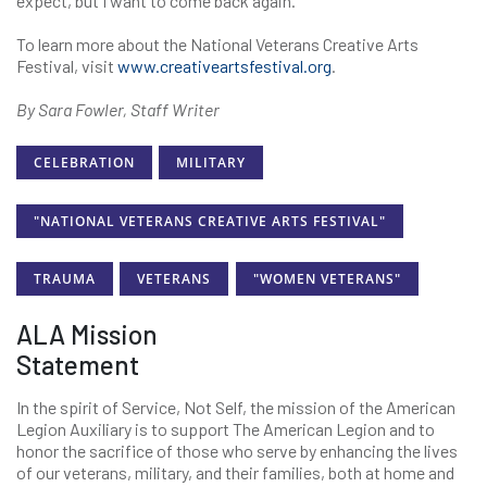
expect, but I want to come back again.”
To learn more about the National Veterans Creative Arts
Festival, visit
www.creativeartsfestival.org
.
By Sara Fowler, Staff Writer
CELEBRATION
MILITARY
"NATIONAL VETERANS CREATIVE ARTS FESTIVAL"
TRAUMA
VETERANS
"WOMEN VETERANS"
ALA Mission
Statement
In the spirit of Service, Not Self, the mission of the American
Legion Auxiliary is to support The American Legion and to
honor the sacrifice of those who serve by enhancing the lives
of our veterans, military, and their families, both at home and