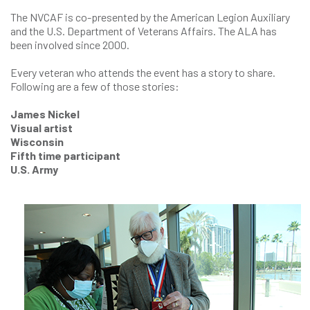
The NVCAF is co-presented by the American Legion Auxiliary
and the U.S. Department of Veterans Affairs. The ALA has
been involved since 2000.
Every veteran who attends the event has a story to share.
Following are a few of those stories:
James Nickel
Visual artist
Wisconsin
Fifth time participant
U.S. Army