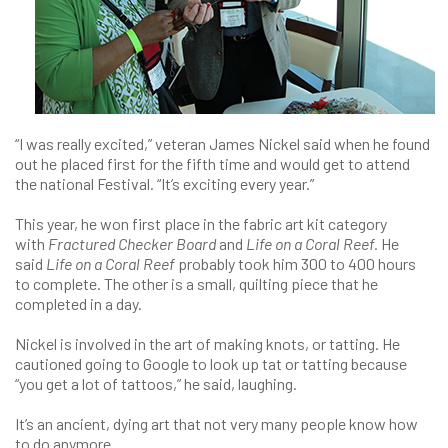
“I was really excited,” veteran James Nickel said when he found
out he placed first for the fifth time and would get to attend
the national Festival. “It’s exciting every year.”
This year, he won first place in the fabric art kit category
with
Fractured Checker Board
and
Life on a Coral Reef.
He
said
Life on a Coral Reef
probably took him 300 to 400 hours
to complete. The other is a small, quilting piece that he
completed in a day.
Nickel is involved in the art of making knots, or tatting. He
cautioned going to Google to look up tat or tatting because
“you get a lot of tattoos,” he said, laughing.
It’s an ancient, dying art that not very many people know how
to do anymore.