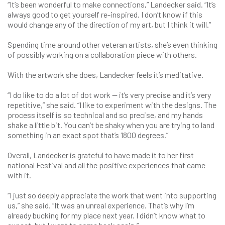
“It’s been wonderful to make connections,” Landecker said. “It’s
always good to get yourself re-inspired. I don’t know if this
would change any of the direction of my art, but I think it will.”
Spending time around other veteran artists, she’s even thinking
of possibly working on a collaboration piece with others.
With the artwork she does, Landecker feels it’s meditative.
“I do like to do a lot of dot work — it’s very precise and it’s very
repetitive,” she said. “I like to experiment with the designs. The
process itself is so technical and so precise, and my hands
shake a little bit. You can’t be shaky when you are trying to land
something in an exact spot that’s 1800 degrees.”
Overall, Landecker is grateful to have made it to her first
national Festival and all the positive experiences that came
with it.
“I just so deeply appreciate the work that went into supporting
us,” she said. “It was an unreal experience. That’s why I’m
already bucking for my place next year. I didn’t know what to