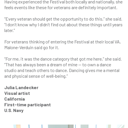
Having experienced the Festival both locally and nationally, she
feels events like these for veterans are definitely important.
“Every veteran should get the opportunity to do this,” she said.
“I don’t know why I didn’t find out about these things until years
later.”
For veterans thinking of entering the Festival at their local VA,
Malone-Verduin said go for it.
“For me, it was the dance category that got me here,” she said.
“That has always been a dream of mine — to own a dance
studio and teach others to dance. Dancing gives me a mental
and physical sense of well-being.”
Julia Landecker
Visual artist
California
First-time participant
U.S. Navy