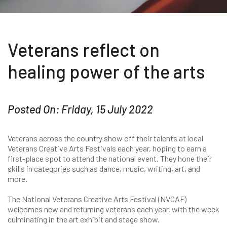
Veterans reflect on
healing power of the arts
Posted On: Friday, 15 July 2022
Veterans across the country show off their talents at local
Veterans Creative Arts Festivals each year, hoping to earn a
first-place spot to attend the national event. They hone their
skills in categories such as dance, music, writing, art, and
more.
The National Veterans Creative Arts Festival (NVCAF)
welcomes new and returning veterans each year, with the week
culminating in the art exhibit and stage show.