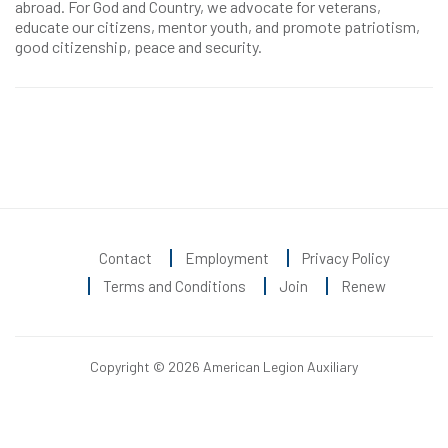
abroad. For God and Country, we advocate for veterans,
educate our citizens, mentor youth, and promote patriotism,
good citizenship, peace and security.
Contact
Employment
Privacy Policy
Terms and Conditions
Join
Renew
Copyright © 2026 American Legion Auxiliary