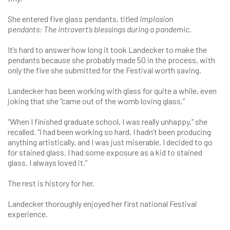
She entered five glass pendants, titled
Implosion
pendants:
The introvert’s blessings during a pandemic.
It’s hard to answer how long it took Landecker to make the
pendants because she probably made 50 in the process, with
only the five she submitted for the Festival worth saving.
Landecker has been working with glass for quite a while, even
joking that she “came out of the womb loving glass.”
“When I finished graduate school, I was really unhappy,” she
recalled. “I had been working so hard, I hadn’t been producing
anything artistically, and I was just miserable. I decided to go
for stained glass. I had some exposure as a kid to stained
glass. I always loved it.”
The rest is history for her.
Landecker thoroughly enjoyed her first national Festival
experience.