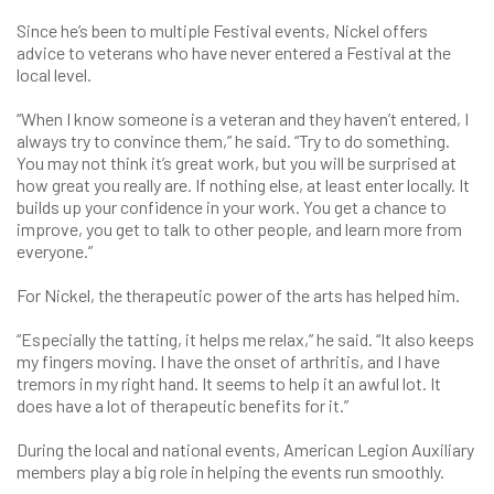
Since he’s been to multiple Festival events, Nickel offers
advice to veterans who have never entered a Festival at the
local level.
“When I know someone is a veteran and they haven’t entered, I
always try to convince them,” he said. “Try to do something.
You may not think it’s great work, but you will be surprised at
how great you really are. If nothing else, at least enter locally. It
builds up your confidence in your work. You get a chance to
improve, you get to talk to other people, and learn more from
everyone.”
For Nickel, the therapeutic power of the arts has helped him.
“Especially the tatting, it helps me relax,” he said. “It also keeps
my fingers moving. I have the onset of arthritis, and I have
tremors in my right hand. It seems to help it an awful lot. It
does have a lot of therapeutic benefits for it.”
During the local and national events, American Legion Auxiliary
members play a big role in helping the events run smoothly.