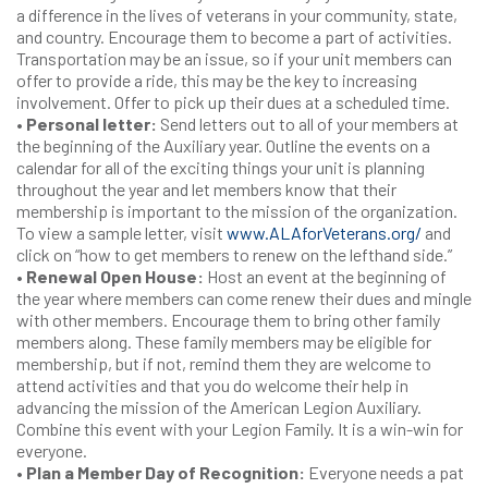
a difference in the lives of veterans in your community, state,
and country. Encourage them to become a part of activities.
Transportation may be an issue, so if your unit members can
offer to provide a ride, this may be the key to increasing
involvement. Offer to pick up their dues at a scheduled time.
• Personal letter:
Send letters out to all of your members at
the beginning of the Auxiliary year. Outline the events on a
calendar for all of the exciting things your unit is planning
throughout the year and let members know that their
membership is important to the mission of the organization.
To view a sample letter, visit
www.ALAforVeterans.org/
and
click on “how to get members to renew on the lefthand side.”
• Renewal Open House:
Host an event at the beginning of
the year where members can come renew their dues and mingle
with other members. Encourage them to bring other family
members along. These family members may be eligible for
membership, but if not, remind them they are welcome to
attend activities and that you do welcome their help in
advancing the mission of the American Legion Auxiliary.
Combine this event with your Legion Family. It is a win-win for
everyone.
• Plan a Member Day of Recognition:
Everyone needs a pat