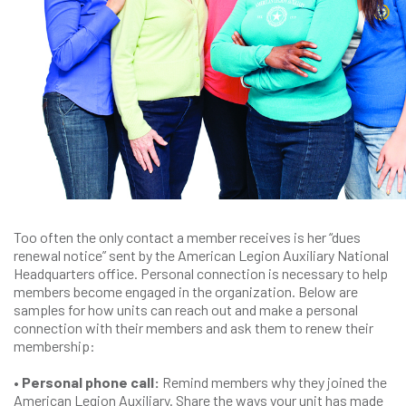
Too often the only contact a member receives is her “dues
renewal notice” sent by the American Legion Auxiliary National
Headquarters office. Personal connection is necessary to help
members become engaged in the organization. Below are
samples for how units can reach out and make a personal
connection with their members and ask them to renew their
membership:
• Personal phone call:
Remind members why they joined the
American Legion Auxiliary. Share the ways your unit has made