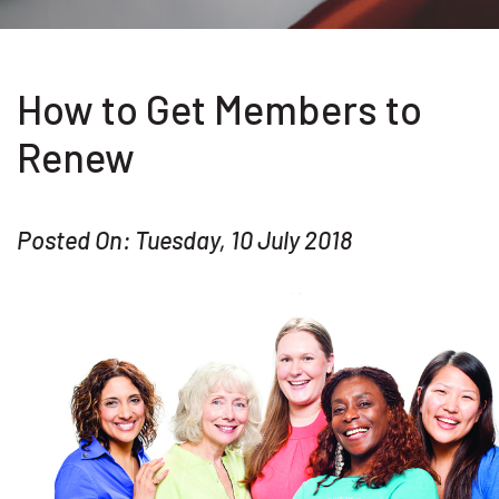
How to Get Members to
Renew
Posted On: Tuesday, 10 July 2018