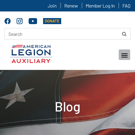
Join
Renew
Member Log In
FAQ
Blog