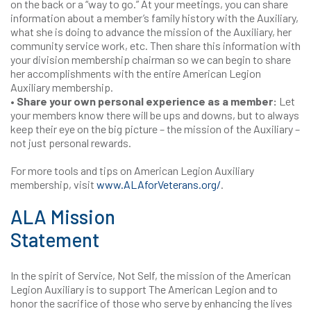
on the back or a “way to go.” At your meetings, you can share
information about a member’s family history with the Auxiliary,
what she is doing to advance the mission of the Auxiliary, her
community service work, etc. Then share this information with
your division membership chairman so we can begin to share
her accomplishments with the entire American Legion
Auxiliary membership.
• Share your own personal experience as a member:
Let
your members know there will be ups and downs, but to always
keep their eye on the big picture – the mission of the Auxiliary –
not just personal rewards.
For more tools and tips on American Legion Auxiliary
membership, visit
www.ALAforVeterans.org/
.
ALA Mission
Statement
In the spirit of Service, Not Self, the mission of the American
Legion Auxiliary is to support The American Legion and to
honor the sacrifice of those who serve by enhancing the lives