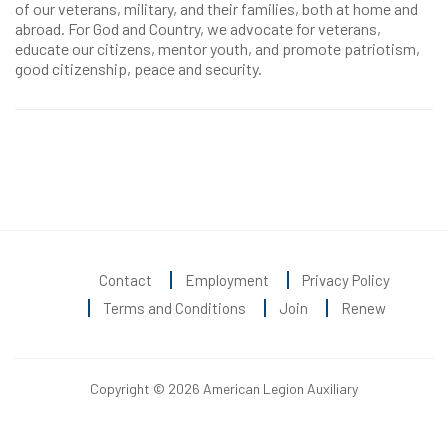
of our veterans, military, and their families, both at home and
abroad. For God and Country, we advocate for veterans,
educate our citizens, mentor youth, and promote patriotism,
good citizenship, peace and security.
Contact
Employment
Privacy Policy
Terms and Conditions
Join
Renew
Copyright © 2026 American Legion Auxiliary