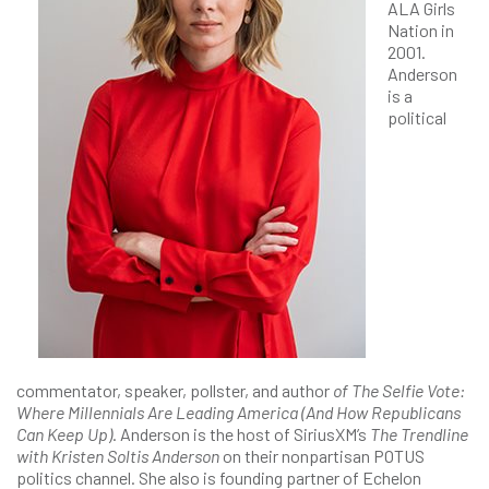
ALA Girls
Nation in
2001.
Anderson
is a
political
commentator, speaker, pollster, and author
of The Selfie Vote:
Where Millennials Are Leading America (And How Republicans
Can Keep Up)
. Anderson is the host of SiriusXM’s
The Trendline
with Kristen Soltis Anderson
on their nonpartisan POTUS
politics channel. She also is founding partner of Echelon