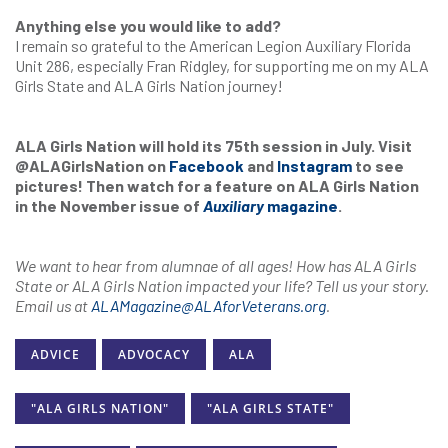
Anything else you would like to add?
I remain so grateful to the American Legion Auxiliary Florida
Unit 286, especially Fran Ridgley, for supporting me on my ALA
Girls State and ALA Girls Nation journey!
ALA Girls Nation will hold its 75th session in July. Visit
@ALAGirlsNation on
Facebook
and
Instagram
to see
pictures! Then watch for a feature on ALA Girls Nation
in the November issue of
Auxiliary
magazine
.
We want to hear from alumnae of all ages! How has ALA Girls
State or ALA Girls Nation impacted your life? Tell us your story.
Email us at
ALAMagazine@ALAforVeterans.org
.
ADVICE
ADVOCACY
ALA
"ALA GIRLS NATION"
"ALA GIRLS STATE"