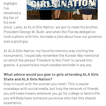
highlight.
I've
remained a
big fan of
his ever
since. Later, at ALA Girls Nation, we got to meet his brother,
President George W. Bush, and when the Florida delegation
took a photo with him, he made a joke about how our governor
was a good guy.
At ALA Girls Nation, my favorite memory was visiting the
monuments. I especially remember the Korean War memorial
on which the phrase "Freedom Is Not Free" is carved into
granite. A powerful but much needed reminder in any era.
What advice would you give to girls attending ALA Girls
State and ALA Girls Nation?
Stay in touch with the women you meet! This is easier
nowadays with social media, but truly the network of friends
you will make means wherever you go for college or land in life,
you will likely have someone you know who has this shared
experience.