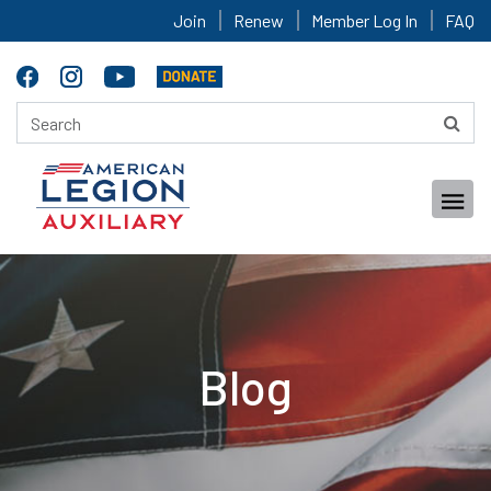
Join
Renew
Member Log In
FAQ
Blog