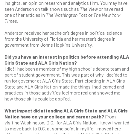
Insights, an opinion research and analytics firm. You may have
seen Anderson on talk shows such as
The View
or have read
one of her articles in
The Washington Post
or
The New York
Times
.
Anderson received her bachelor’s degree in political science
from the University of Florida and her master’s degree in
government from Johns Hopkins University.
Did you have an interest in politics before attending ALA
Girls State and ALA Girls Nation?
I did! I had been a member of my high school's debate team and
part of student government. This was part of why I decided to
run for governor at ALA Girls State. Participating in ALA Girls
State and ALA Girls Nation made the things I had learned and
practices in those activities feel more real and showed me
how those skills could be applied.
What impact did attending ALA Girls State and ALA Girls
Nation have on your college and career path?
From
visiting Washington, D.C., for ALA Girls Nation, I knew I wanted
to move back to D.C. at some point in my life. I moved here