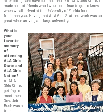
after college and have built a life here! At ALA Girls State, I
made a lot of friends who I would continue to get to know
when we all arrived at the University of Florida for our
freshman year. Having that ALA Girls State network was so
great when arriving at a large university.
What is
your
favorite
memory
of
attending
ALA Girls
State and
ALA Girls
Nation?
At ALA
Girls State,
getting to
meet then-
Gov. Jeb
Bush was a
true