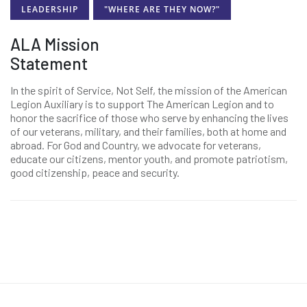
LEADERSHIP
"WHERE ARE THEY NOW?"
ALA Mission
Statement
In the spirit of Service, Not Self, the mission of the American
Legion Auxiliary is to support The American Legion and to
honor the sacrifice of those who serve by enhancing the lives
of our veterans, military, and their families, both at home and
abroad. For God and Country, we advocate for veterans,
educate our citizens, mentor youth, and promote patriotism,
good citizenship, peace and security.