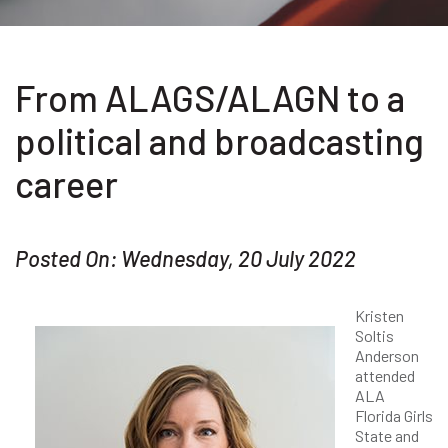
From ALAGS/ALAGN to a
political and broadcasting
career
Posted On: Wednesday, 20 July 2022
Kristen
Soltis
Anderson
attended
ALA
Florida Girls
State and