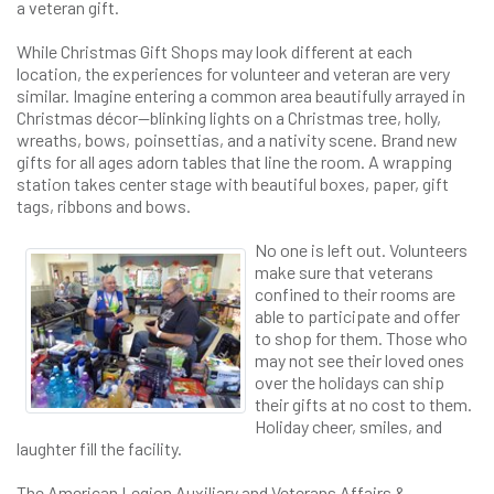
a veteran gift.
While Christmas Gift Shops may look different at each
location, the experiences for volunteer and veteran are very
similar. Imagine entering a common area beautifully arrayed in
Christmas décor—blinking lights on a Christmas tree, holly,
wreaths, bows, poinsettias, and a nativity scene. Brand new
gifts for all ages adorn tables that line the room. A wrapping
station takes center stage with beautiful boxes, paper, gift
tags, ribbons and bows.
No one is left out. Volunteers
make sure that veterans
confined to their rooms are
able to participate and offer
to shop for them. Those who
may not see their loved ones
over the holidays can ship
their gifts at no cost to them.
Holiday cheer, smiles, and
laughter fill the facility.
The American Legion Auxiliary and Veterans Affairs &