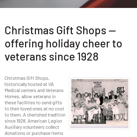
Christmas Gift Shops —
offering holiday cheer to
veterans since 1928
Christmas Gift Shops,
historically hosted at VA
Medical centers and Veterans
Homes, allow veterans in
these facilities to send gifts
to their loved ones at no cost
to them. A cherished tradition
since 1928, American Legion
Auxiliary volunteers collect
donations or purchase items