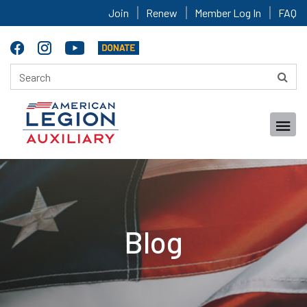
Join
Renew
Member Log In
FAQ
Blog