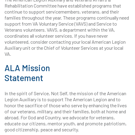
Rehabilitation Committee have established programs that
continue to support servicemembers, veterans, and their
families throughout the year. These programs continually need
support from VA Voluntary Service (VAVS) and Service to
Veterans volunteers. VAVS, a department within the VA,
coordinates all volunteer services. If you have never
volunteered, consider contacting your local American Legion
Auxiliary unit or the Chief of Volunteer Services at your local
VA.
ALA Mission
Statement
In the spirit of Service, Not Self, the mission of the American
Legion Auxiliary is to support The American Legion and to
honor the sacrifice of those who serve by enhancing the lives
of our veterans, military, and their families, both at home and
abroad. For God and Country, we advocate for veterans,
educate our citizens, mentor youth, and promote patriotism,
good citizenship, peace and security.