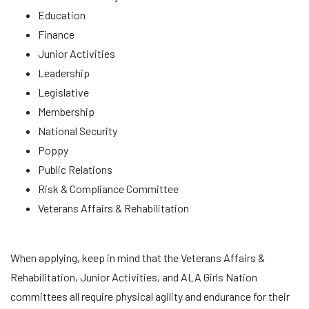
Education
Finance
Junior Activities
Leadership
Legislative
Membership
National Security
Poppy
Public Relations
Risk & Compliance Committee
Veterans Affairs & Rehabilitation
When applying, keep in mind that the Veterans Affairs &
Rehabilitation, Junior Activities, and ALA Girls Nation
committees all require physical agility and endurance for their