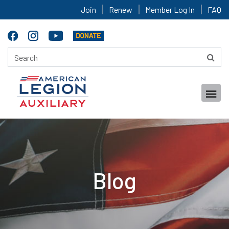
Join
Renew
Member Log In
FAQ
Blog