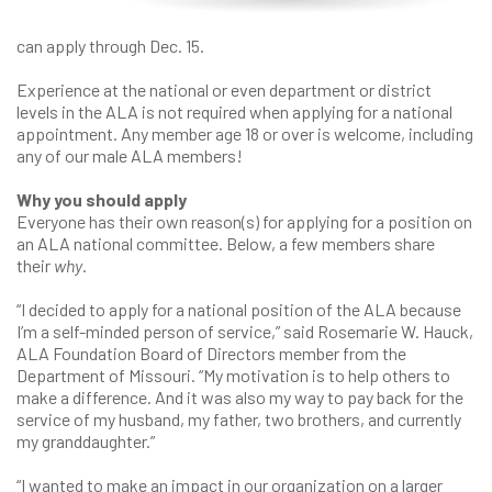
can apply through Dec. 15.
Experience at the national or even department or district
levels in the ALA is not required when applying for a national
appointment. Any member age 18 or over is welcome, including
any of our male ALA members!
Why you should apply
Everyone has their own reason(s) for applying for a position on
an ALA national committee. Below, a few members share
their
why
.
“I decided to apply for a national position of the ALA because
I’m a self-minded person of service,” said Rosemarie W. Hauck,
ALA Foundation Board of Directors member from the
Department of Missouri. “My motivation is to help others to
make a difference. And it was also my way to pay back for the
service of my husband, my father, two brothers, and currently
my granddaughter.”
“I wanted to make an impact in our organization on a larger