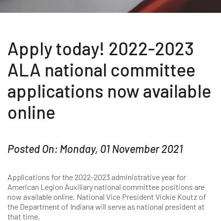
Apply today! 2022-2023
ALA national committee
applications now available
online
Posted On: Monday, 01 November 2021
Applications for the 2022-2023 administrative year for
American Legion Auxiliary national committee positions are
now available online. National Vice President Vickie Koutz of
the Department of Indiana will serve as national president at
that time.