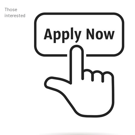
Those
interested