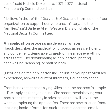
scale,” said Michele DeGennaro, 2021-2022 national
Membership Committee chair.
“I believe in the spirit of
Service Not Self
and the mission of our
organization to support our veterans, military, and their
families,” said Darlene Allen, Western Division chair of the
National Security Committee.
An application process made easy for you
Hauck describes the application process as easy, efficient,
and convenient. Being able to apply online made everything
stress free — no downloading an application, printing,
handwriting, scanning, or mailing back.
Questions on the application include listing your past Auxiliary
experience, as well as current interests, DeGennaro added.
From her experience applying, Allen said the process is simple
— like applying for a job online. She recommends having your
photo and résumé ready in advance, as this will save time
when completing the application. There are several questions,
including basic information such as name, address, email,