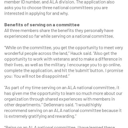
member ID number, and ALA division. The application also
asks you to choose three national committees you are
interested in applying for and why.
Benefits of serving on a committee
All three members share the benefits they personally have
experienced so far while serving on a national committee.
“While on the committee, you get the opportunity to meet very
wonderful people across the land,” Hauck said. “Also get the
opportunity to work with veterans and to make a difference in
their lives, as well as the military. I encourage you to go online,
complete the application, and hit the ‘submit’ button. I promise
you: You will not be disappointed.”
“As part of my time serving on an ALA national committee, it
has given me the opportunity to learn so much more about our
organization through shared experiences with members in
other departments,” DeGennaro said. “I would highly
recommend serving on an ALA national committee because it
is extremely gratifying and rewarding.”
“Being on an ALA national committee, I have learned these