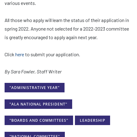
various events.
All those who apply will learn the status of their application in
spring 2022. Anyone not selected for a 2022-2023 committee
is greatly encouraged to apply again next year.
Click
here
to submit your application.
By Sara Fowler, Staff Writer
"ADMINISTRATIVE YEAR"
"ALA NATIONAL PRESIDENT"
"BOARDS AND COMMITTEES"
LEADERSHIP
"NATIONAL COMMITTEE"