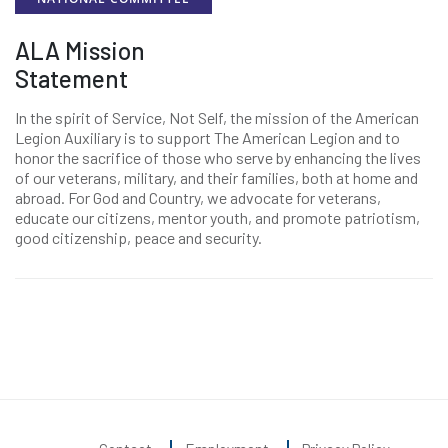
ALA Mission
Statement
In the spirit of Service, Not Self, the mission of the American
Legion Auxiliary is to support The American Legion and to
honor the sacrifice of those who serve by enhancing the lives
of our veterans, military, and their families, both at home and
abroad. For God and Country, we advocate for veterans,
educate our citizens, mentor youth, and promote patriotism,
good citizenship, peace and security.