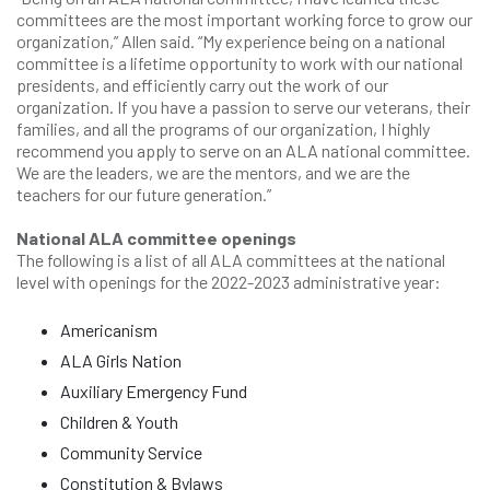
committees are the most important working force to grow our
organization,” Allen said. “My experience being on a national
committee is a lifetime opportunity to work with our national
presidents, and efficiently carry out the work of our
organization. If you have a passion to serve our veterans, their
families, and all the programs of our organization, I highly
recommend you apply to serve on an ALA national committee.
We are the leaders, we are the mentors, and we are the
teachers for our future generation.”
National ALA committee openings
The following is a list of all ALA committees at the national
level with openings for the 2022-2023 administrative year:
Americanism
ALA Girls Nation
Auxiliary Emergency Fund
Children & Youth
Community Service
Constitution & Bylaws