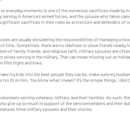
s or everyday moments is one of the numerous sacrifices made by mi
serving in America’s armed forces, and the spouse who takes care
nificant sacrifices in their roles as protectors and defenders of o
ses are usually shouldering the responsibilities of managing a hou
s of time. Sometimes, there are no relatives or close friends nearby t
m of family, friends, and religious faith, military spouses are often
 wives serving in the military. That can mean missing out on holida
life’s highs and lows.
 to make my kids into the best people they can be, make sure my husban
s his ID on him. You know what I mean? It’s the simple things. I don’t 
lunteers serving veterans, military, and their families. As such, th
ho give up so much in support of the servicemembers and their dut
atures three military spouses and their stories.