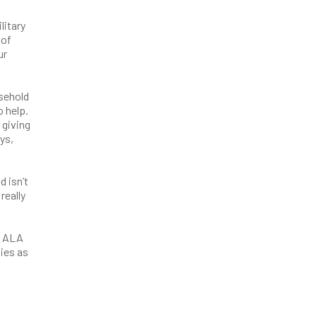
litary
 of
ur
sehold
o help.
 giving
ys,
d isn’t
really
e ALA
ies as