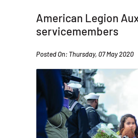
American Legion Auxi
servicemembers
Posted On: Thursday, 07 May 2020