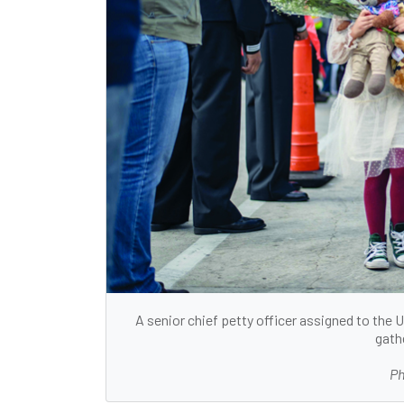
A senior chief petty officer assigned to the
gath
Ph