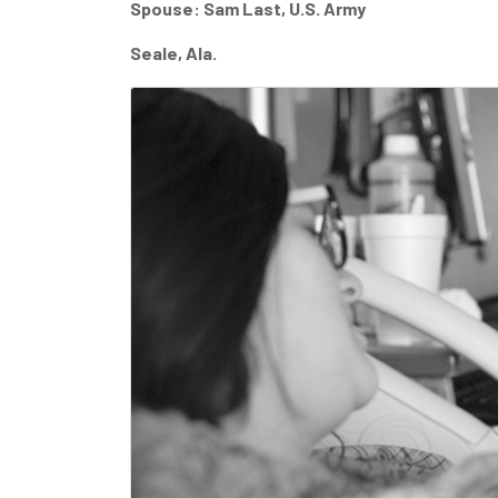
Spouse: Sam Last, U.S. Army
Seale, Ala.