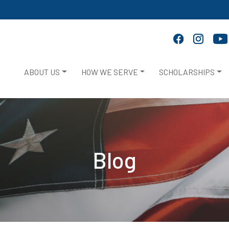
ABOUT US
HOW WE SERVE
SCHOLARSHIPS
Blog