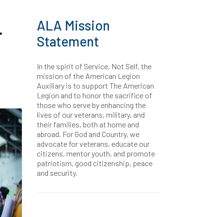
ALA Mission
.
Statement
In the spirit of Service, Not Self, the
mission of the American Legion
Auxiliary is to support The American
Legion and to honor the sacrifice of
those who serve by enhancing the
lives of our veterans, military, and
their families, both at home and
abroad. For God and Country, we
advocate for veterans, educate our
citizens, mentor youth, and promote
patriotism, good citizenship, peace
and security.