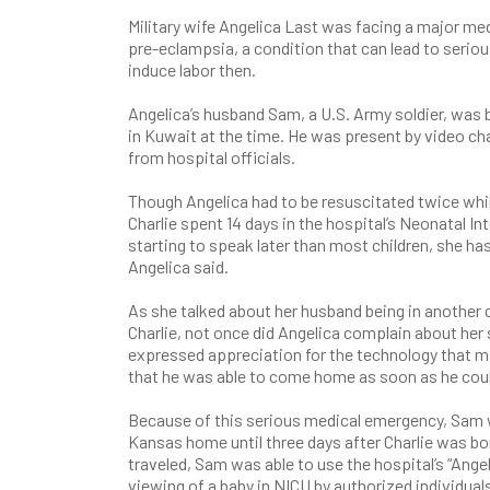
Military wife Angelica Last was facing a major m
pre-eclampsia, a condition that can lead to seri
induce labor then.
Angelica’s husband Sam, a U.S. Army soldier, was 
in Kuwait at the time. He was present by video cha
from hospital officials.
Though Angelica had to be resuscitated twice whil
Charlie spent 14 days in the hospital’s Neonatal Int
starting to speak later than most children, she ha
Angelica said.
As she talked about her husband being in another 
Charlie, not once did Angelica complain about he
expressed appreciation for the technology that ma
that he was able to come home as soon as he could
Because of this serious medical emergency, Sam wa
Kansas home until three days after Charlie was bo
traveled, Sam was able to use the hospital’s “Ang
viewing of a baby in NICU by authorized individual