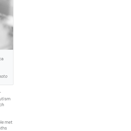
ca
hoto
r
Autism
ach
ple met
nths