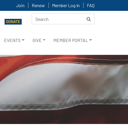
Join
Renew
Member Log In
FAQ
EVENTS
GIVE
MEMBER PORTAL