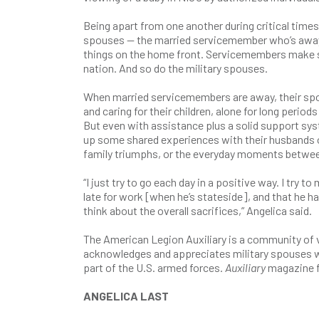
Being apart from one another during critical time
spouses — the married servicemember who’s away 
things on the home front. Servicemembers make sig
nation. And so do the military spouses.
When married servicemembers are away, their spou
and caring for their children, alone for long period
But even with assistance plus a solid support syste
up some shared experiences with their husbands or
family triumphs, or the everyday moments between 
“I just try to go each day in a positive way. I try
late for work [when he’s stateside], and that he ha
think about the overall sacrifices,” Angelica said.
The American Legion Auxiliary is a community of vo
acknowledges and appreciates military spouses w
part of the U.S. armed forces.
Auxiliary
magazine fe
ANGELICA LAST