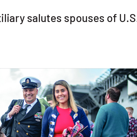
liary salutes spouses of U.S