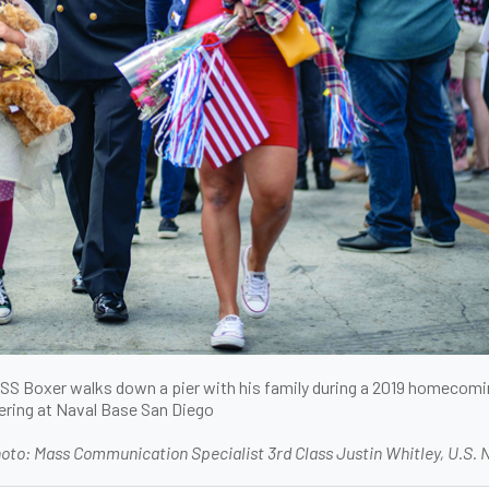
 USS Boxer walks down a pier with his family during a 2019 homecom
ering at Naval Base San Diego
oto: Mass Communication Specialist 3rd Class Justin Whitley, U.S. 