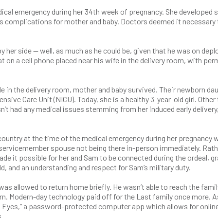
edical emergency during her 34th week of pregnancy. She developed 
ous complications for mother and baby. Doctors deemed it necessary 
by her side — well, as much as he could be, given that he was on dep
t on a cell phone placed near his wife in the delivery room, with pe
e in the delivery room, mother and baby survived. Their newborn da
ensive Care Unit (NICU). Today, she is a healthy 3-year-old girl. Other
sn’t had any medical issues stemming from her induced early delivery
country at the time of the medical emergency during her pregnancy 
r servicemember spouse not being there in-person immediately. Rath
de it possible for her and Sam to be connected during the ordeal, gr
, and an understanding and respect for Sam’s military duty.
s allowed to return home briefly. He wasn’t able to reach the famil
rn. Modern-day technology paid off for the Last family once more. A
el Eyes,” a password-protected computer app which allows for onlin
s.