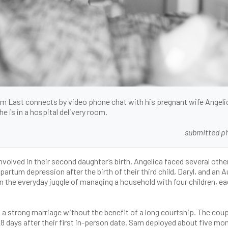
 Last connects by video phone chat with his pregnant wife Angeli
he is in a hospital delivery room.
submitted p
nvolved in their second daughter’s birth, Angelica faced several othe
rtum depression after the birth of their third child, Daryl, and an 
in the everyday juggle of managing a household with four children, e
ng a strong marriage without the benefit of a long courtship. The cou
28 days after their first in-person date. Sam deployed about five mo