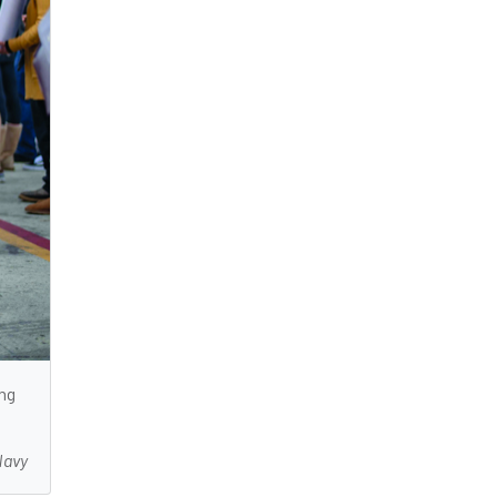
ing
Navy