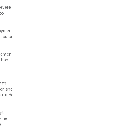
severe
to
loyment
rmission
ughter
 than
,
with
er, she
atitude
y’s
s he
e