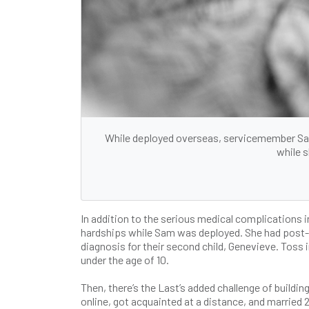
While deployed overseas, servicemember Sam
while s
In addition to the serious medical complications i
hardships while Sam was deployed. She had post-pa
diagnosis for their second child, Genevieve. Toss 
under the age of 10.
Then, there’s the Last’s added challenge of buildi
online, got acquainted at a distance, and married 