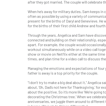
after they got married. The couple will celebrate th
When he’s away for military duties, Sam keeps in 
often as possible by using a variety of communic
present for the births of Daryl and Genevieve. He 
for the births of their first child Andrew and fourth 
Through the years, Angelica and Sam have discov
connected and building on their relationship, espec
apart. For example, the couple would occasionally
workout simultaneously while on a video call toget
show or movie on Netflix either at the same time 
times, and plan time for a video call to discuss t
Managing the emotions and expectations of four y
father is away is a top priority for the couple.
“I don’t try to make a big deal about it,” Angelica sa
about, ‘Oh, Dad’s not here for Thanksgiving,’ for e
about the positive. So it’s more like ‘We’re going t
decorating the Christmas tree.’ When we celebrat
anniversaries, we juggle them around to different