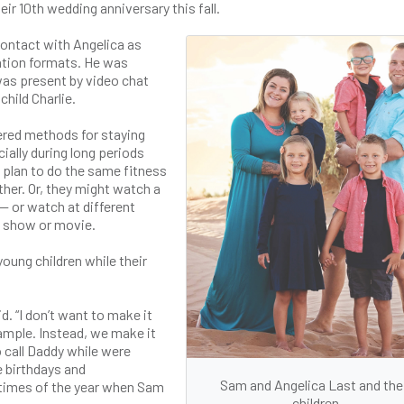
eir 10th wedding anniversary this fall.
contact with Angelica as
ation formats. He was
was present by video chat
child Charlie.
ered methods for staying
ially during long periods
 plan to do the same fitness
her. Or, they might watch a
— or watch at different
he show or movie.
oung children while their
id. “I don’t want to make it
xample. Instead, we make it
o call Daddy while were
e birthdays and
Sam and Angelica Last and the
 times of the year when Sam
children