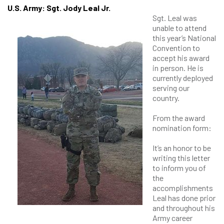
U.S. Army: Sgt. Jody Leal Jr.
Sgt. Leal was
unable to attend
this year’s National
Convention to
accept his award
in person. He is
currently deployed
serving our
country.
From the award
nomination form:
It’s an honor to be
writing this letter
to inform you of
the
accomplishments
Leal has done prior
and throughout his
Army career