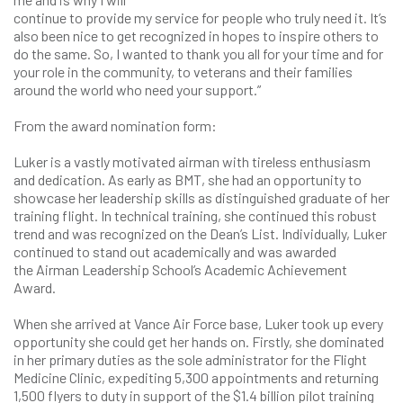
continue to provide my service for people who truly need it. It’s
also been nice to get recognized in hopes to inspire others to
do the same. So, I wanted to thank you all for your time and for
your role in the community, to veterans and their families
around the world who need your support.”
From the award nomination form:
Luker is a vastly motivated airman with tireless enthusiasm
and dedication. As early as BMT, she had an opportunity to
showcase her leadership skills as distinguished graduate of her
training flight. In technical training, she continued this robust
trend and was recognized on the Dean’s List. Individually, Luker
continued to stand out academically and was awarded
the Airman Leadership School’s Academic Achievement
Award.
When she arrived at Vance Air Force base, Luker took up every
opportunity she could get her hands on. Firstly, she dominated
in her primary duties as the sole administrator for the Flight
Medicine Clinic, expediting 5,300 appointments and returning
1,500 flyers to duty in support of the $1.4 billion pilot training