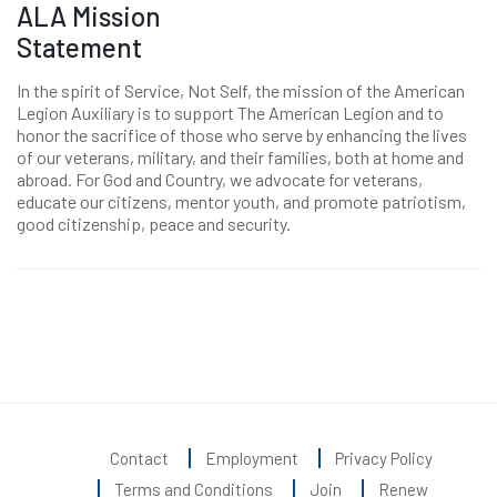
ALA Mission
Statement
In the spirit of Service, Not Self, the mission of the American
Legion Auxiliary is to support The American Legion and to
honor the sacrifice of those who serve by enhancing the lives
of our veterans, military, and their families, both at home and
abroad. For God and Country, we advocate for veterans,
educate our citizens, mentor youth, and promote patriotism,
good citizenship, peace and security.
Contact
Employment
Privacy Policy
Terms and Conditions
Join
Renew