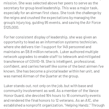
mission. She was selected above her peers to serve as the
secretary for group level leadership. This was a major task,
especially for an airman first class. She took the challenge by
the reigns and crushed the expectations by managing the
group’s injury log, guiding 95 events, and saving the Air Force
$125,000.
For her consistent display of leadership, she was given an
opportunity to lead as an information systems technician,
where she delivers tier-1 support for 149 personnel and
maintains an $8.8 million network. Luker authored multiple
network upgrades to enable staff to telework and mitigated
transference of COVID-19. She is intelligent, professional,
confident, and carries herself like some of the best airmen I’ve
known. She has become a pivotal leader within her unit, and
was named Airman of the Quarter at the group.
Luker stands out, not only on the job, but with base and
community involvement as well. As a member of the Vance
Honor Guard, she devoted 164 hours to 16 community events
and rendered the final honors to 12 veterans. As an A1C, she
established a nonprofit organization, “Helping Handz.” Through