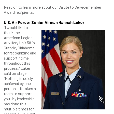
Read on to learn more about our Salute to Servicemember
Award recipients.
U.S. Air Force: Senior Airman Hannah Luker
“I would like to
thank the
American Legion
Auxiliary Unit 58 in
Guthrie, Oklahoma,
for recognizing and
supporting me
throughout this
process,” Luker
said on stage.
“Nothing is solely
achieved by one
person — it takes a
team to support
you. My leadership
has done this
multiple times for
me and is why I will