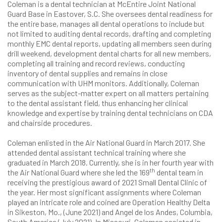
Coleman is a dental technician at McEntire Joint National
Guard Base in Eastover, S.C. She oversees dental readiness for
the entire base, manages all dental operations to include but
not limited to auditing dental records, drafting and completing
monthly EMC dental reports, updating all members seen during
drill weekend, development dental charts for all new members,
completing all training and record reviews, conducting
inventory of dental supplies and remains in close
communication with UHM monitors. Additionally, Coleman
serves as the subject-matter expert on all matters pertaining
to the dental assistant field, thus enhancing her clinical
knowledge and expertise by training dental technicians on CDA
and chairside procedures.
Coleman enlisted in the Air National Guard in March 2017. She
attended dental assistant technical training where she
graduated in March 2018. Currently, she is in her fourth year with
th
the Air National Guard where she led the 169
dental team in
receiving the prestigious award of 2021 Small Dental Clinic of
the year. Her most significant assignments where Coleman
played an intricate role and coined are Operation Healthy Delta
in Sikeston, Mo., (June 2021) and Angel de los Andes, Columbia,
South America (July 2021). In Missouri, Coleman assisted in