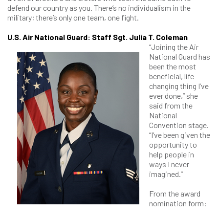
defend our country as you. There’s no individualism in the
military; there’s only one team, one fight.
U.S. Air National Guard: Staff Sgt. Julia T. Coleman
“Joining the Air
National Guard has
been the most
beneficial, life
changing thing I’ve
ever done,” she
said from the
National
Convention stage.
“I’ve been given the
opportunity to
help people in
ways I never
imagined.”
From the award
nomination form: