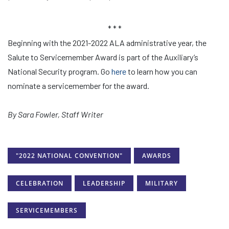
* * *
Beginning with the 2021-2022 ALA administrative year, the
Salute to Servicemember Award is part of the Auxiliary’s
National Security program. Go
here
to learn how you can
nominate a servicemember for the award.
By Sara Fowler, Staff Writer
"2022 NATIONAL CONVENTION"
AWARDS
CELEBRATION
LEADERSHIP
MILITARY
SERVICEMEMBERS