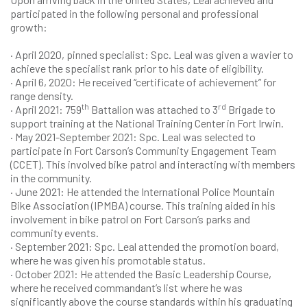
participated in the following personal and professional
growth:
· April 2020, pinned specialist: Spc. Leal was given a wavier to
achieve the specialist rank prior to his date of eligibility.
· April 6, 2020: He received “certificate of achievement” for
range density.
th
rd
· April 2021: 759
Battalion was attached to 3
Brigade to
support training at the National Training Center in Fort Irwin.
· May 2021-September 2021: Spc. Leal was selected to
participate in Fort Carson’s Community Engagement Team
(CCET). This involved bike patrol and interacting with members
in the community.
· June 2021: He attended the International Police Mountain
Bike Association (IPMBA) course. This training aided in his
involvement in bike patrol on Fort Carson’s parks and
community events.
· September 2021: Spc. Leal attended the promotion board,
where he was given his promotable status.
· October 2021: He attended the Basic Leadership Course,
where he received commandant’s list where he was
significantly above the course standards within his graduating