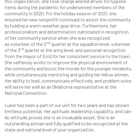
this organization, she took charge and led drives for hygiene
items during the pandemic for underserved members of the
community in 2020. For the holiday season of 2021, she
ensured her new nonprofit continued to assist the community
by holding a warm-weather gear drive. Furthermore, her
professionalism and determination culminated in recognition
of her community service when she was recognized
nd
as volunteer of the 2
quarter at the squadron level, volunteer
rd
of the 3
quarter at the wing level, and personal recognition
from the mayor of Enid for her consistent service to the town.
She selflessly works to improve the physical environment of
the community and boost the morale for the younger residents,
while simultaneously mentoring and guiding her fellow airmen.
Her ability to lead, communicate effectively, and problem solve
will serve her well as an Oklahoma representative at the
National Convention.
Luker has been a part of our unit for two years and has shown
limitless potential. Her aptitude, leadership capability, and can-
do attitude proves she is an invaluable asset. She is an
outstanding airman and fully qualified to be recognized at the
state and national level of your organization.