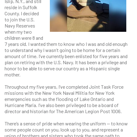
Islip, N.Y., and still
reside in Suffolk
County. I decided
to join the U.S.
Navy Reserves
when my two
children were 8 and
7 years old. I wanted them to know who I was and old enough
to understand why I wasn’t going to be home for a certain
amount of time. I’ve currently been enlisted for five years and
plan on retiring with the U.S. Navy. It has been a privilege and
honor to be able to serve our country as a Hispanic single
mother.
Throughout my five years, I’ve completed Joint Task Force
missions with the New York Naval Militia for New York
emergencies such as the flooding of Lake Ontario and
Hurricane Maria. I’ve also been privileged to be a board of
director and historian for The American Legion Post 1006.
There’s a sense of pride when wearing the uniform — to know
some people count on you, look up to you, and represent a
union of brothers and sisters who took the same oath to