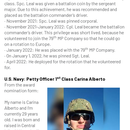
class. Spc. Leal was given a battalion coin by the sergeant
major. Due to this achievement, he was recommended and
placed as the battalion commander’s driver.
· November 2021: Spc. Leal was pinned corporal.
· November 2021-January 2022: Cpl. Leal became the battalion
commander’s driver. This privilege was short lived, because he
th
volunteered to join the 79
MP Company so that he could go
on a rotation to Europe.
th
· January 2022: He was placed with the 79
MP Company.
· On January 1, 2022, he was pinned Sgt. Leal.
· April 2022: He deployed for the rotation that he volunteered
for.
st
U.S. Navy: Petty Officer 1
Class Carina Alberto
From the award
nomination form:
My name is Carina
Alberto and I’m
currently 29 years
old. I was born and
raised in Central