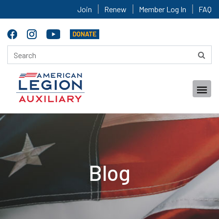
Join
Renew
Member Log In
FAQ
Blog