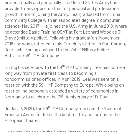
professionally and personally. The United States Army has
provided many opportunities for personal and professional
growth. Prior to joining the Army, Leal graduated from Luna
Community College with an associate’s degree in computer
science (May 2017). He joined the U.S. Army in June 2018, where
he attended Basic Training OSAT at Fort Leonard Wood as 31
Bravo (military police). Following his graduation (November
2018), he was stationed to his first duty station in Fort Carson,
th
Colo., while being assigned to the 759
Military Police
th
Battalion/59
MP Company.
th
During his service with the 59
MP Company, Leal has come a
long way from private first class to becoming a
noncommissioned officer. In April 2019, Leal was sent on a
th
rotation with the 59
MP Company to Europe. While being on
rotation, he personally attended a variety of ceremonies in
th
Normandy to celebrate the 75
Anniversary of D-Day.
th
On Jan. 7, 2020, the 59
MP Company received the Sword of
Freedom Award for being the best military police unit in the
European theater.
Upon arriving back in the United States, Leal achieved and