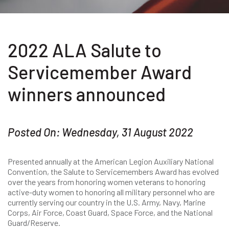
2022 ALA Salute to
Servicemember Award
winners announced
Posted On: Wednesday, 31 August 2022
Presented annually at the American Legion Auxiliary National
Convention, the Salute to Servicemembers Award has evolved
over the years from honoring women veterans to honoring
active-duty women to honoring all military personnel who are
currently serving our country in the U.S. Army, Navy, Marine
Corps, Air Force, Coast Guard, Space Force, and the National
Guard/Reserve.