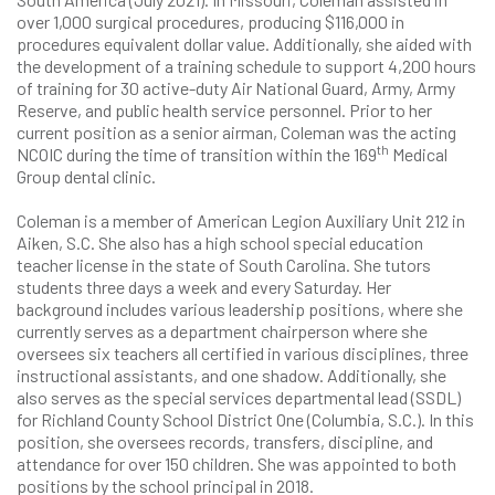
over 1,000 surgical procedures, producing $116,000 in
procedures equivalent dollar value. Additionally, she aided with
the development of a training schedule to support 4,200 hours
of training for 30 active-duty Air National Guard, Army, Army
Reserve, and public health service personnel. Prior to her
current position as a senior airman, Coleman was the acting
th
NCOIC during the time of transition within the 169
Medical
Group dental clinic.
Coleman is a member of American Legion Auxiliary Unit 212 in
Aiken, S.C. She also has a high school special education
teacher license in the state of South Carolina. She tutors
students three days a week and every Saturday. Her
background includes various leadership positions, where she
currently serves as a department chairperson where she
oversees six teachers all certified in various disciplines, three
instructional assistants, and one shadow. Additionally, she
also serves as the special services departmental lead (SSDL)
for Richland County School District One (Columbia, S.C.). In this
position, she oversees records, transfers, discipline, and
attendance for over 150 children. She was appointed to both
positions by the school principal in 2018.